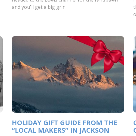
and you'll get a big grin.
t
o
HOLIDAY GIFT GUIDE FROM THE
“LOCAL MAKERS” IN JACKSON