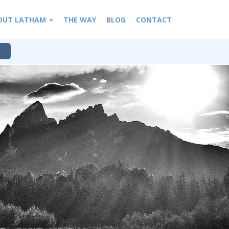
OUT LATHAM
THE WAY
BLOG
CONTACT