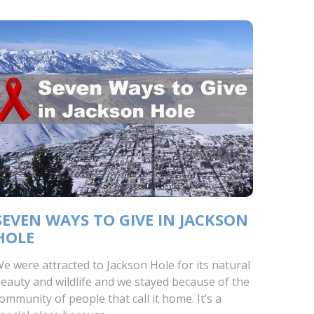
SEVEN WAYS TO GIVE IN JACKSON
HOLE
e were attracted to Jackson Hole for its natural
eauty and wildlife and we stayed because of the
ommunity of people that call it home. It’s a