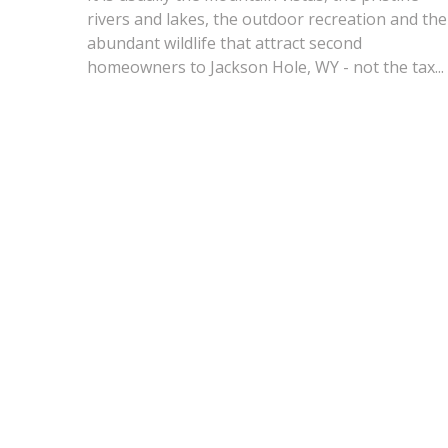
rivers and lakes, the outdoor recreation and the
abundant wildlife that attract second
homeowners to Jackson Hole, WY - not the tax...