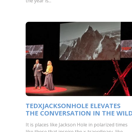
the year is...
TEDXJACKSONHOLE ELEVATES
THE CONVERSATION IN THE WIL
It is places like Jackson Hole in polarized times
like these that inspire the x-traordinary, like