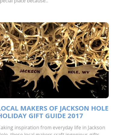
pecial place because...
LOCAL MAKERS OF JACKSON HOLE
HOLIDAY GIFT GUIDE 2017
aking inspiration from everyday life in Jackson
ole, these local makers craft ingenious gifts