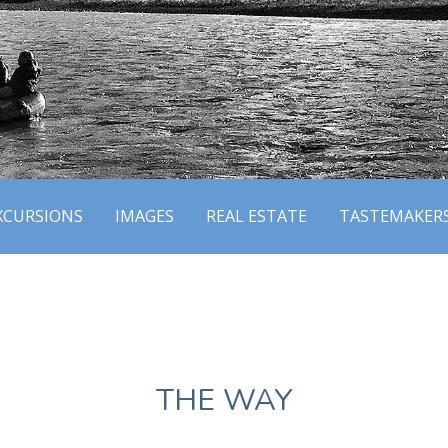
XCURSIONS
IMAGES
REAL ESTATE
TASTEMAKER
THE WAY