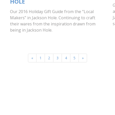
HOLE
G
a
Our 2016 Holiday Gift Guide from the “Local
J
Makers” in Jackson Hole. Continuing to craft
s
their wares from the inspiration drawn from
being in Jackson Hole.
«
1
2
3
4
5
»