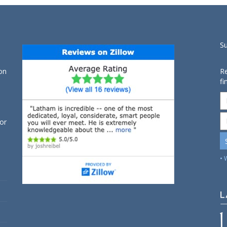
S
on
Re
fi
for
• 