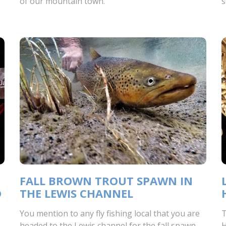
of our mountain town.
s
FALL BROWN TROUT SPAWN IN
D
THE LEWIS CHANNEL
You mention to any fly fishing local that you are
T
headed to the Lewis channel for the fall spawn
H