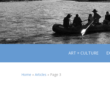
ART + CULTURE
E
Home
»
Articles
»
Page 3