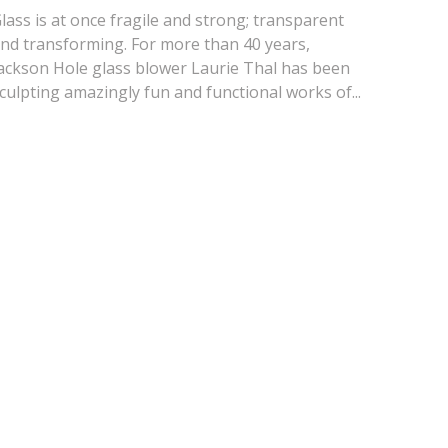
lass is at once fragile and strong; transparent
nd transforming. For more than 40 years,
ackson Hole glass blower Laurie Thal has been
culpting amazingly fun and functional works of...