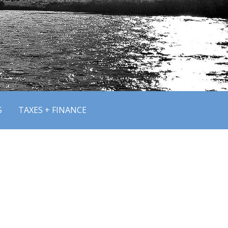
S
TAXES + FINANCE