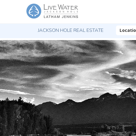
JACKSON HOLE REAL ESTATE
Locati