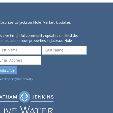
ubscribe to Jackson Hole Market Updates
ceive insightful community updates on lifestyle,
nance, and unique properties in Jackson Hole.
We respect your privacy