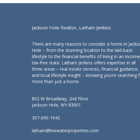
Jackson Hole Realtor, Latham Jenkins
There are many reasons to consider a home in Jacks
Hole – from the stunning location to the laid-back
lifestyle to the financial benefits of living in an income
tax-free state. Latham Jenkins offers expertise in all
three areas – real estate services, financial guidance,
and local lifestyle insight – knowing you’re searching 
more than just a home.
802 W Broadway, 2nd Floor
Jackson Hole, WY 83001
307-690-1642
latham@livewaterproperties.com