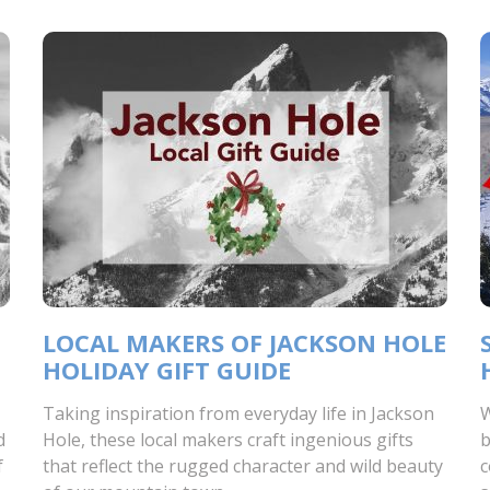
LOCAL MAKERS OF JACKSON HOLE
HOLIDAY GIFT GUIDE
Taking inspiration from everyday life in Jackson
W
d
Hole, these local makers craft ingenious gifts
b
f
that reflect the rugged character and wild beauty
c