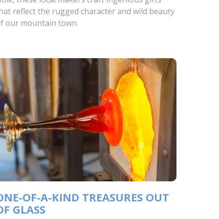
hat reflect the rugged character and wild beauty
f our mountain town.
ONE-OF-A-KIND TREASURES OUT
OF GLASS