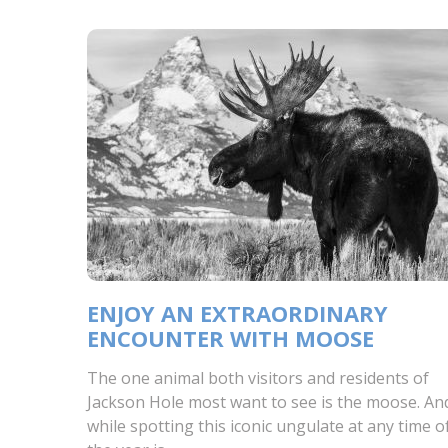
ENJOY AN EXTRAORDINARY
ENCOUNTER WITH MOOSE
The one animal both visitors and residents of
Jackson Hole most want to see is the moose. An
while spotting this iconic ungulate at any time o