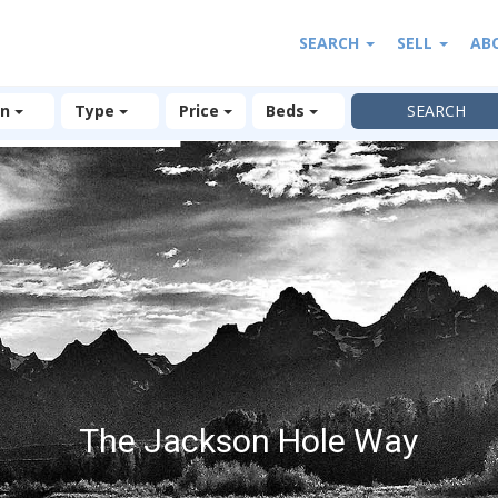
SEARCH
SELL
AB
on
Type
Price
Beds
The Jackson Hole Way