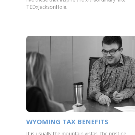
TEDxJacksonHole.
WYOMING TAX BENEFITS
It is usually the mountain vistas, the pristine