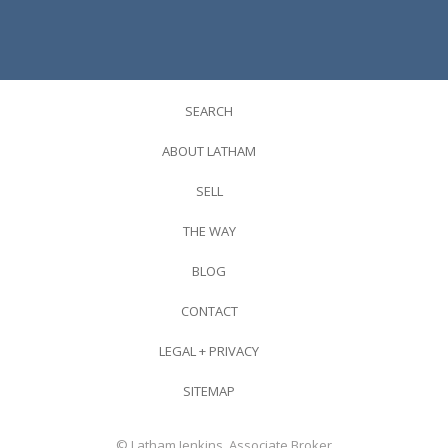
SEARCH
ABOUT LATHAM
SELL
THE WAY
BLOG
CONTACT
LEGAL + PRIVACY
SITEMAP
© Latham Jenkins, Associate Broker