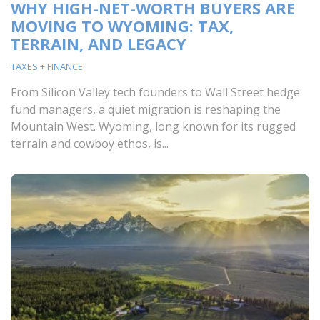
WHY HIGH-NET-WORTH BUYERS ARE
MOVING TO WYOMING: TAX,
TERRAIN, AND LEGACY
TAXES + FINANCE
From Silicon Valley tech founders to Wall Street hedge
fund managers, a quiet migration is reshaping the
Mountain West. Wyoming, long known for its rugged
terrain and cowboy ethos, is...