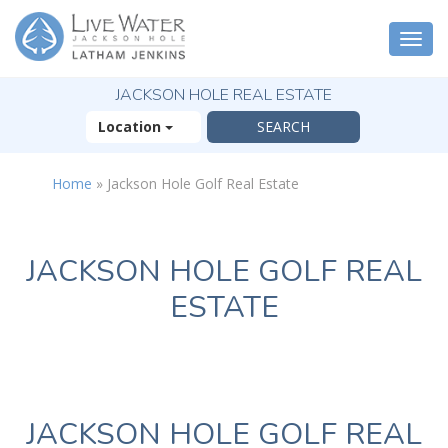
Togg
navi
JACKSON HOLE REAL ESTATE
Location
Home
»
Jackson Hole Golf Real Estate
JACKSON HOLE GOLF REAL
ESTATE
JACKSON HOLE GOLF REAL