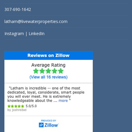
307-690-1642
latham@livewaterproperties.com
Instagram
|
LinkedIn