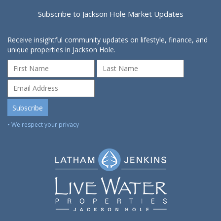
Subscribe to Jackson Hole Market Updates
Receive insightful community updates on lifestyle, finance, and
unique properties in Jackson Hole.
• We respect your privacy