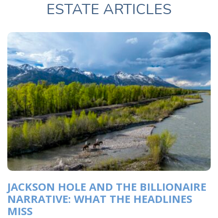
ESTATE ARTICLES
JACKSON HOLE AND THE BILLIONAIRE
NARRATIVE: WHAT THE HEADLINES
MISS