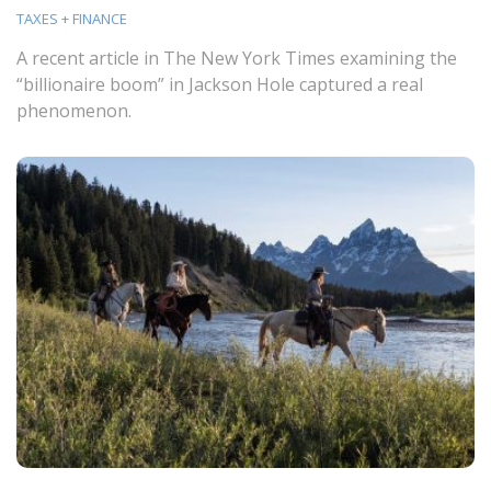
TAXES + FINANCE
A recent article in The New York Times examining the
“billionaire boom” in Jackson Hole captured a real
phenomenon.