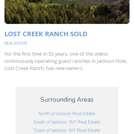
LOST CREEK RANCH SOLD
REAL ESTATE
For the first time in 55 years, one of the oldest
continuously operating guest ranches in Jackson Hole,
Lost Creek Ranch, has new owners.
Surrounding Areas
North of Jackson Real Estate
South of Jackson, WY Real Estate
Town of Jackson, WY Real Estate