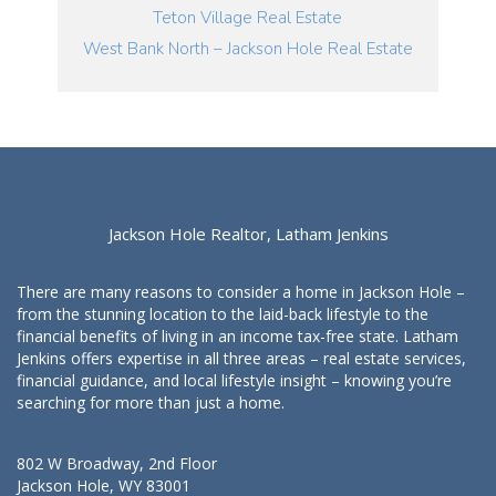
Teton Village Real Estate
West Bank North – Jackson Hole Real Estate
Jackson Hole Realtor, Latham Jenkins
There are many reasons to consider a home in Jackson Hole –
from the stunning location to the laid-back lifestyle to the
financial benefits of living in an income tax-free state. Latham
Jenkins offers expertise in all three areas – real estate services,
financial guidance, and local lifestyle insight – knowing you’re
searching for more than just a home.
802 W Broadway, 2nd Floor
Jackson Hole, WY 83001