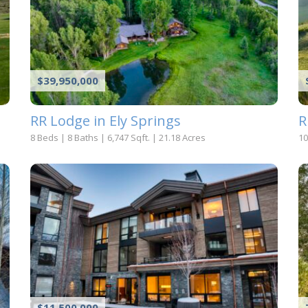
$39,950,000
RR Lodge in Ely Springs
R
8 Beds
|
8 Baths
|
6,747 Sqft.
|
21.18 Acres
10
$11,500,000