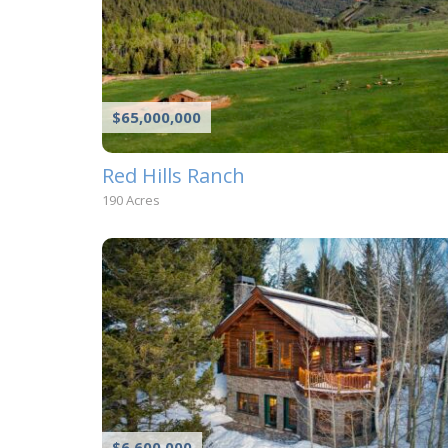
$65,000,000
Red Hills Ranch
190 Acres
$6,600,000