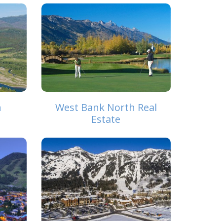
h
West Bank North Real
Estate