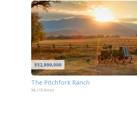
$52,800,000
The Pitchfork Ranch
96,115 Acres