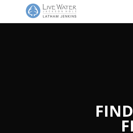
FIND
F