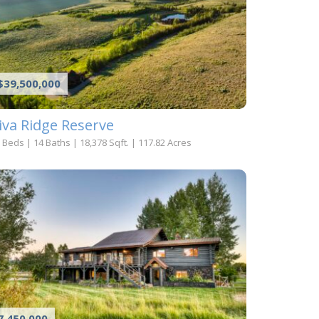
$39,500,000
iva Ridge Reserve
 Beds
|
14 Baths
|
18,378 Sqft.
|
117.82 Acres
7,450,000