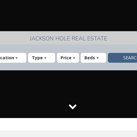
JACKSON HOLE REAL ESTATE
cation
Type
Price
Beds