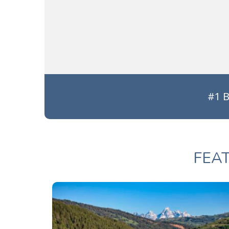
#1 B
FEA