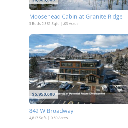
Moosehead Cabin at Granite Ridge
3 Beds
2,385 Sqft.
|
.03 Acres
$5,950,000
842 W Broadway
4,817 Sqft.
|
0.69 Acres