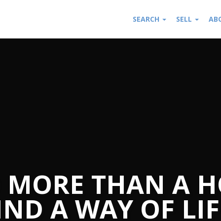
SEARCH
SELL
AB
 MORE THAN A H
IND A WAY OF LIF