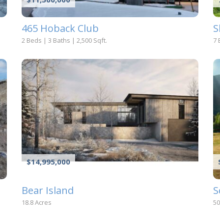
465 Hoback Club
S
2 Beds
|
3 Baths
|
2,500 Sqft.
7 
$14,995,000
Bear Island
S
18.8 Acres
50