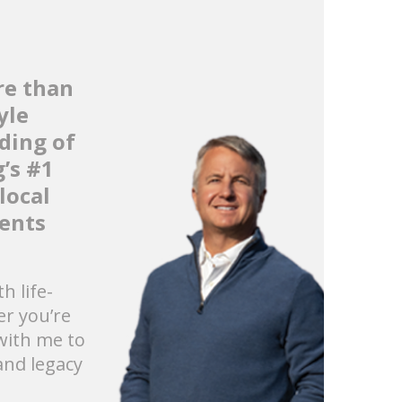
re than
yle
ding of
’s #1
local
ients
h life-
r you’re
 with me to
and legacy