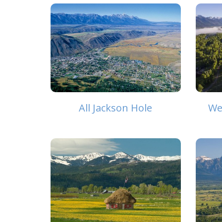
All Jackson Hole
We