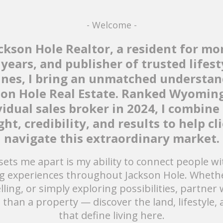
- Welcome -
ackson Hole Realtor, a resident for mo
 years, and publisher of trusted lifest
nes, I bring an unmatched understan
son Hole Real Estate. Ranked Wyoming
vidual sales broker in 2024, I combine 
ght, credibility, and results to help cl
navigate this extraordinary market.
ets me apart is my ability to connect people wit
g experiences throughout Jackson Hole. Whethe
lling, or simply exploring possibilities, partner
 than a property — discover the land, lifestyle, 
that define living here.