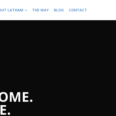
OUT LATHAM
THE WAY
BLOG
CONTACT
OME.
E.