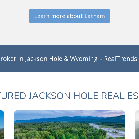
Learn more about Latham
roker in Jackson Hole & Wyoming – RealTrends
TURED JACKSON HOLE REAL ES