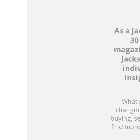
As a J
30
magazi
Jack
indi
insi
What s
changin
buying, se
find more