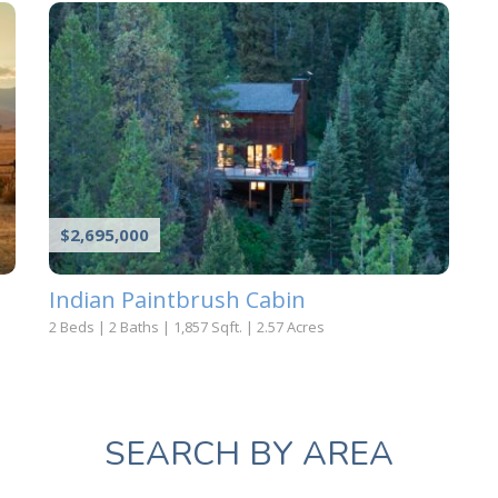
$2,695,000
Indian Paintbrush Cabin
2 Beds
|
2 Baths
|
1,857 Sqft.
|
2.57 Acres
SEARCH BY AREA