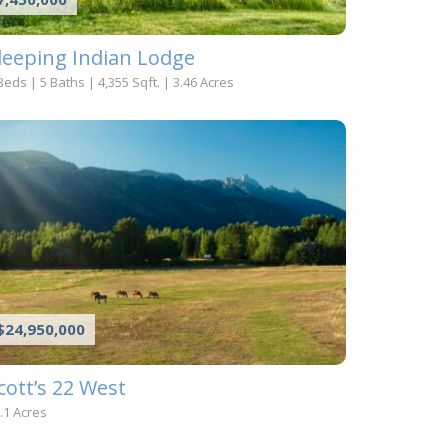
leeping Indian Lodge
Beds
|
5 Baths
|
4,355 Sqft.
|
3.46 Acres
$24,950,000
cott’s 22 West
.1 Acres