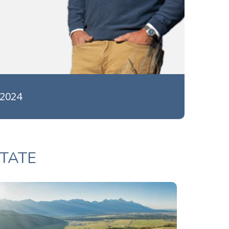
 2024
TATE