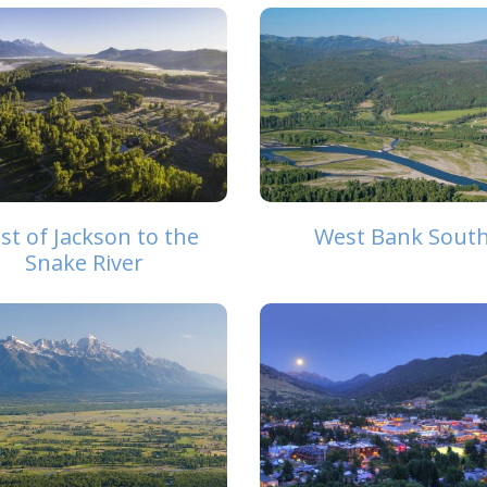
st of Jackson to the
West Bank Sout
Snake River