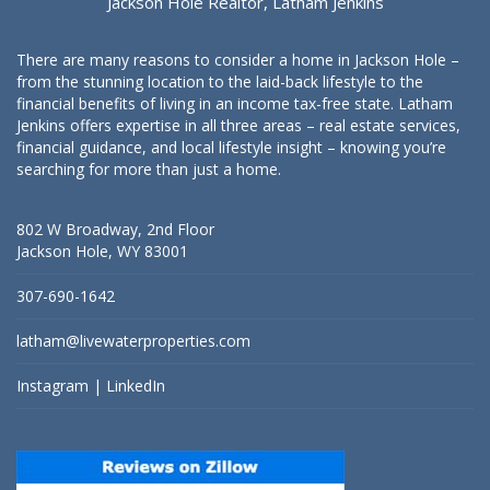
Jackson Hole Realtor, Latham Jenkins
There are many reasons to consider a home in Jackson Hole –
from the stunning location to the laid-back lifestyle to the
financial benefits of living in an income tax-free state. Latham
Jenkins offers expertise in all three areas – real estate services,
financial guidance, and local lifestyle insight – knowing you’re
searching for more than just a home.
802 W Broadway, 2nd Floor
Jackson Hole, WY 83001
307-690-1642
latham@livewaterproperties.com
Instagram
|
LinkedIn