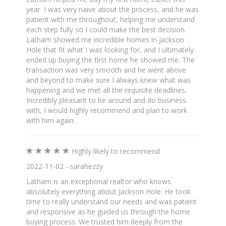
year. I was very naive about the process, and he was
patient with me throughout, helping me understand
each step fully so I could make the best decision.
Latham showed me incredible homes in Jackson
Hole that fit what I was looking for, and I ultimately
ended up buying the first home he showed me. The
transaction was very smooth and he went above
and beyond to make sure I always knew what was
happening and we met all the requisite deadlines.
Incredibly pleasant to be around and do business
with, I would highly recommend and plan to work
with him again.
Highly likely to recommend
2022-11-02 - sarahezzy
Latham is an exceptional realtor who knows
absolutely everything about Jackson Hole. He took
time to really understand our needs and was patient
and responsive as he guided us through the home
buying process. We trusted him deeply from the