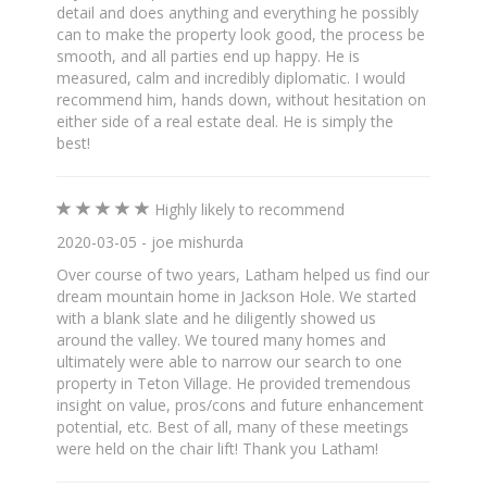
detail and does anything and everything he possibly
can to make the property look good, the process be
smooth, and all parties end up happy. He is
measured, calm and incredibly diplomatic. I would
recommend him, hands down, without hesitation on
either side of a real estate deal. He is simply the
best!
Highly likely to recommend
2020-03-05 - joe mishurda
Over course of two years, Latham helped us find our
dream mountain home in Jackson Hole. We started
with a blank slate and he diligently showed us
around the valley. We toured many homes and
ultimately were able to narrow our search to one
property in Teton Village. He provided tremendous
insight on value, pros/cons and future enhancement
potential, etc. Best of all, many of these meetings
were held on the chair lift! Thank you Latham!