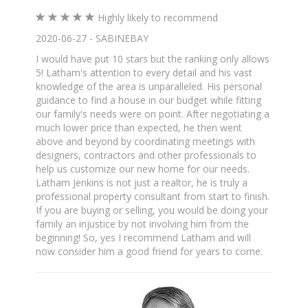
Highly likely to recommend
2020-06-27 - SABINEBAY
I would have put 10 stars but the ranking only allows
5! Latham's attention to every detail and his vast
knowledge of the area is unparalleled. His personal
guidance to find a house in our budget while fitting
our family's needs were on point. After negotiating a
much lower price than expected, he then went
above and beyond by coordinating meetings with
designers, contractors and other professionals to
help us customize our new home for our needs.
Latham Jenkins is not just a realtor, he is truly a
professional property consultant from start to finish.
If you are buying or selling, you would be doing your
family an injustice by not involving him from the
beginning! So, yes I recommend Latham and will
now consider him a good friend for years to come.