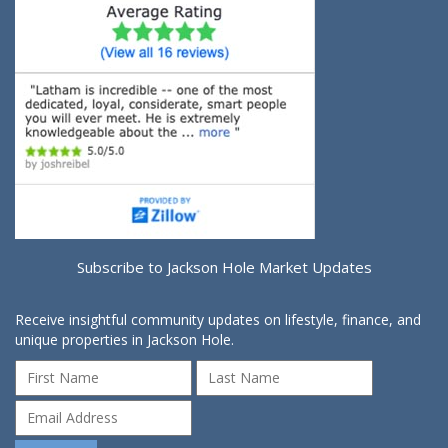
Subscribe to Jackson Hole Market Updates
Receive insightful community updates on lifestyle, finance, and
unique properties in Jackson Hole.