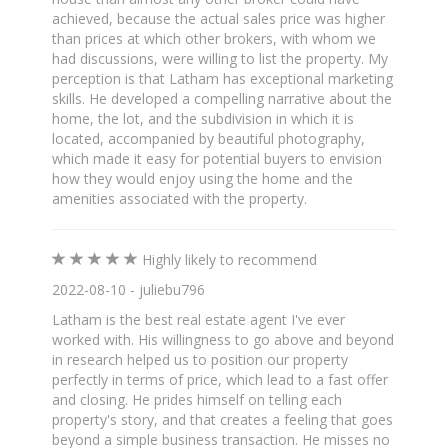
achieved, because the actual sales price was higher
than prices at which other brokers, with whom we
had discussions, were willing to list the property. My
perception is that Latham has exceptional marketing
skills. He developed a compelling narrative about the
home, the lot, and the subdivision in which it is
located, accompanied by beautiful photography,
which made it easy for potential buyers to envision
how they would enjoy using the home and the
amenities associated with the property.
Highly likely to recommend
2022-08-10 - juliebu796
Latham is the best real estate agent I've ever
worked with. His willingness to go above and beyond
in research helped us to position our property
perfectly in terms of price, which lead to a fast offer
and closing. He prides himself on telling each
property's story, and that creates a feeling that goes
beyond a simple business transaction. He misses no