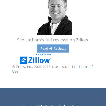
See Latham's full reviews on Zillow.
Read All Reviews
© Zillow, Inc., 2006-2016. Use is subject to
Terms of
Use