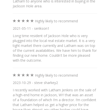
Latham to anyone who is interested in buying in the
Jackson Hole area.
Highly likely to recommend
2021-05-11 - serikson1
Long time resident of Jackson Hole who is very
plugged into the local real estate market. It is a very
tight market there currently and Latham was on top
of the current availabilities. We have him to thank for
finding our new home. Couldn't be more pleased
with the outcome.
Highly likely to recommend
2023-10-29 - steve sharkey2
I recently worked with Latham Jenkins on the sale of
a high-end home in Jackson, WY that was an asset
of a foundation of which I’m a director. I’m confident
that Latham helped us get a higher price for the
house than almost any other broker could have