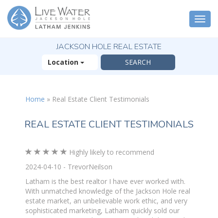
Togg
navi
JACKSON HOLE REAL ESTATE
Location
Home
»
Real Estate Client Testimonials
REAL ESTATE CLIENT TESTIMONIALS
Highly likely to recommend
2024-04-10 - TrevorNeilson
Latham is the best realtor I have ever worked with.
With unmatched knowledge of the Jackson Hole real
estate market, an unbelievable work ethic, and very
sophisticated marketing, Latham quickly sold our