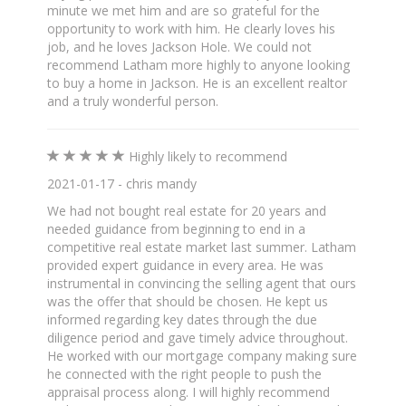
minute we met him and are so grateful for the
opportunity to work with him. He clearly loves his
job, and he loves Jackson Hole. We could not
recommend Latham more highly to anyone looking
to buy a home in Jackson. He is an excellent realtor
and a truly wonderful person.
Highly likely to recommend
2021-01-17 - chris mandy
We had not bought real estate for 20 years and
needed guidance from beginning to end in a
competitive real estate market last summer. Latham
provided expert guidance in every area. He was
instrumental in convincing the selling agent that ours
was the offer that should be chosen. He kept us
informed regarding key dates through the due
diligence period and gave timely advice throughout.
He worked with our mortgage company making sure
he connected with the right people to push the
appraisal process along. I will highly recommend