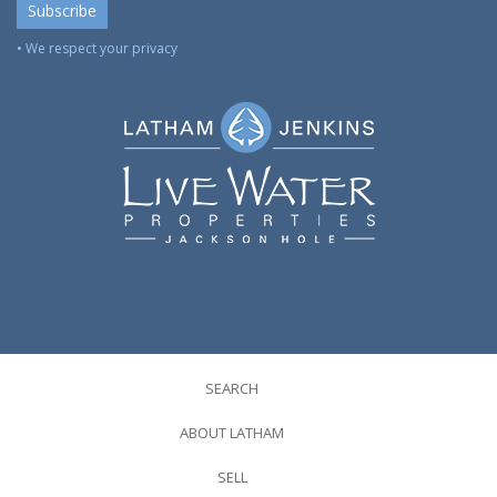
• We respect your privacy
SEARCH
ABOUT LATHAM
SELL