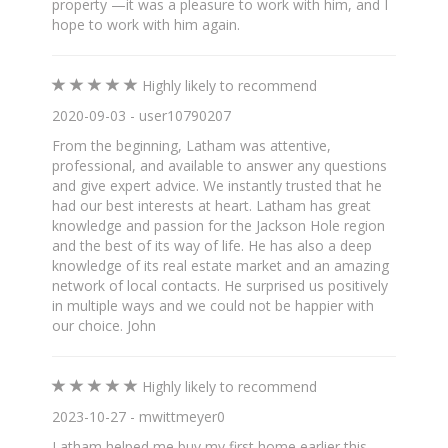
property —it was a pleasure to work with him, and I
hope to work with him again.
Highly likely to recommend
2020-09-03 - user10790207
From the beginning, Latham was attentive,
professional, and available to answer any questions
and give expert advice. We instantly trusted that he
had our best interests at heart. Latham has great
knowledge and passion for the Jackson Hole region
and the best of its way of life. He has also a deep
knowledge of its real estate market and an amazing
network of local contacts. He surprised us positively
in multiple ways and we could not be happier with
our choice. John
Highly likely to recommend
2023-10-27 - mwittmeyer0
Latham helped me buy my first home earlier this