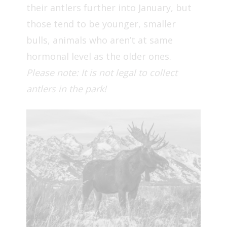
their antlers further into January, but
those tend to be younger, smaller
bulls, animals who aren’t at same
hormonal level as the older ones.
Please note: It is not legal to collect
antlers in the park!