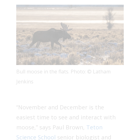
Bull moose in the flats. Photo: © Latham
Jenkins
“November and December is the
easiest time to see and interact with
moose,” says Paul Brown,
Teton
Science School
senior biologist and