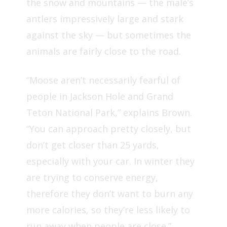
the snow and mountains — the male’s
antlers impressively large and stark
against the sky —
but sometimes the
animals are fairly close to the road.
“Moose aren’t necessarily fearful of
people in Jackson Hole and Grand
Teton National Park,” explains Brown.
“You can approach pretty closely, but
don’t get closer than 25 yards,
especially with your car. In winter they
are trying to conserve energy,
therefore they don’t want to burn any
more calories, so they’re less likely to
run away when people are close.”