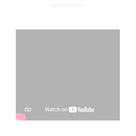
LATHAM JENKINS