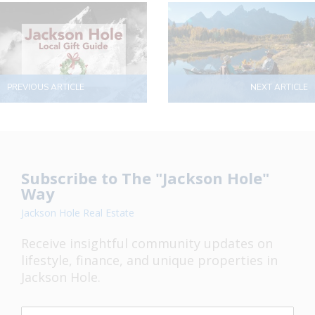
PREVIOUS ARTICLE
NEXT ARTICLE
Subscribe to The "Jackson Hole"
Way
Jackson Hole Real Estate
Receive insightful community updates on
lifestyle, finance, and unique properties in
Jackson Hole.