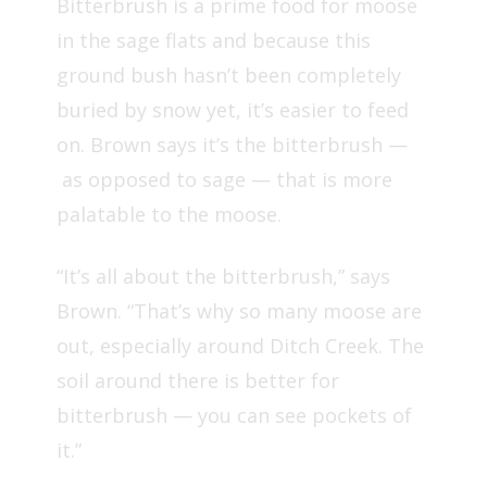
Bitterbrush is a prime food for moose
in the sage flats and because this
ground bush hasn’t been completely
buried by snow yet, it’s easier to feed
on. Brown says it’s the bitterbrush —
as opposed to sage — that is more
palatable to the moose.
“It’s all about the bitterbrush,” says
Brown. “That’s why so many moose are
out, especially around Ditch Creek. The
soil around there is better for
bitterbrush — you can see pockets of
it.”