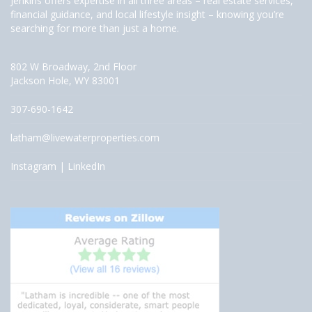
Jenkins offers expertise in all three areas – real estate services,
financial guidance, and local lifestyle insight – knowing you’re
searching for more than just a home.
802 W Broadway, 2nd Floor
Jackson Hole, WY 83001
307-690-1642
latham@livewaterproperties.com
Instagram
|
LinkedIn