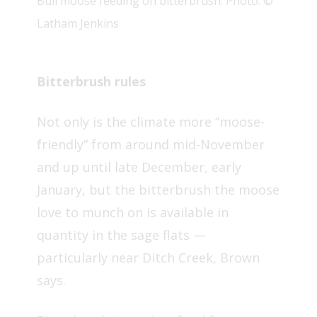
Bull moose feeding on bitterbrush. Photo: ©
Latham Jenkins
Bitterbrush rules
Not only is the climate more “moose-
friendly” from around mid-November
and up until late December, early
January, but the bitterbrush the moose
love to munch on is available in
quantity in the sage flats —
particularly near Ditch Creek, Brown
says.