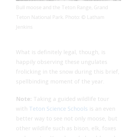
Bull moose and the Teton Range, Grand
Teton National Park. Photo: © Latham
Jenkins
What is definitely legal, though, is
happily observing these ungulates
frolicking in the snow during this brief,
spellbinding moment of the year.
Note:
Taking a guided wildlife tour
with
Teton Science Schools
is an even
better way to see not only moose, but
other wildlife such as bison, elk, foxes