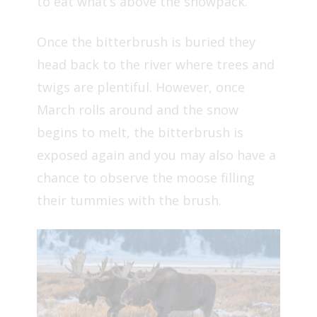
to eat what’s above the snowpack.
Once the bitterbrush is buried they
head back to the river where trees and
twigs are plentiful. However, once
March rolls around and the snow
begins to melt, the bitterbrush is
exposed again and you may also have a
chance to observe the moose filling
their tummies with the brush.