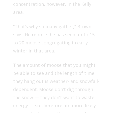
concentration, however, in the Kelly
area.
“That’s why so many gather,” Brown
says. He reports he has seen up to 15
to 20 moose congregating in early
winter in that area.
The amount of moose that you might
be able to see and the length of time
they hang out is weather- and snowfall-
dependent. Moose don’t dig through
the snow — they don’t want to waste
energy — so therefore are more likely