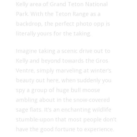
Kelly area of Grand Teton National
Park. With the Teton Range as a
backdrop, the perfect photo opp is
literally yours for the taking.
Imagine taking a scenic drive out to
Kelly and beyond towards the Gros
Ventre, simply marveling at winter’s
beauty out here, when suddenly you
spy a group of huge bull moose
ambling about in the snow-covered
sage flats. It’s an enchanting wildlife
stumble-upon that most people don’t
have the good fortune to experience.