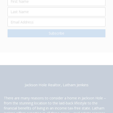
Jackson Hole Realtor, Latham Jenkins
There are many reasons to consider a home in Jackson Hole –
from the stunning location to the laid-back lifestyle to the
financial benefits of living in an income tax-free state. Latham