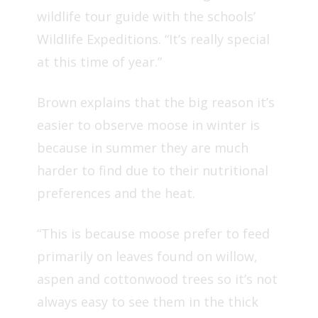
wildlife tour guide
with the schools’
Wildlife Expeditions. “It’s really special
at this time of year.”
Brown explains that the big reason it’s
easier to observe moose in winter is
because in summer they are much
harder to find due to their nutritional
preferences and the heat.
“This is because moose prefer to feed
primarily on leaves found on willow,
aspen and cottonwood trees so it’s not
always easy to see them in the thick