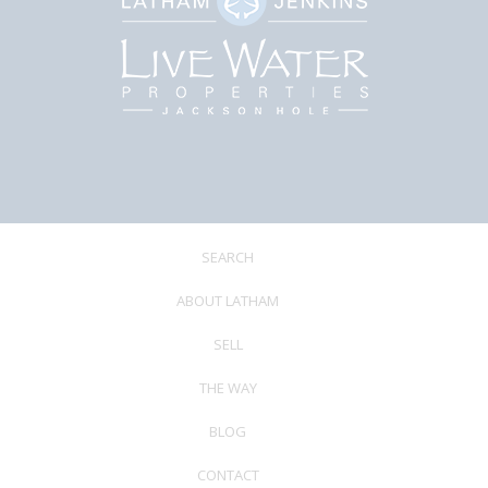
SEARCH
ABOUT LATHAM
SELL
THE WAY
BLOG
CONTACT