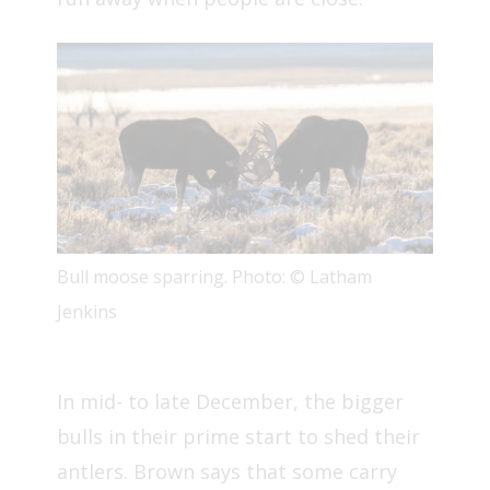
Bull moose sparring. Photo: © Latham
Jenkins
In mid- to late December, the bigger
bulls in their prime start to shed their
antlers. Brown says that some carry