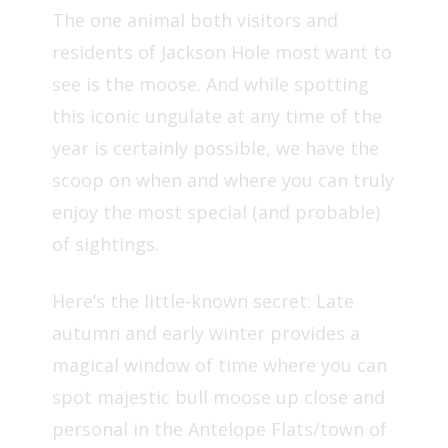
The one animal both visitors and
residents of Jackson Hole most want to
see is the moose. And while spotting
this iconic ungulate at any time of the
year is certainly possible, we have the
scoop on when and where you can truly
enjoy the most special (and probable)
of sightings.
Here’s the little-known secret: Late
autumn and early winter provides a
magical window of time where you can
spot majestic bull moose up close and
personal in the Antelope Flats/town of