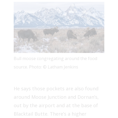
Bull moose congregating around the food
source. Photo: © Latham Jenkins
He says those pockets are also found
around Moose Junction and Dornan’s,
out by the airport and at the base of
Blacktail Butte. There’s a higher