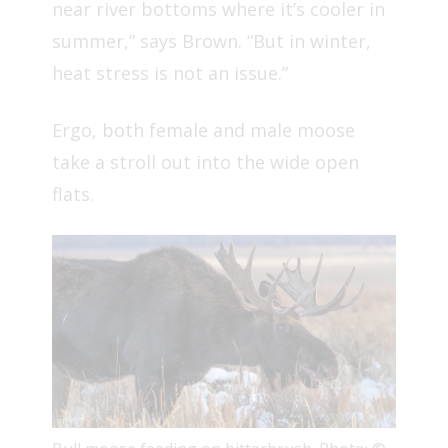
near river bottoms where it’s cooler in
summer,” says Brown. “But in winter,
heat stress is not an issue.”
Ergo, both female and male moose
take a stroll out into the wide open
flats.