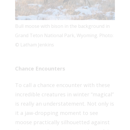
Bull moose with bison in the background in
Grand Teton National Park, Wyoming. Photo:
© Latham Jenkins
Chance Encounters
To call a chance encounter with these
incredible creatures in winter “magical”
is really an understatement. Not only is
it a jaw-dropping moment to see
moose practically silhouetted against