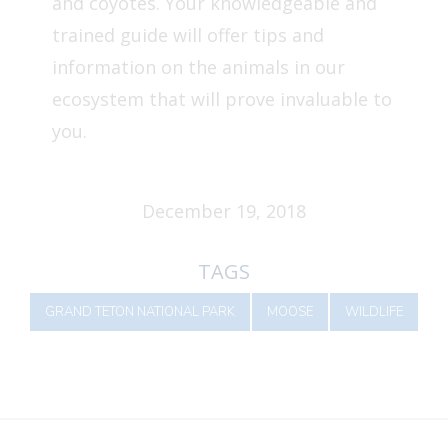
and coyotes. Your knowledgeable and
trained guide will offer tips and
information on the animals in our
ecosystem that will prove invaluable to
you.
December 19, 2018
TAGS
GRAND TETON NATIONAL PARK
MOOSE
WILDLIFE