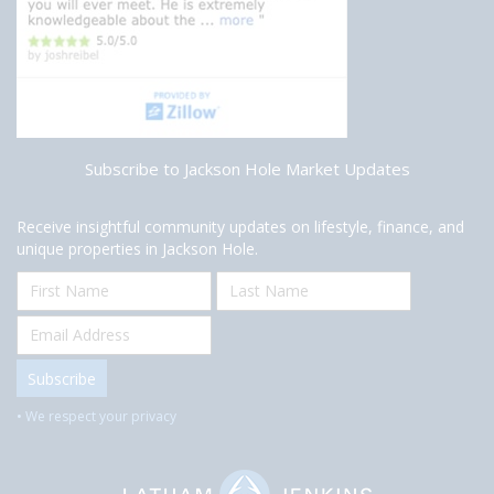
Subscribe to Jackson Hole Market Updates
Receive insightful community updates on lifestyle, finance, and
unique properties in Jackson Hole.
• We respect your privacy