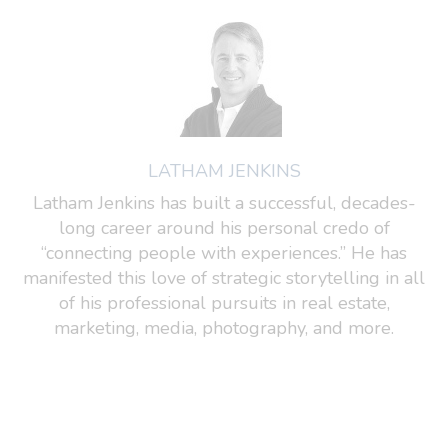
LATHAM JENKINS
Latham Jenkins has built a successful, decades-
long career around his personal credo of
“connecting people with experiences.” He has
manifested this love of strategic storytelling in all
of his professional pursuits in real estate,
marketing, media, photography, and more.