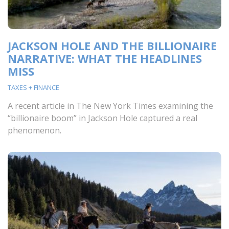
JACKSON HOLE AND THE BILLIONAIRE
NARRATIVE: WHAT THE HEADLINES
MISS
TAXES + FINANCE
A recent article in The New York Times examining the
“billionaire boom” in Jackson Hole captured a real
phenomenon.