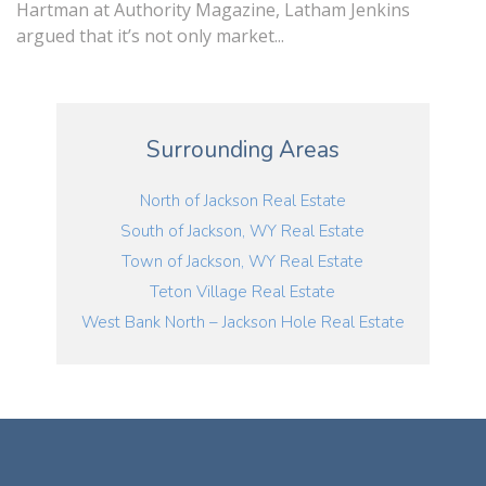
Hartman at Authority Magazine, Latham Jenkins
argued that it’s not only market...
Surrounding Areas
North of Jackson Real Estate
South of Jackson, WY Real Estate
Town of Jackson, WY Real Estate
Teton Village Real Estate
West Bank North – Jackson Hole Real Estate