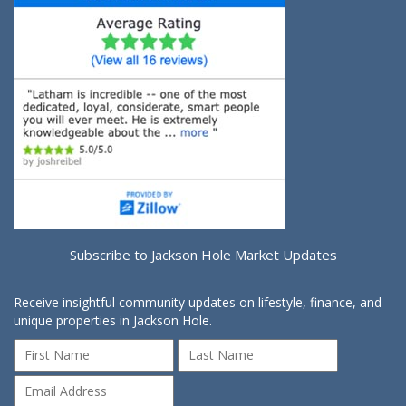
Subscribe to Jackson Hole Market Updates
Receive insightful community updates on lifestyle, finance, and
unique properties in Jackson Hole.