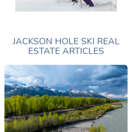
JACKSON HOLE SKI REAL
ESTATE ARTICLES