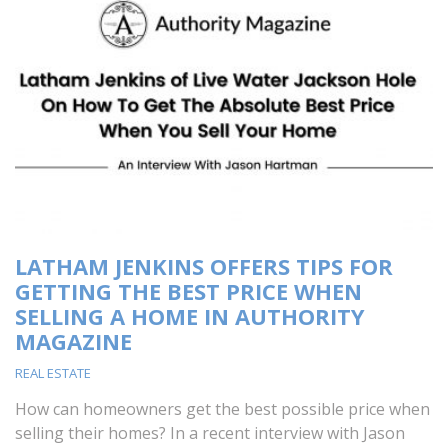
LATHAM JENKINS OFFERS TIPS FOR
GETTING THE BEST PRICE WHEN
SELLING A HOME IN AUTHORITY
MAGAZINE
REAL ESTATE
How can homeowners get the best possible price when
selling their homes? In a recent interview with Jason