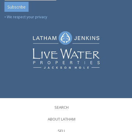
• We respect your privacy
SEARCH
ABOUT LATHAM
SELL