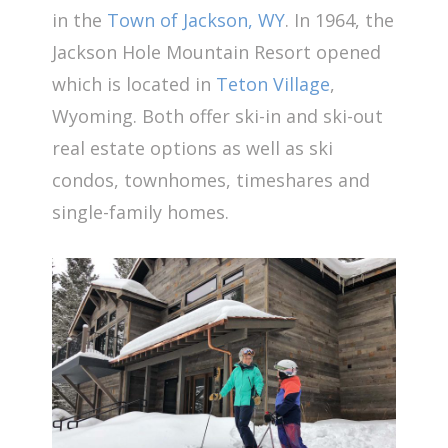
in the
Town of Jackson, WY
. In 1964, the
Jackson Hole Mountain Resort opened
which is located in
Teton Village
,
Wyoming. Both offer ski-in and ski-out
real estate options as well as ski
condos, townhomes, timeshares and
single-family homes.