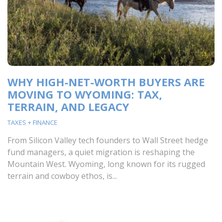
WHY HIGH-NET-WORTH BUYERS ARE
MOVING TO WYOMING: TAX,
TERRAIN, AND LEGACY
TAXES + FINANCE
From Silicon Valley tech founders to Wall Street hedge
fund managers, a quiet migration is reshaping the
Mountain West. Wyoming, long known for its rugged
terrain and cowboy ethos, is...