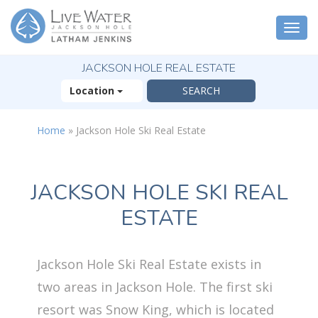
Togg
navi
JACKSON HOLE REAL ESTATE
Location
Home
»
Jackson Hole Ski Real Estate
JACKSON HOLE SKI REAL
ESTATE
Jackson Hole Ski Real Estate exists in
two areas in Jackson Hole. The first ski
resort was Snow King, which is located