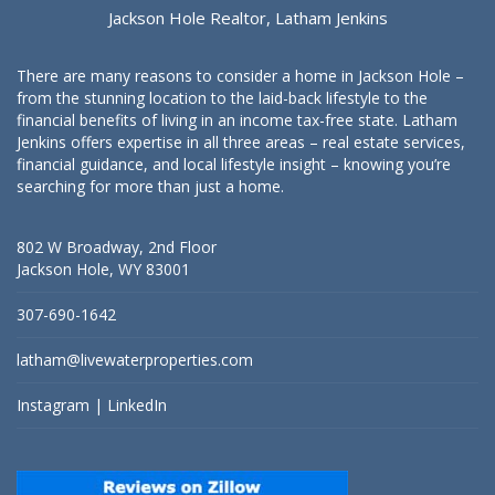
Jackson Hole Realtor, Latham Jenkins
There are many reasons to consider a home in Jackson Hole –
from the stunning location to the laid-back lifestyle to the
financial benefits of living in an income tax-free state. Latham
Jenkins offers expertise in all three areas – real estate services,
financial guidance, and local lifestyle insight – knowing you’re
searching for more than just a home.
802 W Broadway, 2nd Floor
Jackson Hole, WY 83001
307-690-1642
latham@livewaterproperties.com
Instagram
|
LinkedIn