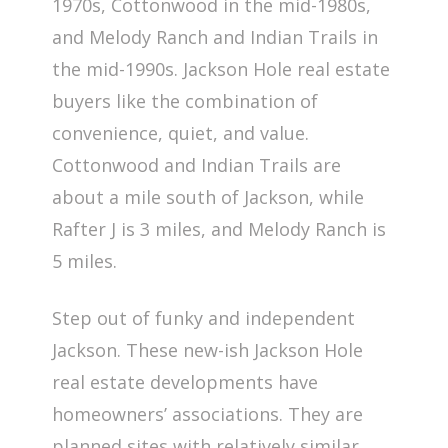
1970s, Cottonwood in the mid-1980s,
and Melody Ranch and Indian Trails in
the mid-1990s. Jackson Hole real estate
buyers like the combination of
convenience, quiet, and value.
Cottonwood and Indian Trails are
about a mile south of Jackson, while
Rafter J is 3 miles, and Melody Ranch is
5 miles.
Step out of funky and independent
Jackson. These new-ish Jackson Hole
real estate developments have
homeowners’ associations. They are
planned sites with relatively similar