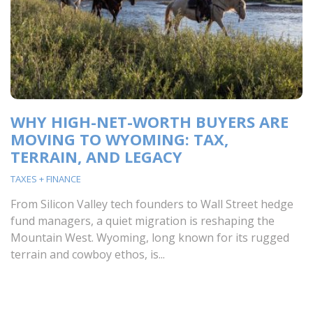
WHY HIGH-NET-WORTH BUYERS ARE
MOVING TO WYOMING: TAX,
TERRAIN, AND LEGACY
TAXES + FINANCE
From Silicon Valley tech founders to Wall Street hedge
fund managers, a quiet migration is reshaping the
Mountain West. Wyoming, long known for its rugged
terrain and cowboy ethos, is...