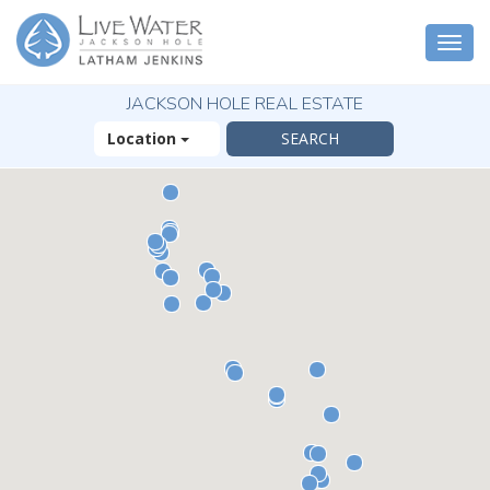
Togg
navi
JACKSON HOLE REAL ESTATE
Location