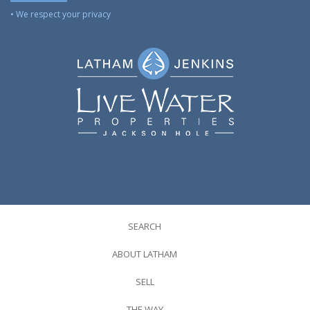
• We respect your privacy
SEARCH
ABOUT LATHAM
SELL
THE WAY