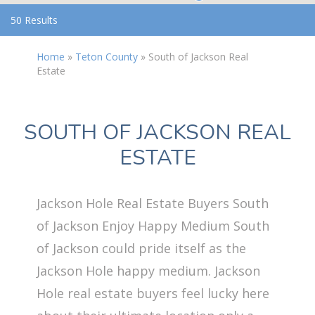
50 Results
Home
»
Teton County
»
South of Jackson Real
Estate
SOUTH OF JACKSON REAL
ESTATE
Jackson Hole Real Estate Buyers South
of Jackson Enjoy Happy Medium South
of Jackson could pride itself as the
Jackson Hole happy medium. Jackson
Hole real estate buyers feel lucky here