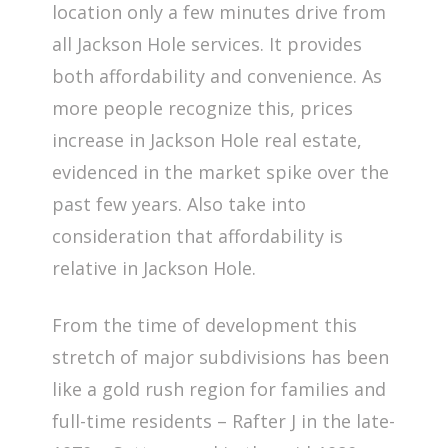
location only a few minutes drive from
all Jackson Hole services. It provides
both affordability and convenience. As
more people recognize this, prices
increase in Jackson Hole real estate,
evidenced in the market spike over the
past few years. Also take into
consideration that affordability is
relative in Jackson Hole.
From the time of development this
stretch of major subdivisions has been
like a gold rush region for families and
full-time residents – Rafter J in the late-