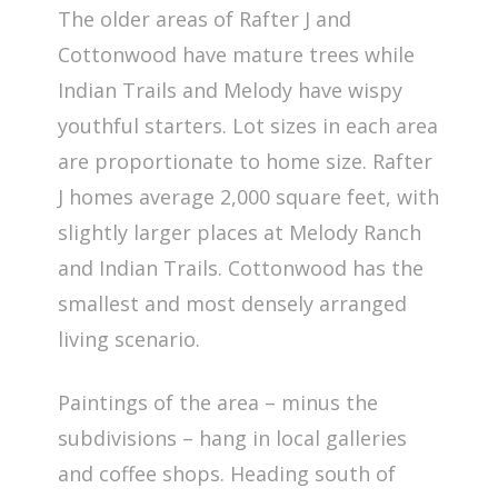
The older areas of Rafter J and
Cottonwood have mature trees while
Indian Trails and Melody have wispy
youthful starters. Lot sizes in each area
are proportionate to home size. Rafter
J homes average 2,000 square feet, with
slightly larger places at Melody Ranch
and Indian Trails. Cottonwood has the
smallest and most densely arranged
living scenario.
Paintings of the area – minus the
subdivisions – hang in local galleries
and coffee shops. Heading south of