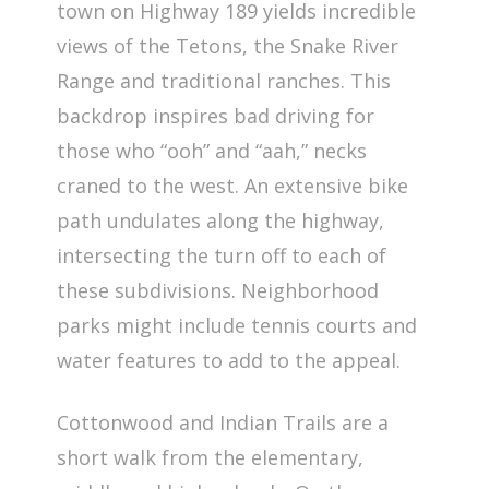
town on Highway 189 yields incredible
views of the Tetons, the Snake River
Range and traditional ranches. This
backdrop inspires bad driving for
those who “ooh” and “aah,” necks
craned to the west. An extensive bike
path undulates along the highway,
intersecting the turn off to each of
these subdivisions. Neighborhood
parks might include tennis courts and
water features to add to the appeal.
Cottonwood and Indian Trails are a
short walk from the elementary,