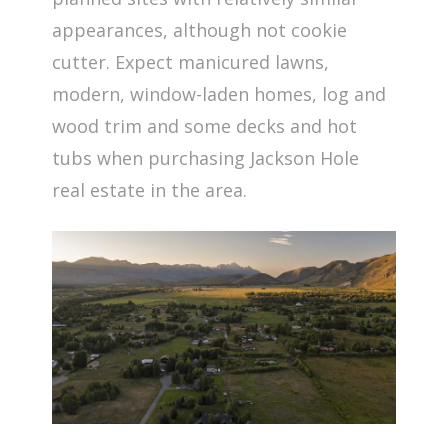
appearances, although not cookie
cutter. Expect manicured lawns,
modern, window-laden homes, log and
wood trim and some decks and hot
tubs when purchasing Jackson Hole
real estate in the area.