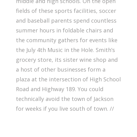
middle and high schools. On the open
fields of these sports facilities, soccer
and baseball parents spend countless
summer hours in foldable chairs and
the community gathers for events like
the July 4th Music in the Hole. Smith’s
grocery store, its sister wine shop and
a host of other businesses form a
plaza at the intersection of High School
Road and Highway 189. You could
technically avoid the town of Jackson
for weeks if you live south of town. //