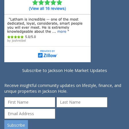
Subscribe to Jackson Hole Market Updates
Receive insightful community updates on lifestyle, finance, and
unique properties in Jackson Hole.