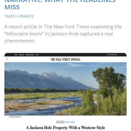
MISS
TAXES + FINANCE
A recent article in The New York Times examining the
“billionaire boom” in Jackson Hole captured a real
phenomenon.