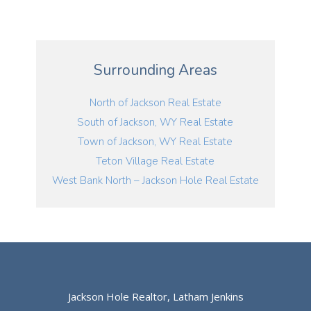
Surrounding Areas
North of Jackson Real Estate
South of Jackson, WY Real Estate
Town of Jackson, WY Real Estate
Teton Village Real Estate
West Bank North – Jackson Hole Real Estate
Jackson Hole Realtor, Latham Jenkins