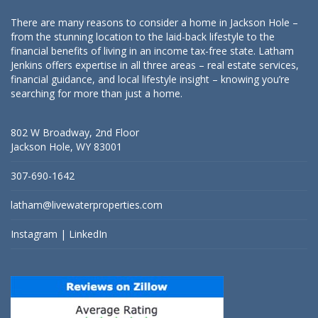
There are many reasons to consider a home in Jackson Hole –
from the stunning location to the laid-back lifestyle to the
financial benefits of living in an income tax-free state. Latham
Jenkins offers expertise in all three areas – real estate services,
financial guidance, and local lifestyle insight – knowing you’re
searching for more than just a home.
802 W Broadway, 2nd Floor
Jackson Hole, WY 83001
307-690-1642
latham@livewaterproperties.com
Instagram
|
LinkedIn