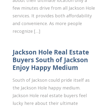
about their ultimate location only a
few minutes drive from all Jackson Hole
services. It provides both affordability
and convenience. As more people
recognize […]
Jackson Hole Real Estate
Buyers South of Jackson
Enjoy Happy Medium
South of Jackson could pride itself as
the Jackson Hole happy medium.
Jackson Hole real estate buyers feel
lucky here about their ultimate