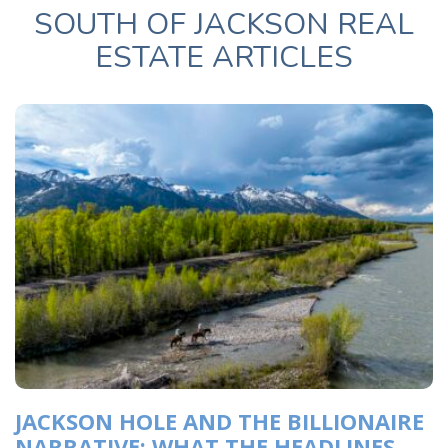
SOUTH OF JACKSON REAL
ESTATE ARTICLES
JACKSON HOLE AND THE BILLIONAIRE
NARRATIVE: WHAT THE HEADLINES