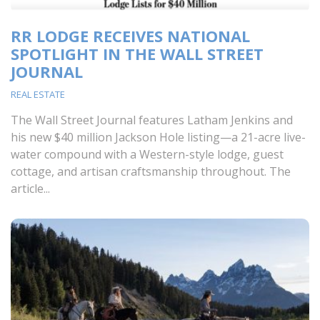
RR LODGE RECEIVES NATIONAL
SPOTLIGHT IN THE WALL STREET
JOURNAL
REAL ESTATE
The Wall Street Journal features Latham Jenkins and
his new $40 million Jackson Hole listing—a 21-acre live-
water compound with a Western-style lodge, guest
cottage, and artisan craftsmanship throughout. The
article...