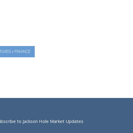
TAXES + FINANCE
ubscribe to Jackson Hole Market Updates