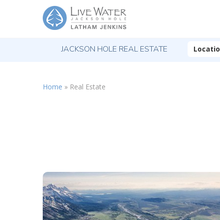
JACKSON HOLE REAL ESTATE
Locati
Home
»
Real Estate