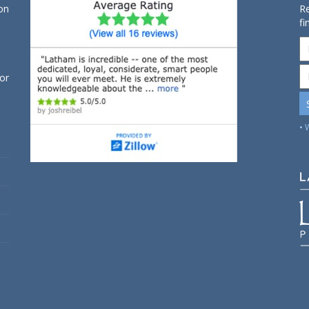
on
Re
fi
for
• 