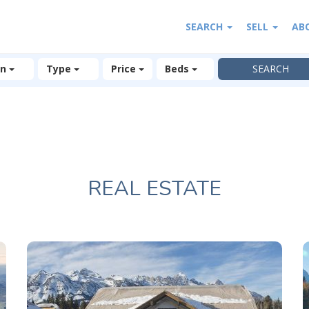
SEARCH
SELL
AB
on
Type
Price
Beds
REAL ESTATE