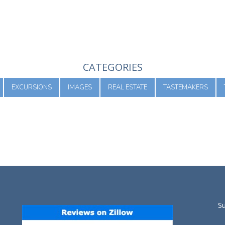
CATEGORIES
EXCURSIONS
IMAGES
REAL ESTATE
TASTEMAKERS
S