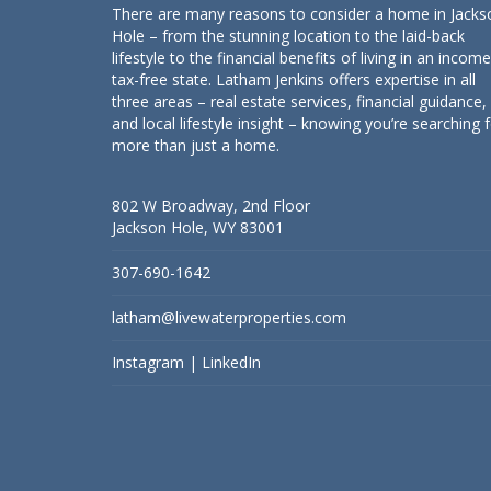
There are many reasons to consider a home in Jacks
Hole – from the stunning location to the laid-back
lifestyle to the financial benefits of living in an income
tax-free state. Latham Jenkins offers expertise in all
three areas – real estate services, financial guidance,
and local lifestyle insight – knowing you’re searching 
more than just a home.
802 W Broadway, 2nd Floor
Jackson Hole, WY 83001
307-690-1642
latham@livewaterproperties.com
Instagram
|
LinkedIn