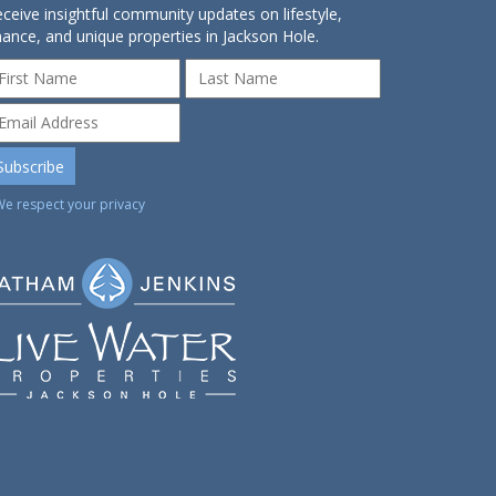
ceive insightful community updates on lifestyle,
nance, and unique properties in Jackson Hole.
We respect your privacy