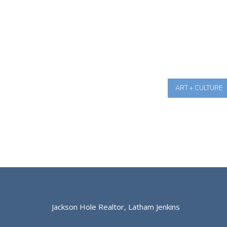
ART + CULTURE
Jackson Hole Realtor, Latham Jenkins