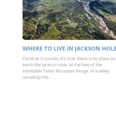
WHERE TO LIVE IN JACKSON HOL
Cliché as it sounds, it’s true: there is no place on
earth like Jackson Hole. At the feet of the
inimitable Teton Mountain Range, in a valley
carved by the...