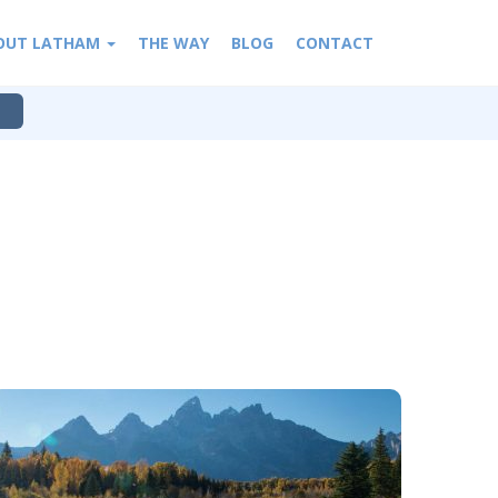
OUT LATHAM
THE WAY
BLOG
CONTACT