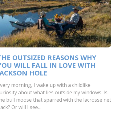
THE OUTSIZED REASONS WHY
YOU WILL FALL IN LOVE WITH
JACKSON HOLE
very morning, I wake up with a childlike
uriosity about what lies outside my windows. Is
he bull moose that sparred with the lacrosse net
ack? Or will I see...