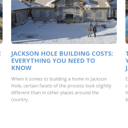
E
JACKSON HOLE BUILDING COSTS:
EVERYTHING YOU NEED TO
KNOW
When it comes to building a home in Jackson
E
Hole, certain facets of the process look slightly
c
different than in other places around the
t
country.
b