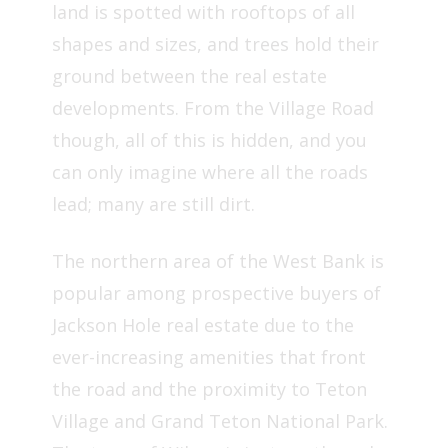
land is spotted with rooftops of all
shapes and sizes, and trees hold their
ground between the real estate
developments. From the Village Road
though, all of this is hidden, and you
can only imagine where all the roads
lead; many are still dirt.
The northern area of the West Bank is
popular among prospective buyers of
Jackson Hole real estate due to the
ever-increasing amenities that front
the road and the proximity to Teton
Village and Grand Teton National Park.