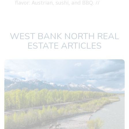
flavor: Austrian, sushi, and BBQ. //
WEST BANK NORTH REAL
ESTATE ARTICLES