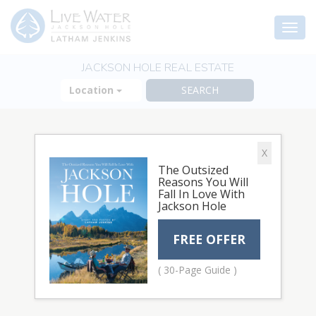
Togg
navi
JACKSON HOLE REAL ESTATE
Location
X
The Outsized
Reasons You Will
Fall In Love With
Jackson Hole
FREE OFFER
( 30-Page Guide )