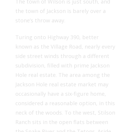
The town of Wilson is just south, and
the town of Jackson is barely over a
stone’s throw away.
Turing onto Highway 390, better
known as the Village Road, nearly every
side street winds through a different
subdivision, filled with prime Jackson
Hole real estate. The area among the
Jackson Hole real estate market may
occasionally have a six-figure home,
considered a reasonable option, in this
neck of the woods. To the west, Stilson
Ranch sits in the open flats between
the Snake River and the Tetons. Aside