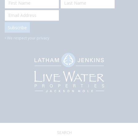
• We respect your privacy
SEARCH