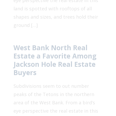
eye perspective the real estate in this
land is spotted with rooftops of all
shapes and sizes, and trees hold their
ground […]
West Bank North Real
Estate a Favorite Among
Jackson Hole Real Estate
Buyers
Subdivisions seem to out number
peaks of the Tetons in the northern
area of the West Bank. From a bird’s
eye perspective the real estate in this