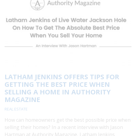
LATHAM JENKINS OFFERS TIPS FOR
GETTING THE BEST PRICE WHEN
SELLING A HOME IN AUTHORITY
MAGAZINE
REAL ESTATE
How can homeowners get the best possible price when
selling their homes? In a recent interview with Jason
Hartman at Authority Magazine, Latham Jenkins