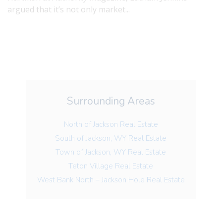
argued that it’s not only market...
Surrounding Areas
North of Jackson Real Estate
South of Jackson, WY Real Estate
Town of Jackson, WY Real Estate
Teton Village Real Estate
West Bank North – Jackson Hole Real Estate