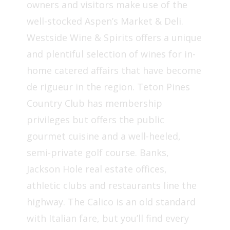
owners and visitors make use of the
well-stocked Aspen’s Market & Deli.
Westside Wine & Spirits offers a unique
and plentiful selection of wines for in-
home catered affairs that have become
de rigueur in the region. Teton Pines
Country Club has membership
privileges but offers the public
gourmet cuisine and a well-heeled,
semi-private golf course. Banks,
Jackson Hole real estate offices,
athletic clubs and restaurants line the
highway. The Calico is an old standard
with Italian fare, but you’ll find every