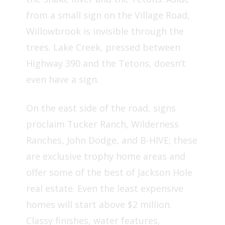
from a small sign on the Village Road,
Willowbrook is invisible through the
trees. Lake Creek, pressed between
Highway 390 and the Tetons, doesn’t
even have a sign.
On the east side of the road, signs
proclaim Tucker Ranch, Wilderness
Ranches, John Dodge, and B-HIVE; these
are exclusive trophy home areas and
offer some of the best of Jackson Hole
real estate. Even the least expensive
homes will start above $2 million.
Classy finishes, water features,