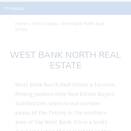
15 Results
Home
»
Teton County
»
West Bank North Real
Estate
WEST BANK NORTH REAL
ESTATE
West Bank North Real Estate a Favorite
Among Jackson Hole Real Estate Buyers
Subdivisions seem to out number
peaks of the Tetons in the northern
area of the West Bank. From a bird’s