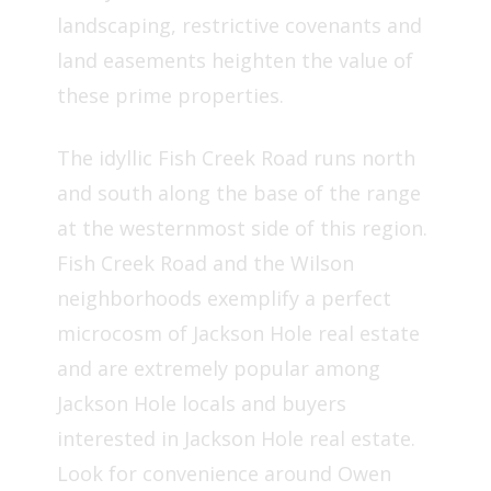
landscaping, restrictive covenants and
land easements heighten the value of
these prime properties.
The idyllic Fish Creek Road runs north
and south along the base of the range
at the westernmost side of this region.
Fish Creek Road and the Wilson
neighborhoods exemplify a perfect
microcosm of Jackson Hole real estate
and are extremely popular among
Jackson Hole locals and buyers
interested in Jackson Hole real estate.
Look for convenience around Owen