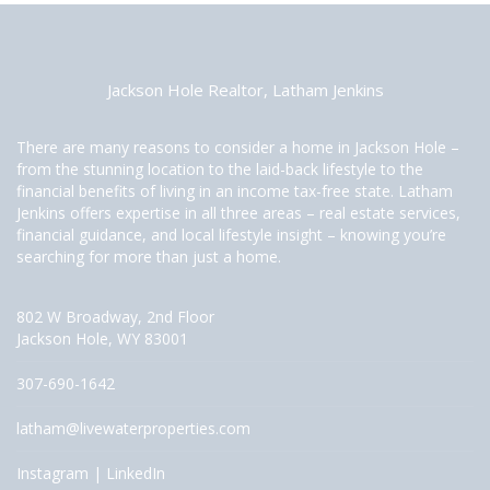
Jackson Hole Realtor, Latham Jenkins
There are many reasons to consider a home in Jackson Hole –
from the stunning location to the laid-back lifestyle to the
financial benefits of living in an income tax-free state. Latham
Jenkins offers expertise in all three areas – real estate services,
financial guidance, and local lifestyle insight – knowing you’re
searching for more than just a home.
802 W Broadway, 2nd Floor
Jackson Hole, WY 83001
307-690-1642
latham@livewaterproperties.com
Instagram
|
LinkedIn