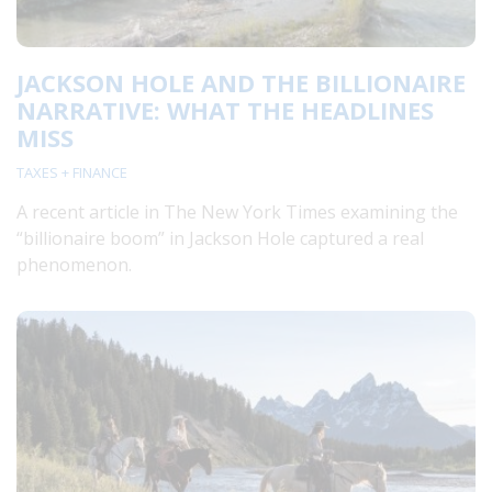
JACKSON HOLE AND THE BILLIONAIRE
NARRATIVE: WHAT THE HEADLINES
MISS
TAXES + FINANCE
A recent article in The New York Times examining the
“billionaire boom” in Jackson Hole captured a real
phenomenon.