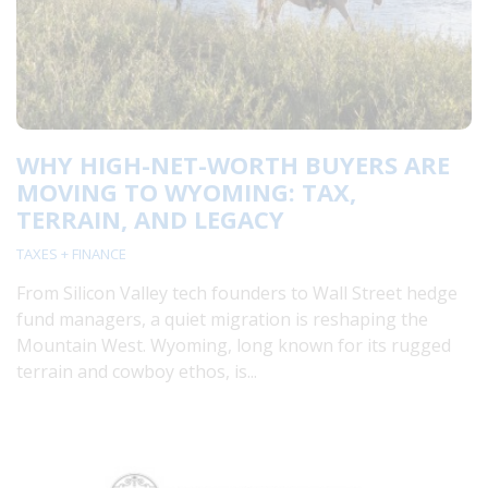
WHY HIGH-NET-WORTH BUYERS ARE
MOVING TO WYOMING: TAX,
TERRAIN, AND LEGACY
TAXES + FINANCE
From Silicon Valley tech founders to Wall Street hedge
fund managers, a quiet migration is reshaping the
Mountain West. Wyoming, long known for its rugged
terrain and cowboy ethos, is...