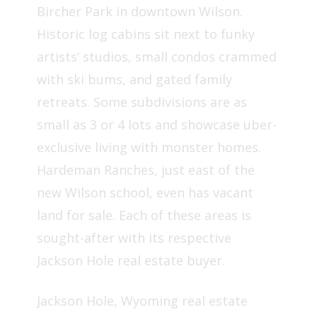
Bircher Park in downtown Wilson.
Historic log cabins sit next to funky
artists’ studios, small condos crammed
with ski bums, and gated family
retreats. Some subdivisions are as
small as 3 or 4 lots and showcase uber-
exclusive living with monster homes.
Hardeman Ranches, just east of the
new Wilson school, even has vacant
land for sale. Each of these areas is
sought-after with its respective
Jackson Hole real estate buyer.
Jackson Hole, Wyoming real estate