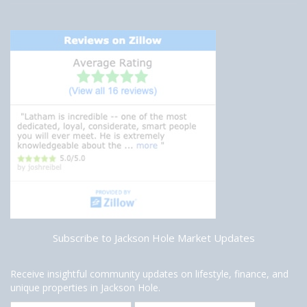
Subscribe to Jackson Hole Market Updates
Receive insightful community updates on lifestyle, finance, and
unique properties in Jackson Hole.