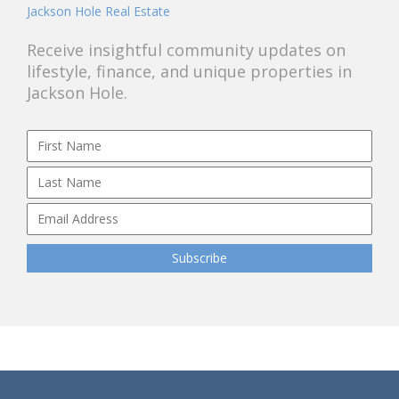
Jackson Hole Real Estate
Receive insightful community updates on
lifestyle, finance, and unique properties in
Jackson Hole.