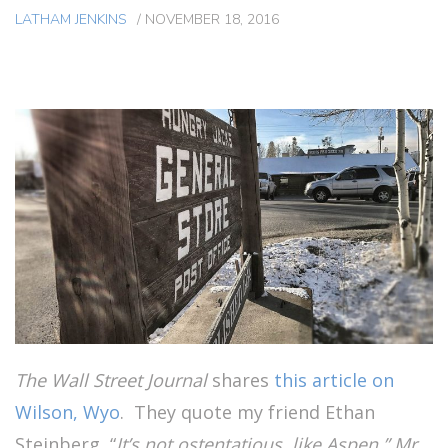
LATHAM JENKINS
/
NOVEMBER 18, 2016
The Wall Street Journal
shares
this article on
Wilson, Wyo
. They quote my friend Ethan
Steinberg, “
It’s not ostentatious, like Aspen,” Mr.