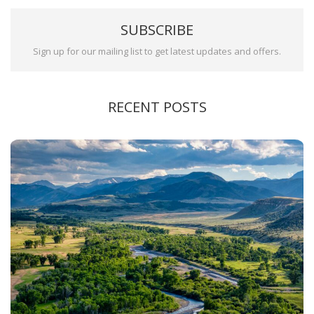
SUBSCRIBE
Sign up for our mailing list to get latest updates and offers.
RECENT POSTS