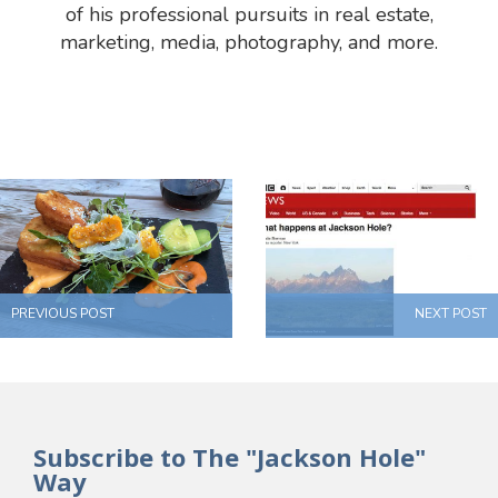
of his professional pursuits in real estate,
marketing, media, photography, and more.
PREVIOUS POST
NEXT POST
Subscribe to The "Jackson Hole"
Way