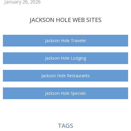
January 26, 2026
JACKSON HOLE WEB SITES
Jackson Hole Traveler
Jackson Hole Lodging
Jackson Hole Restaurants
Jackson Hole Specials
TAGS