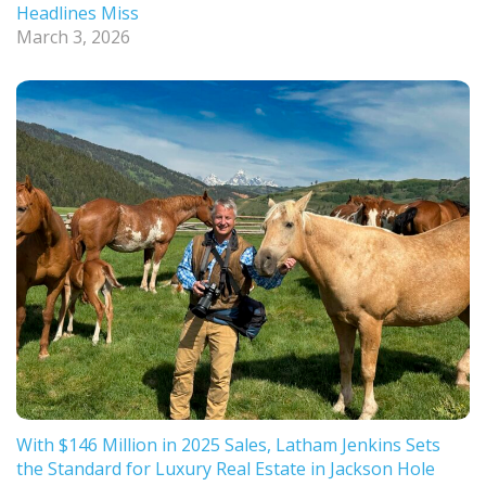
Headlines Miss
March 3, 2026
With $146 Million in 2025 Sales, Latham Jenkins Sets
the Standard for Luxury Real Estate in Jackson Hole