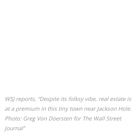
WSJ reports, “Despite its folksy vibe, real estate is
at a premium in this tiny town near Jackson Hole.
Photo: Greg Von Doersten for The Wall Street
Journal”