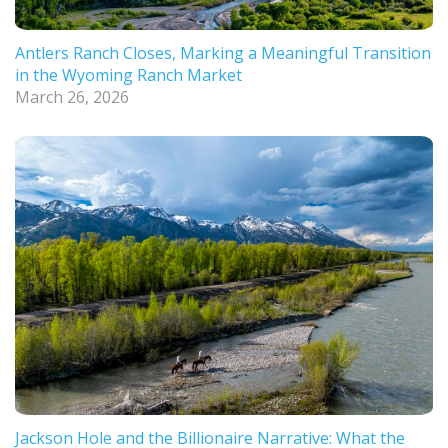
Antlers Ranch Closes, Marking a Meaningful Transition
in the Wyoming Ranch Market
March 26, 2026
Jackson Hole and the Billionaire Narrative: What the