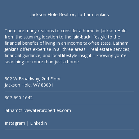
Jackson Hole Realtor, Latham Jenkins
There are many reasons to consider a home in Jackson Hole –
from the stunning location to the laid-back lifestyle to the
financial benefits of living in an income tax-free state. Latham
Jenkins offers expertise in all three areas – real estate services,
financial guidance, and local lifestyle insight – knowing you’re
searching for more than just a home.
802 W Broadway, 2nd Floor
Jackson Hole, WY 83001
307-690-1642
latham@livewaterproperties.com
Instagram
|
LinkedIn