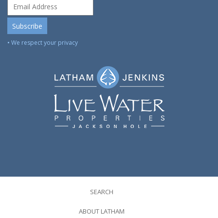
• We respect your privacy
SEARCH
ABOUT LATHAM