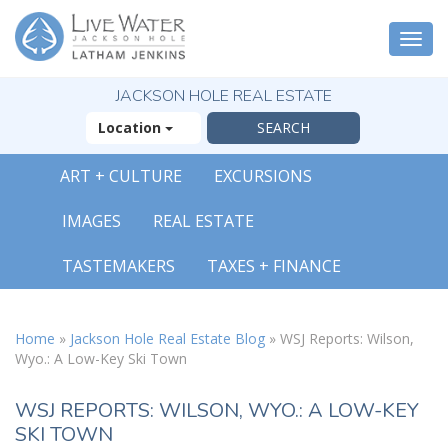
Togg
navi
JACKSON HOLE REAL ESTATE
Location
ART + CULTURE
EXCURSIONS
X
IMAGES
REAL ESTATE
The Outsized
Reasons You Will
TASTEMAKERS
TAXES + FINANCE
Fall In Love With
Jackson Hole
FREE OFFER
Home
»
Jackson Hole Real Estate Blog
»
WSJ Reports: Wilson,
Wyo.: A Low-Key Ski Town
( 30-Page Guide )
WSJ REPORTS: WILSON, WYO.: A LOW-KEY
SKI TOWN