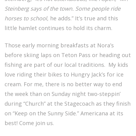
Steinberg says of the town. Some people ride
horses to school
, he adds.” It’s true and this
little hamlet continues to hold its charm.
Those early morning breakfasts at Nora’s
before skiing laps on Teton Pass or heading out
fishing are part of our local traditions. My kids
love riding their bikes to Hungry Jack’s for ice
cream. For me, there is no better way to end
the week than on Sunday night two-steppin’
during “Church” at the Stagecoach as they finish
on “Keep on the Sunny Side.” Americana at its
best! Come join us.