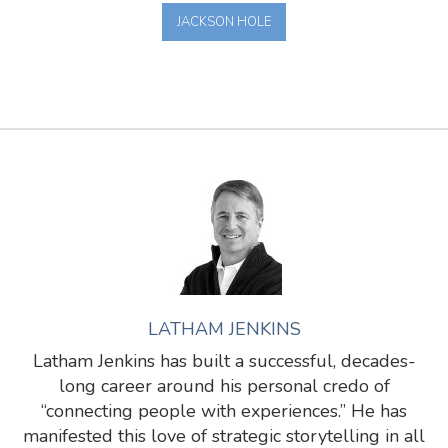
JACKSON HOLE
LATHAM JENKINS
Latham Jenkins has built a successful, decades-
long career around his personal credo of
“connecting people with experiences.” He has
manifested this love of strategic storytelling in all