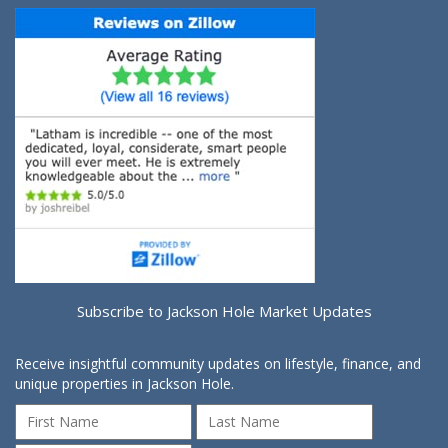
Subscribe to Jackson Hole Market Updates
Receive insightful community updates on lifestyle, finance, and
unique properties in Jackson Hole.