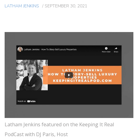
LATHAM JENKINS
/
SEPTEMBER 30, 2021
Latham Jenkins featured on the Keeping It Real
PodCast with DJ Paris, Host