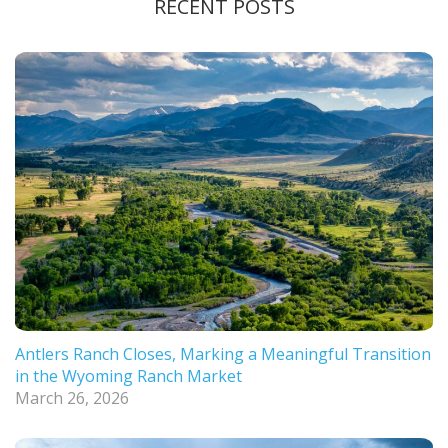
RECENT POSTS
Antlers Ranch Closes, Marking a Meaningful Transition
in the Wyoming Ranch Market
March 26, 2026