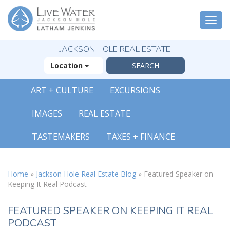
Togg
navi
JACKSON HOLE REAL ESTATE
Location
ART + CULTURE
EXCURSIONS
X
IMAGES
REAL ESTATE
The Outsized
Reasons You Will
TASTEMAKERS
TAXES + FINANCE
Fall In Love With
Jackson Hole
FREE OFFER
Home
»
Jackson Hole Real Estate Blog
»
Featured Speaker on
Keeping It Real Podcast
( 30-Page Guide )
FEATURED SPEAKER ON KEEPING IT REAL
PODCAST