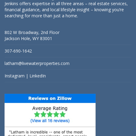
Jenkins offers expertise in all three areas – real estate services,
financial guidance, and local lifestyle insight – knowing you’re
searching for more than just a home.
802 W Broadway, 2nd Floor
Jackson Hole, WY 83001
307-690-1642
latham@livewaterproperties.com
Instagram
|
LinkedIn