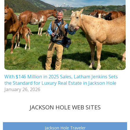
With $146 Million in 2025 Sales, Latham Jenkins Sets
the Standard for Luxury Real Estate in Jackson Hole
January 26, 2026
JACKSON HOLE WEB SITES
Jackson Hole Traveler