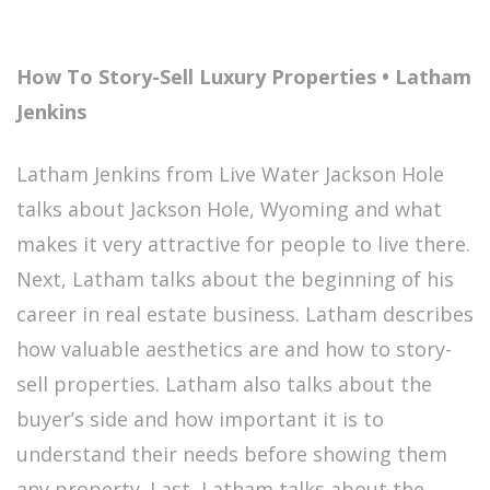
How To Story-Sell Luxury Properties • Latham
Jenkins
Latham Jenkins from Live Water Jackson Hole
talks about Jackson Hole, Wyoming and what
makes it very attractive for people to live there.
Next, Latham talks about the beginning of his
career in real estate business. Latham describes
how valuable aesthetics are and how to story-
sell properties. Latham also talks about the
buyer’s side and how important it is to
understand their needs before showing them
any property. Last, Latham talks about the