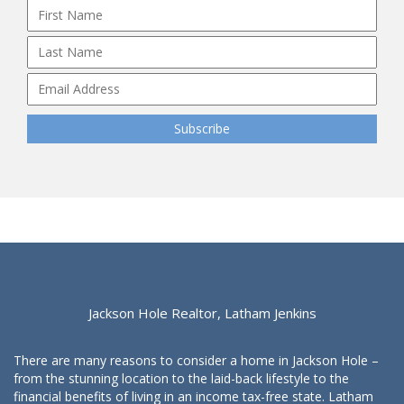
Jackson Hole Realtor, Latham Jenkins
There are many reasons to consider a home in Jackson Hole –
from the stunning location to the laid-back lifestyle to the
financial benefits of living in an income tax-free state. Latham