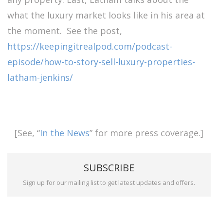
what the luxury market looks like in his area at
the moment. See the post,
https://keepingitrealpod.com/podcast-
episode/how-to-story-sell-luxury-properties-
latham-jenkins/
[See, “
In the News
” for more press coverage.]
SUBSCRIBE
Sign up for our mailing list to get latest updates and offers.