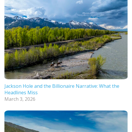
Jackson Hole and the Billionaire Narrative: What the
Headlines Miss
March 3, 2026