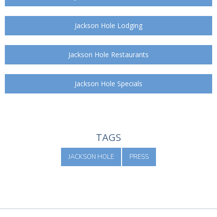
Jackson Hole Lodging
Jackson Hole Restaurants
Jackson Hole Specials
TAGS
JACKSON HOLE
PRESS