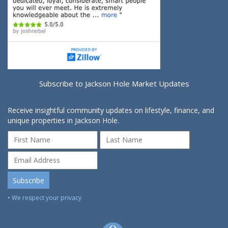
Subscribe to Jackson Hole Market Updates
Receive insightful community updates on lifestyle, finance, and
unique properties in Jackson Hole.
• We respect your privacy