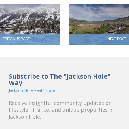
PREVIOUS POST
NEXT POST
Subscribe to The "Jackson Hole"
Way
Jackson Hole Real Estate
Receive insightful community updates on
lifestyle, finance, and unique properties in
Jackson Hole.