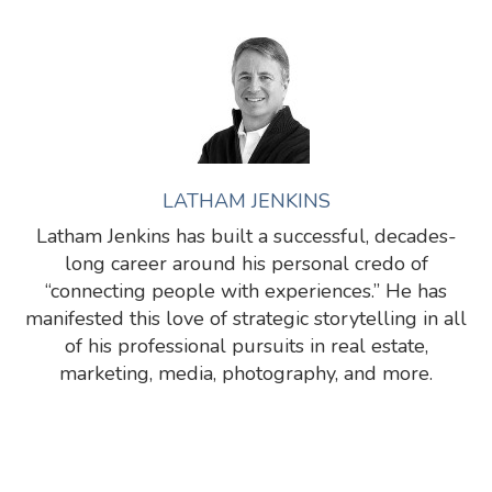
LATHAM JENKINS
Latham Jenkins has built a successful, decades-
long career around his personal credo of
“connecting people with experiences.” He has
manifested this love of strategic storytelling in all
of his professional pursuits in real estate,
marketing, media, photography, and more.