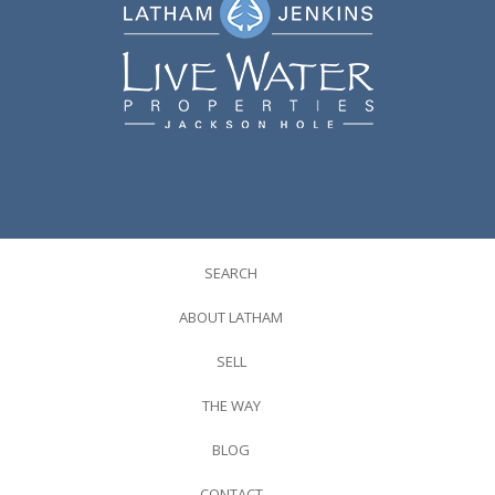
SEARCH
ABOUT LATHAM
SELL
THE WAY
BLOG
CONTACT