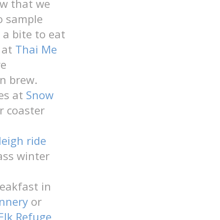
ow that we
o sample
 a bite to eat
 at
Thai Me
re
an brew.
es at
Snow
er coaster
leigh ride
lass winter
reakfast in
nnery
or
Elk Refuge