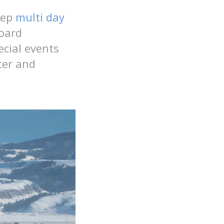
eep
multi day
oard
ecial events
ter and