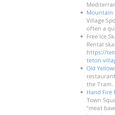
Mediterran
Mountain 
Village Sp
often a qui
Free Ice S
Rental ska
https://te
teton-villa
Old Yello
restaurant
the Tram.
Hand Fire 
Town Squar
“meat baw