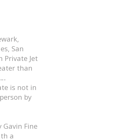
ewark,
les, San
 Private Jet
eater than
….
ate is not in
 person by
y Gavin Fine
ith a