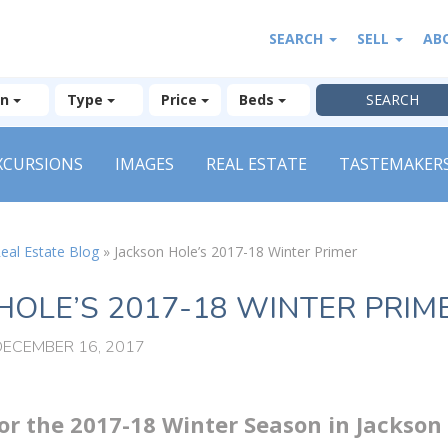
SEARCH
SELL
AB
on
Type
Price
Beds
XCURSIONS
IMAGES
REAL ESTATE
TASTEMAKER
eal Estate Blog
»
Jackson Hole’s 2017-18 Winter Primer
HOLE’S 2017-18 WINTER PRIM
DECEMBER 16, 2017
r the 2017-18 Winter Season in Jackson