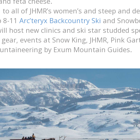
and feta cheese.
n to all of JHMR’s women’s and steep and d
b 8-11
Arc’teryx Backcountry Ski
and Snowb
ll host new clinics and ski star studded sp
gear, events at Snow King, JHMR, Pink Gar
untaineering by Exum Mountain Guides.