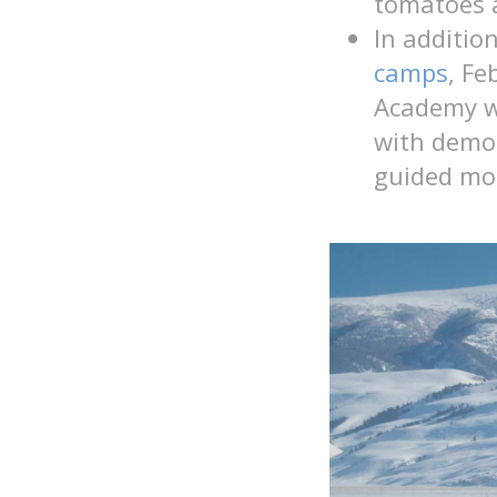
tomatoes 
In additio
camps
,
Fe
Academy wi
with demo 
guided mo