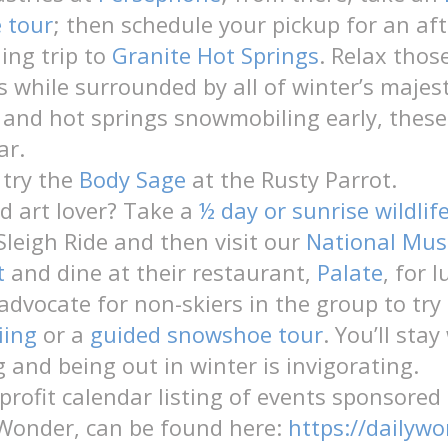
e tour
; then schedule your pickup for an af
ing trip to
Granite Hot Springs
. Relax those
s while surrounded by all of winter’s majes
e and hot springs snowmobiling early, these
ar.
 try the
Body Sage
at the Rusty Parrot.
nd art lover? Take a
½ day or sunrise wildlif
 Sleigh Ride and then visit our
National Mu
t
and dine at their restaurant,
Palate
, for 
 advocate for non-skiers in the group to try
iing
or a
guided snowshoe tour
. You’ll sta
 and being out in winter is invigorating.
rofit calendar listing of events sponsored
Wonder, can be found here:
https://dailywo