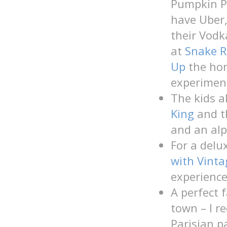
Pumpkin Po
have Uber, 
their Vodk
at
Snake R
Up
the hom
experiment
The kids a
King
and 
and an alp
For a delu
with Vint
experience
A perfect f
town – I 
Parisian p