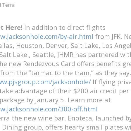
l Terra
t Here!
In addition to direct flights
w.jacksonhole.com/by-air.html
from JFK, N
allas, Houston, Denver, Salt Lake, Los Ange
 Salt Lake , Seattle, JHMR has partnered with
The new Rendezvous Card offers benefits gr
 from the “tarmac to the tram,” as they say
ww.pjsgroup.com/jacksonhole/
If flying priv
 take advantage of their $200 air credit per
package by January 5. Learn more at
ww.jacksonhole.com/300-off.html
erra the new wine bar, Enoteca, launched b
e Dining group, offers hearty small plates w