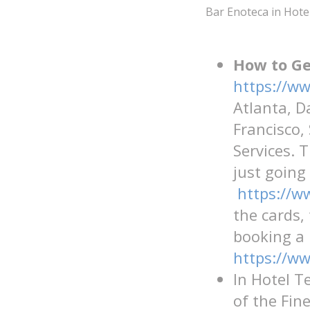
Bar Enoteca in Hote
How to Ge
https://ww
Atlanta, D
Francisco,
Services. 
just going
https://w
the cards,
booking a 
https://w
In Hotel T
of the Fin