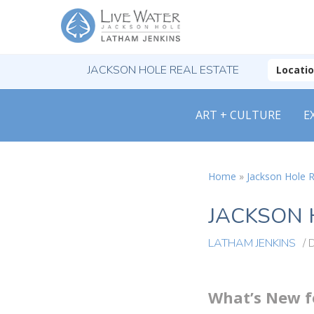
JACKSON HOLE REAL ESTATE
Locati
ART + CULTURE
E
Home
»
Jackson Hole R
JACKSON 
LATHAM JENKINS
/
What’s New fo