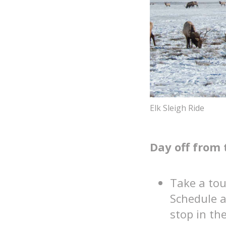
Elk Sleigh Ride
Day off from 
Take a tour
Schedule a
stop in t