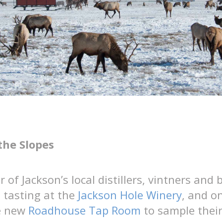
the Slopes
 of Jackson’s local distillers, vintners and 
 tasting at the
Jackson Hole Winery
, and o
he new
Roadhouse Tap Room
to sample their