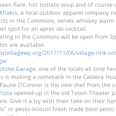
ean flare, hot tomato soup and of course v
Khakis
, a local outdoor apparel company n
orts in the Commons, serves whiskey warm 
et spot for an apres ski cocktail.
kating in the Commons will be open from 
tes are available.
tonvillagewy.org/2017/11/06/village-rink-
ge/
wstone Garage
, one of the locals all time fav
s is making a comeback in the Caldera Hou
Paulie O’Connor is
the new chef from the o
Pizza
opened up in the old Teton Theater ju
e. Give it a try with their take on their 
ls” or
pesto-licious! Fresh made basil pesto