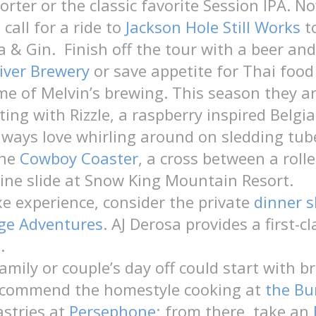
rter or the classic favorite Session IPA. N
call for a ride to
Jackson Hole Still Works
t
a & Gin. Finish off the tour with a beer and
iver Brewery
or save appetite for Thai food
e of Melvin’s brewing. This season they a
ing with Rizzle, a raspberry inspired Belgi
lways love whirling around on sledding tub
the
Cowboy Coaster
, a cross between a roll
ine slide at Snow King Mountain Resort.
xe experience, consider the private
dinner s
age Adventures
. AJ Derosa provides a first-c
.
amily or couple’s day off could start with b
recommend the homestyle cooking at
the Bu
astries at
Persephone
; from there, take an