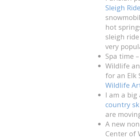
Sleigh Rid
snowmobil
hot spring
sleigh rid
very popul
Spa time –
Wildlife a
for an Elk
Wildlife Ar
I am a big
country sk
are moving
A new nonp
Center of 