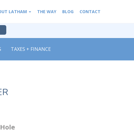
OUT LATHAM
THE WAY
BLOG
CONTACT
S
TAXES + FINANCE
ER
 Hole