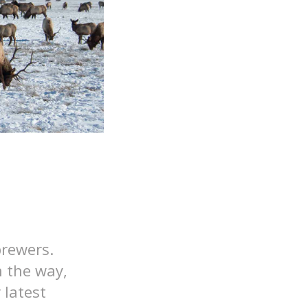
brewers.
n the way,
 latest