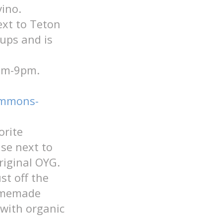
ino.
ext to Teton
ups and is
3pm-9pm.
commons-
orite
se next to
riginal OYG.
st off the
homemade
 with organic