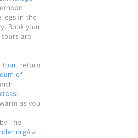
ternoon
 legs in the
ty. Book your
 tours are
e tour
, return
seum of
lunch.
cross-
y warm as you
 by The
nder.org/cal