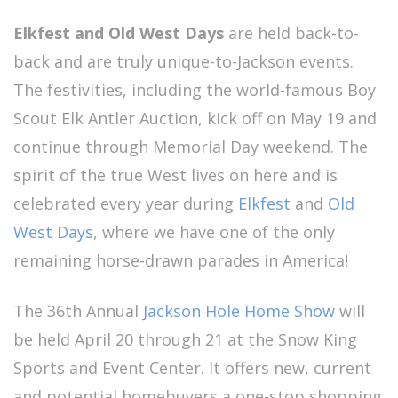
Elkfest and Old West Days
are held back-to-
back and are truly unique-to-Jackson events.
The festivities, including the world-famous Boy
Scout Elk Antler Auction, kick off on May 19 and
continue through Memorial Day weekend. The
spirit of the true West lives on here and is
celebrated every year during
Elkfest
and
Old
West Days
, where we have one of the only
remaining horse-drawn parades in America!
The 36th Annual
Jackson Hole Home Show
will
be held April 20 through 21 at the Snow King
Sports and Event Center. It offers new, current
and potential homebuyers a one-stop shopping