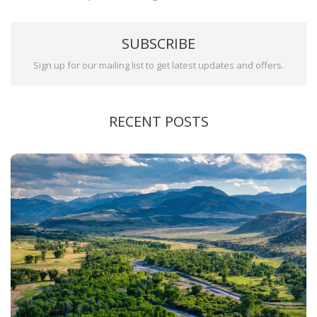
SUBSCRIBE
Sign up for our mailing list to get latest updates and offers.
RECENT POSTS