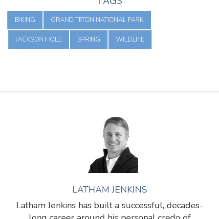
TAGS
BIKING
GRAND TETON NATIONAL PARK
JACKSON HOLE
SPRING
WILDLIFE
LATHAM JENKINS
Latham Jenkins has built a successful, decades-
long career around his personal credo of