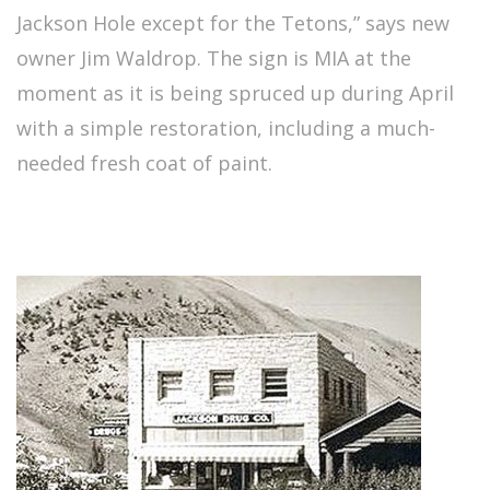
Jackson Hole except for the Tetons,” says new
owner Jim Waldrop. The sign is MIA at the
moment as it is being spruced up during April
with a simple restoration, including a much-
needed fresh coat of paint.