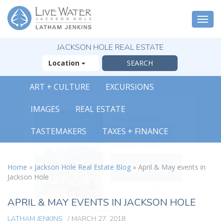
Togg
navi
JACKSON HOLE REAL ESTATE
Location
ART + CULTURE
EXCURSIONS
X
IMAGES
REAL ESTATE
The Outsized
Reasons You Will
TASTEMAKERS
TAXES + FINANCE
Fall In Love With
Jackson Hole
FREE OFFER
Home
»
Jackson Hole Real Estate Blog
»
April & May events in
Jackson Hole
( 30-Page Guide )
APRIL & MAY EVENTS IN JACKSON HOLE
LATHAM JENKINS
/
MARCH 27, 2018