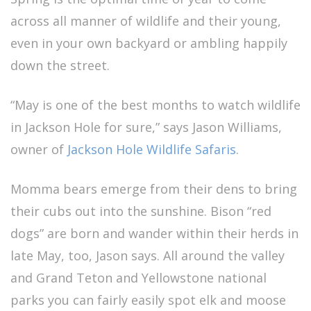
across all manner of wildlife and their young,
even in your own backyard or ambling happily
down the street.
“May is one of the best months to watch wildlife
in Jackson Hole for sure,” says Jason Williams,
owner of
Jackson Hole Wildlife Safaris
.
Momma bears emerge from their dens to bring
their cubs out into the sunshine. Bison “red
dogs” are born and wander within their herds in
late May, too, Jason says. All around the valley
and Grand Teton and Yellowstone national
parks you can fairly easily spot elk and moose