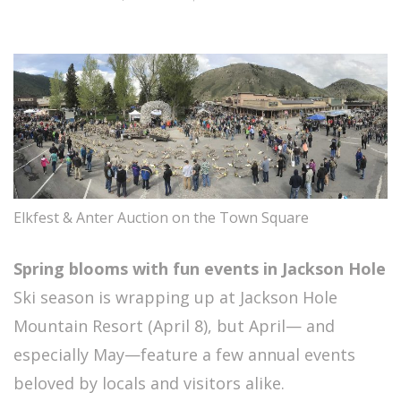
Elkfest & Anter Auction on the Town Square
Spring blooms with fun events in Jackson Hole
Ski season is wrapping up at Jackson Hole
Mountain Resort (April 8), but April— and
especially May—feature a few annual events
beloved by locals and visitors alike.