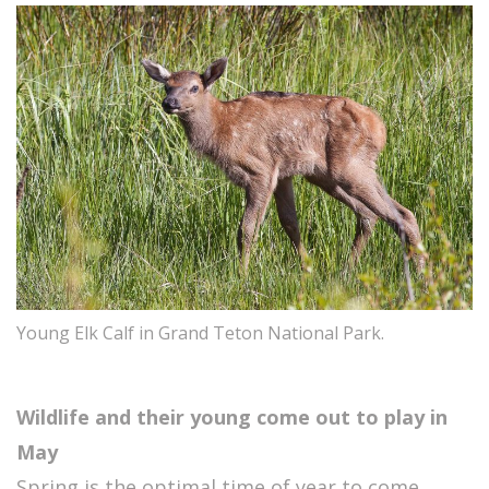
Young Elk Calf in Grand Teton National Park.
Wildlife and their young come out to play in
May
Spring is the optimal time of year to come