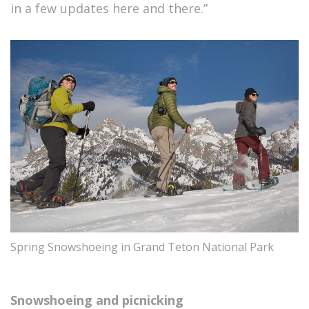
in a few updates here and there.”
Spring Snowshoeing in Grand Teton National Park
Snowshoeing and picnicking