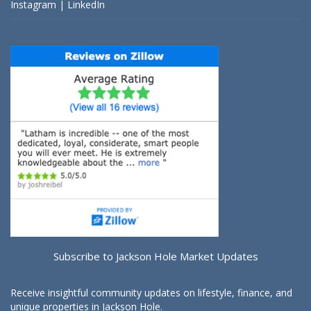
Instagram
|
LinkedIn
Subscribe to Jackson Hole Market Updates
Receive insightful community updates on lifestyle, finance, and
unique properties in Jackson Hole.