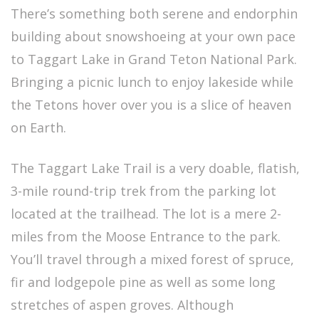
There’s something both serene and endorphin
building about snowshoeing at your own pace
to Taggart Lake in Grand Teton National Park.
Bringing a picnic lunch to enjoy lakeside while
the Tetons hover over you is a slice of heaven
on Earth.
The Taggart Lake Trail is a very doable, flatish,
3-mile round-trip trek from the parking lot
located at the trailhead. The lot is a mere 2-
miles from the Moose Entrance to the park.
You’ll travel through a mixed forest of spruce,
fir and lodgepole pine as well as some long
stretches of aspen groves. Although