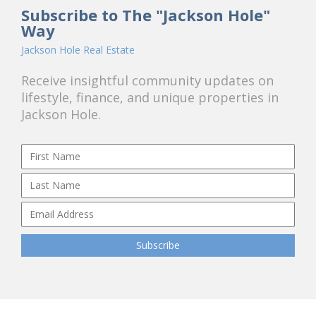
Subscribe to The "Jackson Hole"
Way
Jackson Hole Real Estate
Receive insightful community updates on
lifestyle, finance, and unique properties in
Jackson Hole.