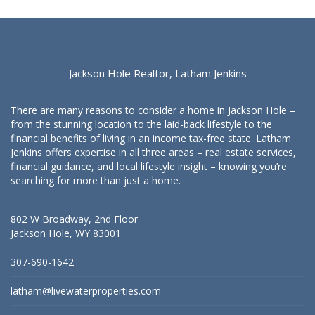
Jackson Hole Realtor, Latham Jenkins
There are many reasons to consider a home in Jackson Hole –
from the stunning location to the laid-back lifestyle to the
financial benefits of living in an income tax-free state. Latham
Jenkins offers expertise in all three areas – real estate services,
financial guidance, and local lifestyle insight – knowing you’re
searching for more than just a home.
802 W Broadway, 2nd Floor
Jackson Hole, WY 83001
307-690-1642
latham@livewaterproperties.com