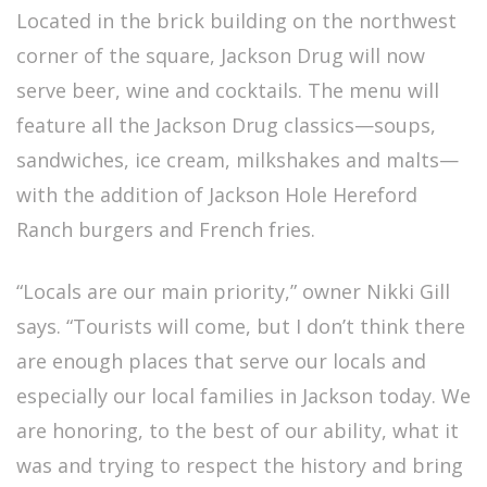
Located in the brick building on the northwest
corner of the square, Jackson Drug will now
serve beer, wine and cocktails. The menu will
feature all the Jackson Drug classics—soups,
sandwiches, ice cream, milkshakes and malts—
with the addition of Jackson Hole Hereford
Ranch burgers and French fries.
“Locals are our main priority,” owner Nikki Gill
says. “Tourists will come, but I don’t think there
are enough places that serve our locals and
especially our local families in Jackson today. We
are honoring, to the best of our ability, what it
was and trying to respect the history and bring