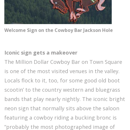
Welcome Sign on the Cowboy Bar Jackson Hole
Iconic sign gets a makeover
The Million Dollar Cowboy Bar on Town Square
is one of the most visited venues in the valley.
Locals flock to it, too, for some good old boot
scootin’ to the country western and bluegrass
bands that play nearly nightly. The iconic bright
neon sign that normally sits above the saloon
featuring a cowboy riding a bucking bronc is
“probably the most photographed image of