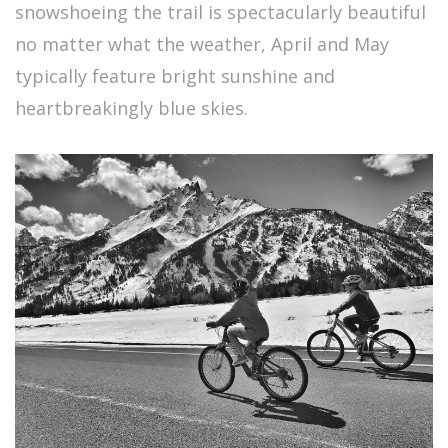
snowshoeing the trail is spectacularly beautiful
no matter what the weather, April and May
typically feature bright sunshine and
heartbreakingly blue skies.