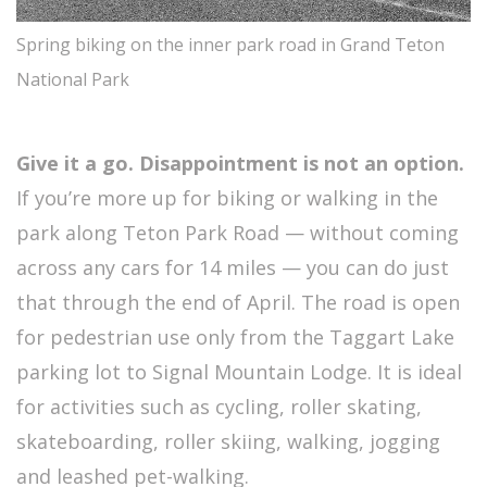
Spring biking on the inner park road in Grand Teton
National Park
Give it a go. Disappointment is not an option.
If you’re more up for biking or walking in the
park along Teton Park Road — without coming
across any cars for 14 miles — you can do just
that through the end of April. The road is open
for pedestrian use only from the Taggart Lake
parking lot to Signal Mountain Lodge. It is ideal
for activities such as cycling, roller skating,
skateboarding, roller skiing, walking, jogging
and leashed pet-walking.