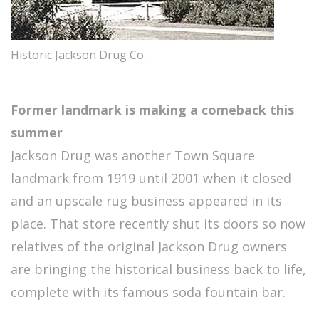
Historic Jackson Drug Co.
Former landmark is making a comeback this
summer
Jackson Drug was another Town Square
landmark from 1919 until 2001 when it closed
and an upscale rug business appeared in its
place. That store recently shut its doors so now
relatives of the original Jackson Drug owners
are bringing the historical business back to life,
complete with its famous soda fountain bar.