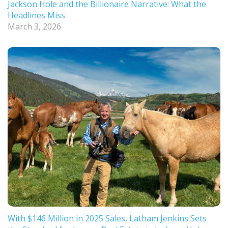
Jackson Hole and the Billionaire Narrative: What the
Headlines Miss
March 3, 2026
With $146 Million in 2025 Sales, Latham Jenkins Sets