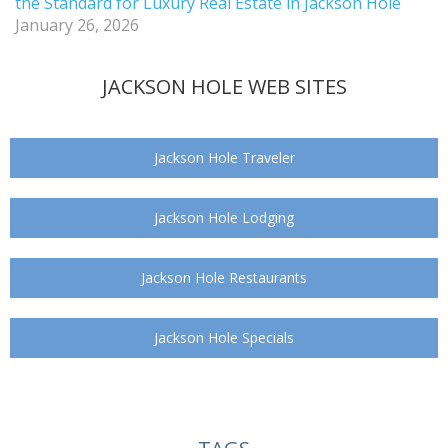
the Standard for Luxury Real Estate in Jackson Hole
January 26, 2026
JACKSON HOLE WEB SITES
Jackson Hole Traveler
Jackson Hole Lodging
Jackson Hole Restaurants
Jackson Hole Specials