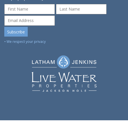
• We respect your privacy