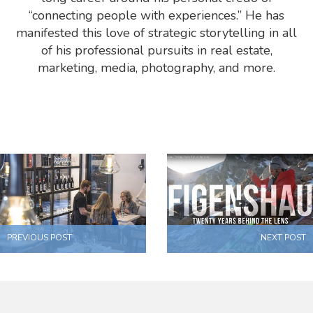
“connecting people with experiences.” He has
manifested this love of strategic storytelling in all
of his professional pursuits in real estate,
marketing, media, photography, and more.
PREVIOUS POST
NEXT POST