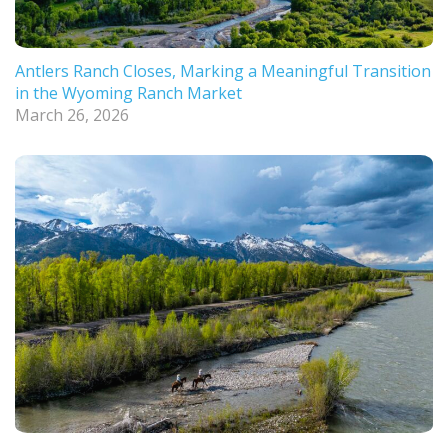
Antlers Ranch Closes, Marking a Meaningful Transition
in the Wyoming Ranch Market
March 26, 2026