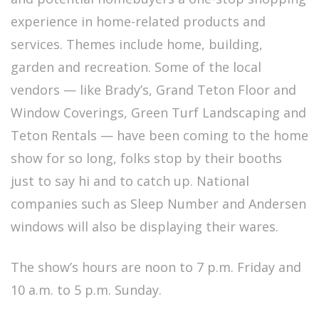
experience in home-related products and
services. Themes include home, building,
garden and recreation. Some of the local
vendors — like Brady’s, Grand Teton Floor and
Window Coverings, Green Turf Landscaping and
Teton Rentals — have been coming to the home
show for so long, folks stop by their booths
just to say hi and to catch up. National
companies such as Sleep Number and Andersen
windows will also be displaying their wares.
The show’s hours are noon to 7 p.m. Friday and
10 a.m. to 5 p.m. Sunday.