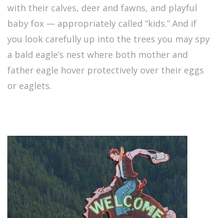
with their calves, deer and fawns, and playful
baby fox — appropriately called “kids.” And if
you look carefully up into the trees you may spy
a bald eagle’s nest where both mother and
father eagle hover protectively over their eggs
or eaglets.