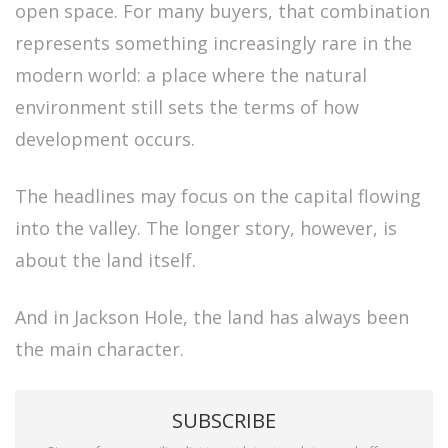
open space. For many buyers, that combination
represents something increasingly rare in the
modern world: a place where the natural
environment still sets the terms of how
development occurs.
The headlines may focus on the capital flowing
into the valley. The longer story, however, is
about the land itself.
And in Jackson Hole, the land has always been
the main character.
SUBSCRIBE