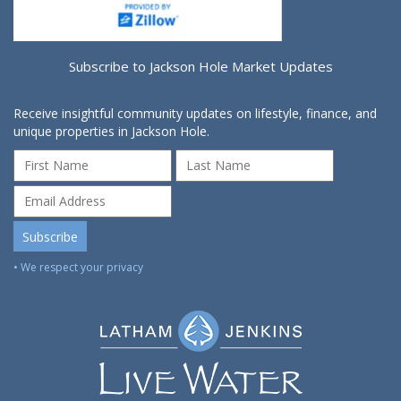
Subscribe to Jackson Hole Market Updates
Receive insightful community updates on lifestyle, finance, and
unique properties in Jackson Hole.
• We respect your privacy