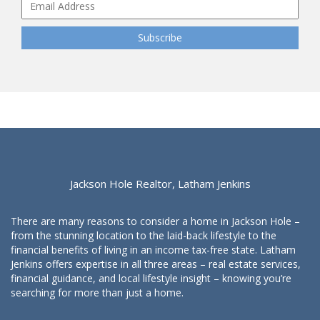
Jackson Hole Realtor, Latham Jenkins
There are many reasons to consider a home in Jackson Hole –
from the stunning location to the laid-back lifestyle to the
financial benefits of living in an income tax-free state. Latham
Jenkins offers expertise in all three areas – real estate services,
financial guidance, and local lifestyle insight – knowing you’re
searching for more than just a home.