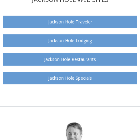
Jackson Hole Traveler
Jackson Hole Lodging
Jackson Hole Restaurants
Jackson Hole Specials