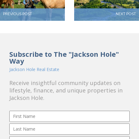
PREVIOUS POST
NEXT POST
Subscribe to The "Jackson Hole"
Way
Jackson Hole Real Estate
Receive insightful community updates on
lifestyle, finance, and unique properties in
Jackson Hole.