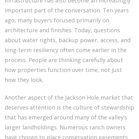
Infrastructure has also become an increasingly
important part of the conversation. Ten years
ago, many buyers focused primarily on
architecture and finishes. Today, questions
about water rights, backup power, access, and
long-term resiliency often come earlier in the
process. People are thinking carefully about
how properties function over time, not just
how they look.
Another aspect of the Jackson Hole market that
deserves attention is the culture of stewardship
that has emerged around many of the valley’s
larger landholdings. Numerous ranch owners
have chosen to place conservation easements