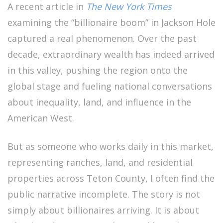
A recent article in
The New York Times
examining the “billionaire boom” in Jackson Hole
captured a real phenomenon. Over the past
decade, extraordinary wealth has indeed arrived
in this valley, pushing the region onto the
global stage and fueling national conversations
about inequality, land, and influence in the
American West.
But as someone who works daily in this market,
representing ranches, land, and residential
properties across Teton County, I often find the
public narrative incomplete. The story is not
simply about billionaires arriving. It is about