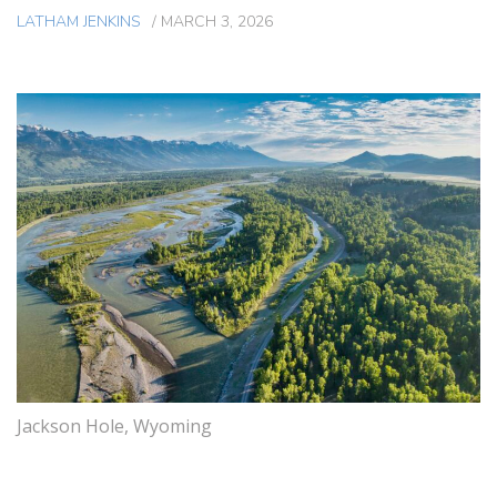
LATHAM JENKINS
/
MARCH 3, 2026
Jackson Hole, Wyoming