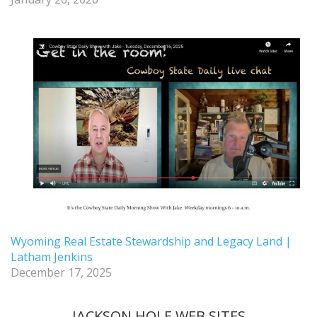
Wyoming Real Estate Stewardship and Legacy Land |
Latham Jenkins
December 17, 2025
JACKSON HOLE WEB SITES