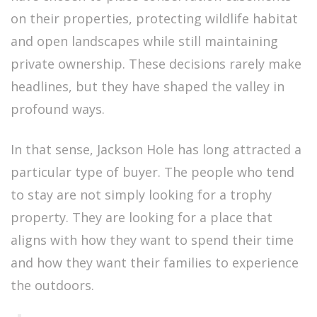
on their properties, protecting wildlife habitat
and open landscapes while still maintaining
private ownership. These decisions rarely make
headlines, but they have shaped the valley in
profound ways.
In that sense, Jackson Hole has long attracted a
particular type of buyer. The people who tend
to stay are not simply looking for a trophy
property. They are looking for a place that
aligns with how they want to spend their time
and how they want their families to experience
the outdoors.