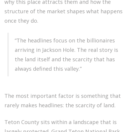
why this place attracts them and how the
structure of the market shapes what happens
once they do.
“The headlines focus on the billionaires
arriving in Jackson Hole. The real story is
the land itself and the scarcity that has
always defined this valley.”
The most important factor is something that
rarely makes headlines: the scarcity of land.
Teton County sits within a landscape that is
largely protected. Grand Teton National Park,