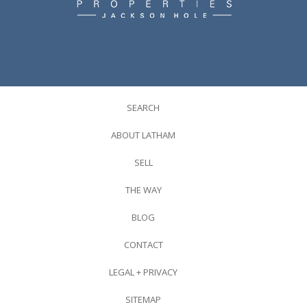
SEARCH
ABOUT LATHAM
SELL
THE WAY
BLOG
CONTACT
LEGAL + PRIVACY
SITEMAP