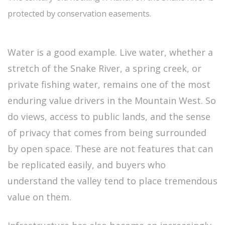
protected by conservation easements.
Water is a good example. Live water, whether a
stretch of the Snake River, a spring creek, or
private fishing water, remains one of the most
enduring value drivers in the Mountain West. So
do views, access to public lands, and the sense
of privacy that comes from being surrounded
by open space. These are not features that can
be replicated easily, and buyers who
understand the valley tend to place tremendous
value on them.