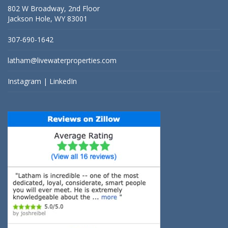
802 W Broadway, 2nd Floor
Jackson Hole, WY 83001
307-690-1642
latham@livewaterproperties.com
Instagram
|
LinkedIn