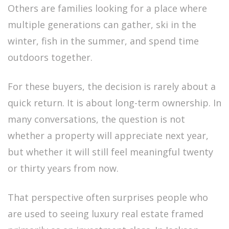
Others are families looking for a place where
multiple generations can gather, ski in the
winter, fish in the summer, and spend time
outdoors together.
For these buyers, the decision is rarely about a
quick return. It is about long-term ownership. In
many conversations, the question is not
whether a property will appreciate next year,
but whether it will still feel meaningful twenty
or thirty years from now.
That perspective often surprises people who
are used to seeing luxury real estate framed