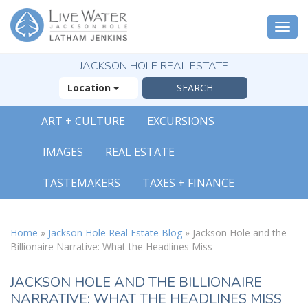
Togg
navi
JACKSON HOLE REAL ESTATE
Location
ART + CULTURE
EXCURSIONS
X
IMAGES
REAL ESTATE
The Outsized
Reasons You Will
TASTEMAKERS
TAXES + FINANCE
Fall In Love With
Jackson Hole
FREE OFFER
Home
»
Jackson Hole Real Estate Blog
»
Jackson Hole and the
Billionaire Narrative: What the Headlines Miss
( 30-Page Guide )
JACKSON HOLE AND THE BILLIONAIRE
NARRATIVE: WHAT THE HEADLINES MISS