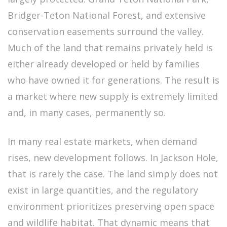
Bridger-Teton National Forest, and extensive
conservation easements surround the valley.
Much of the land that remains privately held is
either already developed or held by families
who have owned it for generations. The result is
a market where new supply is extremely limited
and, in many cases, permanently so.
In many real estate markets, when demand
rises, new development follows. In Jackson Hole,
that is rarely the case. The land simply does not
exist in large quantities, and the regulatory
environment prioritizes preserving open space
and wildlife habitat. That dynamic means that