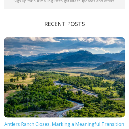
Sign up for our mailing list to get latest updates and offers.
RECENT POSTS
Antlers Ranch Closes, Marking a Meaningful Transition