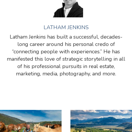
LATHAM JENKINS
Latham Jenkins has built a successful, decades-
long career around his personal credo of
“connecting people with experiences.” He has
manifested this love of strategic storytelling in all
of his professional pursuits in real estate,
marketing, media, photography, and more.