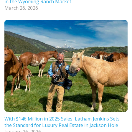
in the Wyoming Ranch Market
March 26, 2026
With $146 Million in 2025 Sales, Latham Jenkins Sets
the Standard for Luxury Real Estate in Jackson Hole
January 26, 2026