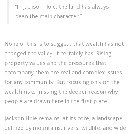
“In Jackson Hole, the land has always
been the main character.”
None of this is to suggest that wealth has not
changed the valley. It certainly has. Rising
property values and the pressures that
accompany them are real and complex issues
for any community. But focusing only on the
wealth risks missing the deeper reason why
people are drawn here in the first place.
Jackson Hole remains, at its core, a landscape
defined by mountains, rivers, wildlife, and wide