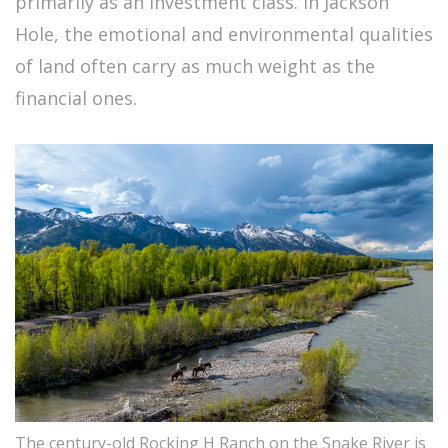
primarily as an investment class. In Jackson
Hole, the emotional and environmental qualities
of land often carry as much weight as the
financial ones.
The century-old Rocking H Ranch on the Snake River is