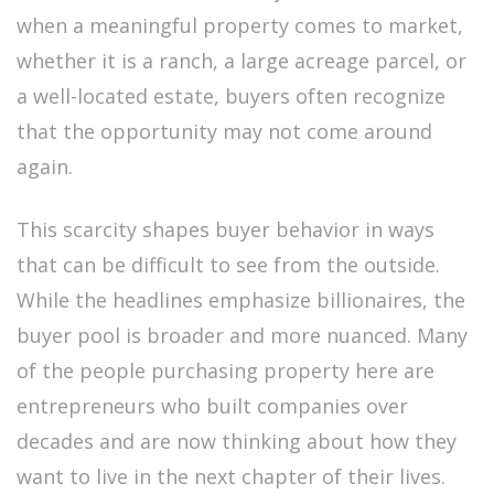
when a meaningful property comes to market,
whether it is a ranch, a large acreage parcel, or
a well-located estate, buyers often recognize
that the opportunity may not come around
again.
This scarcity shapes buyer behavior in ways
that can be difficult to see from the outside.
While the headlines emphasize billionaires, the
buyer pool is broader and more nuanced. Many
of the people purchasing property here are
entrepreneurs who built companies over
decades and are now thinking about how they
want to live in the next chapter of their lives.