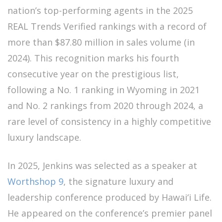
nation’s top-performing agents in the 2025
REAL Trends Verified rankings with a record of
more than $87.80 million in sales volume (in
2024). This recognition marks his fourth
consecutive year on the prestigious list,
following a No. 1 ranking in Wyoming in 2021
and No. 2 rankings from 2020 through 2024, a
rare level of consistency in a highly competitive
luxury landscape.
In 2025, Jenkins was selected as a speaker at
Worthshop 9
, the signature luxury and
leadership conference produced by Hawai‘i Life.
He appeared on the conference’s premier panel