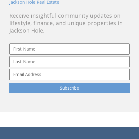
Jackson Hole Real Estate
Receive insightful community updates on
lifestyle, finance, and unique properties in
Jackson Hole.