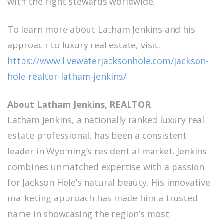
with the right stewards worldwide.
To learn more about Latham Jenkins and his
approach to luxury real estate, visit:
https://www.livewaterjacksonhole.com/jackson-
hole-realtor-latham-jenkins/
About Latham Jenkins, REALTOR
Latham Jenkins, a nationally ranked luxury real
estate professional, has been a consistent
leader in Wyoming’s residential market. Jenkins
combines unmatched expertise with a passion
for Jackson Hole’s natural beauty. His innovative
marketing approach has made him a trusted
name in showcasing the region’s most