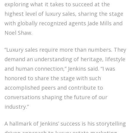
exploring what it takes to succeed at the
highest level of luxury sales, sharing the stage
with globally recognized agents Jade Mills and
Noel Shaw.
“Luxury sales require more than numbers. They
demand an understanding of heritage, lifestyle
and human connection,” Jenkins said. “I was
honored to share the stage with such
accomplished peers and contribute to
conversations shaping the future of our
industry.”
A hallmark of Jenkins’ success is his storytelling