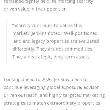
remained tightly held, reinforcing scarcity
driven value in the upper tier.
“Scarcity continues to define this
market,” Jenkins noted. “Well-positioned
land and legacy properties are evaluated
differently. They are not commodities.
They are strategic, long-term assets.”
Looking ahead to 2026, Jenkins plans to
continue leveraging global exposure, advisor
driven outreach, and highly targeted marketing
strategies to match extraordinary properties