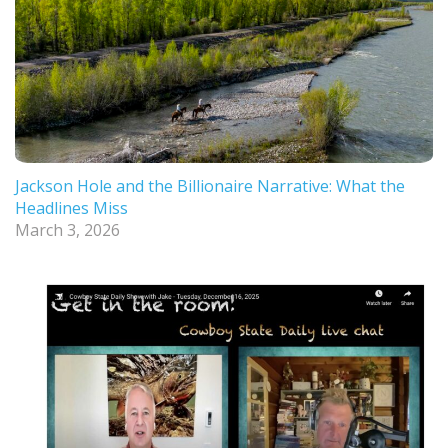
Jackson Hole and the Billionaire Narrative: What the
Headlines Miss
March 3, 2026