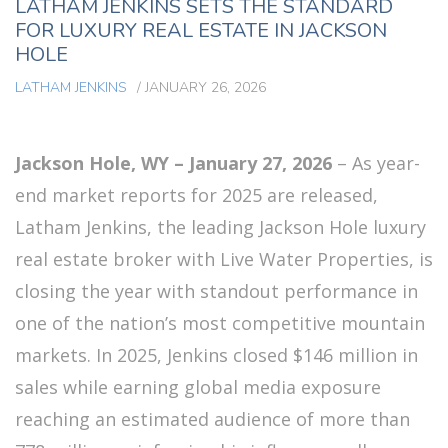
LATHAM JENKINS SETS THE STANDARD
FOR LUXURY REAL ESTATE IN JACKSON
HOLE
LATHAM JENKINS
/
JANUARY 26, 2026
Jackson Hole, WY – January 27, 2026
– As year-
end market reports for 2025 are released,
Latham Jenkins, the leading Jackson Hole luxury
real estate broker with Live Water Properties, is
closing the year with standout performance in
one of the nation’s most competitive mountain
markets. In 2025, Jenkins closed $146 million in
sales while earning global media exposure
reaching an estimated audience of more than