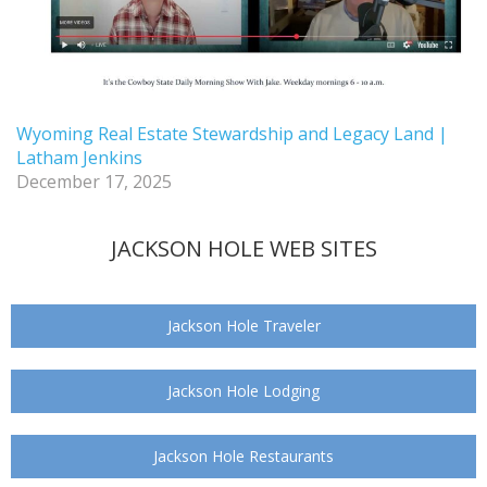
Wyoming Real Estate Stewardship and Legacy Land |
Latham Jenkins
December 17, 2025
JACKSON HOLE WEB SITES
Jackson Hole Traveler
Jackson Hole Lodging
Jackson Hole Restaurants