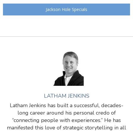
Jackson Hole Specials
LATHAM JENKINS
Latham Jenkins has built a successful, decades-
long career around his personal credo of
“connecting people with experiences.” He has
manifested this love of strategic storytelling in all