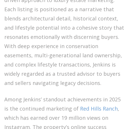
driven approach to luxury estate marketing.
Each listing is positioned as a narrative that
blends architectural detail, historical context,
and lifestyle potential into a cohesive story that
resonates emotionally with discerning buyers.
With deep experience in conservation
easements, multi-generational land ownership,
and complex lifestyle transactions, Jenkins is
widely regarded as a trusted advisor to buyers
and sellers navigating legacy decisions.
Among Jenkins’ standout achievements in 2025
is the continued marketing of
Red Hills Ranch
,
which has earned over 19 million views on
Instagram. The property’s online success