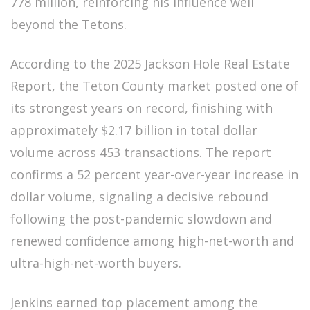
778 million, reinforcing his influence well
beyond the Tetons.
According to the 2025 Jackson Hole Real Estate
Report, the Teton County market posted one of
its strongest years on record, finishing with
approximately $2.17 billion in total dollar
volume across 453 transactions. The report
confirms a 52 percent year-over-year increase in
dollar volume, signaling a decisive rebound
following the post-pandemic slowdown and
renewed confidence among high-net-worth and
ultra-high-net-worth buyers.
Jenkins earned top placement among the