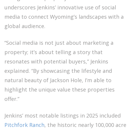
underscores Jenkins’ innovative use of social
media to connect Wyoming’s landscapes with a
global audience.
“Social media is not just about marketing a
property; it’s about telling a story that
resonates with potential buyers,” Jenkins
explained. “By showcasing the lifestyle and
natural beauty of Jackson Hole, I’m able to
highlight the unique value these properties
offer.”
Jenkins’ most notable listings in 2025 included
Pitchfork Ranch
, the historic nearly 100,000 acre