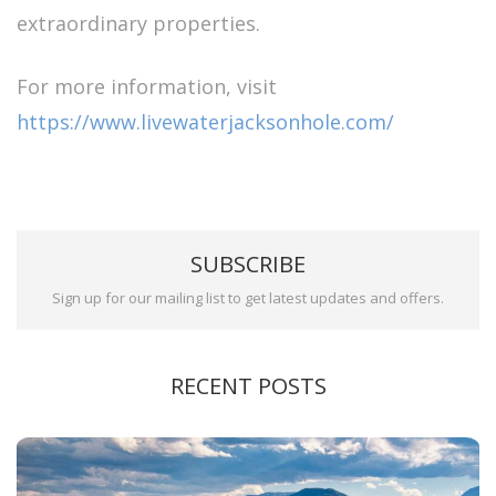
extraordinary properties.
For more information, visit
https://www.livewaterjacksonhole.com/
SUBSCRIBE
Sign up for our mailing list to get latest updates and offers.
RECENT POSTS