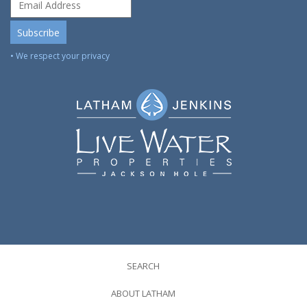
• We respect your privacy
SEARCH
ABOUT LATHAM