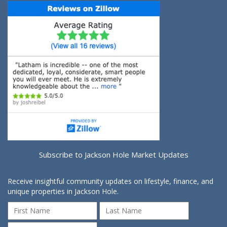
Subscribe to Jackson Hole Market Updates
Receive insightful community updates on lifestyle, finance, and
unique properties in Jackson Hole.