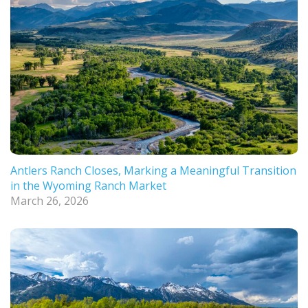
Antlers Ranch Closes, Marking a Meaningful Transition
in the Wyoming Ranch Market
March 26, 2026