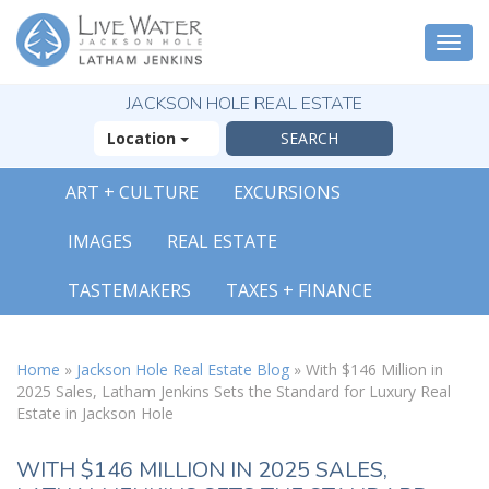
Togg
navi
JACKSON HOLE REAL ESTATE
Location
ART + CULTURE
EXCURSIONS
IMAGES
REAL ESTATE
TASTEMAKERS
TAXES + FINANCE
Home
»
Jackson Hole Real Estate Blog
»
With $146 Million in
2025 Sales, Latham Jenkins Sets the Standard for Luxury Real
Estate in Jackson Hole
WITH $146 MILLION IN 2025 SALES,