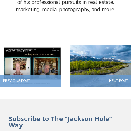
of his professional pursuits in real estate,
marketing, media, photography, and more.
PREVIOUS POST
NEXT POST
Subscribe to The "Jackson Hole"
Way