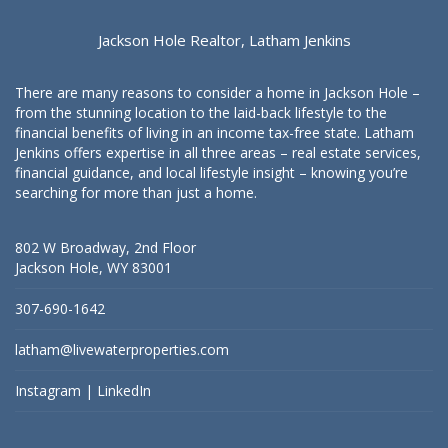
Jackson Hole Realtor, Latham Jenkins
There are many reasons to consider a home in Jackson Hole –
from the stunning location to the laid-back lifestyle to the
financial benefits of living in an income tax-free state. Latham
Jenkins offers expertise in all three areas – real estate services,
financial guidance, and local lifestyle insight – knowing you’re
searching for more than just a home.
802 W Broadway, 2nd Floor
Jackson Hole, WY 83001
307-690-1642
latham@livewaterproperties.com
Instagram
|
LinkedIn