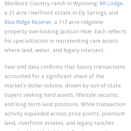
Marlboro Country ranch in Wyoming;
RR Lodge
,
a 21 acre riverfront estate in Ely Springs; and
Riva Ridge Reserve
, a 117 acre ridgeline
property overlooking Jackson Hole. Each reflects
his specialization in representing rare assets
where land, water, and legacy intersect.
Year end data confirms that luxury transactions
accounted for a significant share of the
market’s dollar volume, driven by out-of-state
buyers seeking hard assets, lifestyle security,
and long-term land positions. While transaction
activity expanded across price points, premium
land, riverfront estates, and legacy ranches