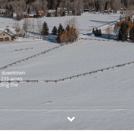
to downtown
. 233-acres
ding the