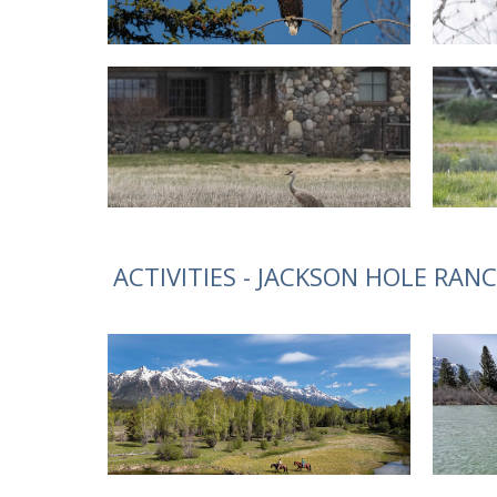
ACTIVITIES - JACKSON HOLE RAN