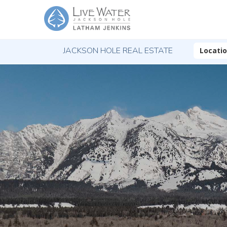
JACKSON HOLE REAL ESTATE
Locati