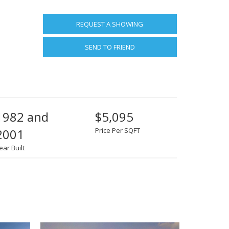
REQUEST A SHOWING
SEND TO FRIEND
1982 and
$5,095
2001
Price Per SQFT
ear Built