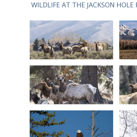
WILDLIFE AT THE JACKSON HOLE