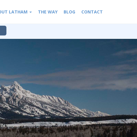
OUT LATHAM
THE WAY
BLOG
CONTACT