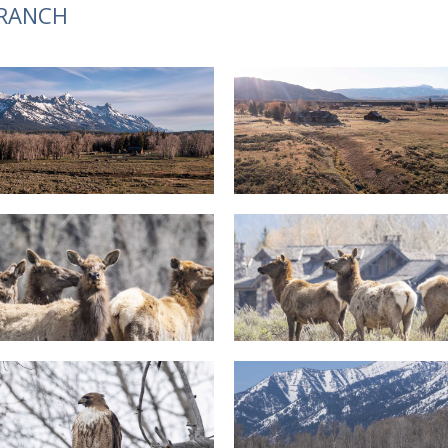
 RANCH