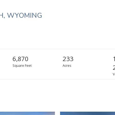
H, WYOMING
6,870
233
Square Feet
Acres
Y