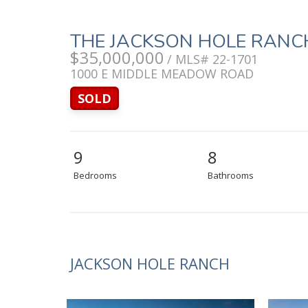
THE JACKSON HOLE RANC
$35,000,000
/ MLS# 22-1701
1000 E MIDDLE MEADOW ROAD
SOLD
9
8
Bedrooms
Bathrooms
JACKSON HOLE RANCH