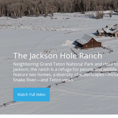
The Jackson Hole Ranch
Neighboring Grand Teton National Park and close 
Jackson, the ranch is a refuge for people and wildlife
feature two homes, a diversity of waterscapes—inclu
Snake River—and Teton views.
Watch Full Video