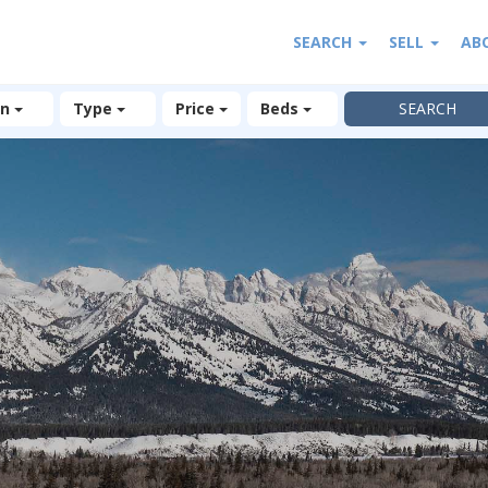
SEARCH
SELL
AB
on
Type
Price
Beds