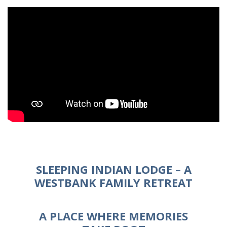
SLEEPING INDIAN LODGE – A
WESTBANK FAMILY RETREAT
A PLACE WHERE MEMORIES