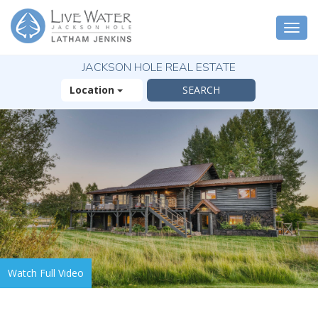
Togg
navi
JACKSON HOLE REAL ESTATE
Location
Watch Full Video