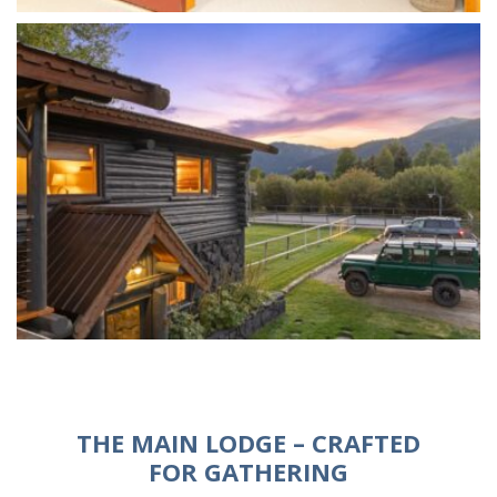
THE MAIN LODGE – CRAFTED
FOR GATHERING