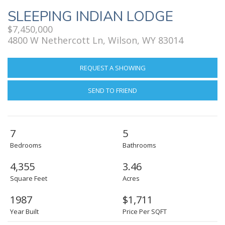
SLEEPING INDIAN LODGE
$7,450,000
4800 W Nethercott Ln, Wilson, WY 83014
REQUEST A SHOWING
SEND TO FRIEND
7
5
Bedrooms
Bathrooms
4,355
3.46
Square Feet
Acres
1987
$1,711
Year Built
Price Per SQFT