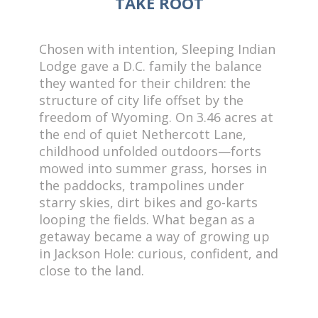
TAKE ROOT
Chosen with intention, Sleeping Indian
Lodge gave a D.C. family the balance
they wanted for their children: the
structure of city life offset by the
freedom of Wyoming. On 3.46 acres at
the end of quiet Nethercott Lane,
childhood unfolded outdoors—forts
mowed into summer grass, horses in
the paddocks, trampolines under
starry skies, dirt bikes and go-karts
looping the fields. What began as a
getaway became a way of growing up
in Jackson Hole: curious, confident, and
close to the land.