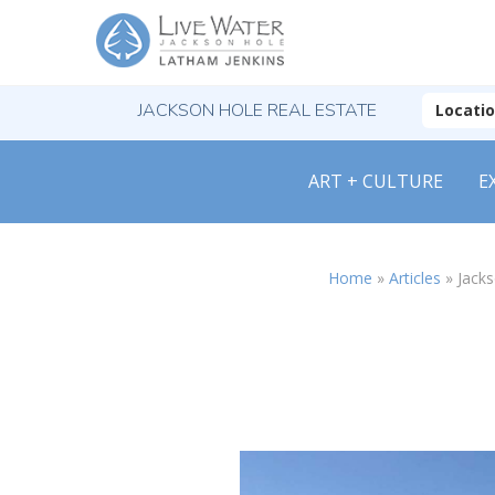
JACKSON HOLE REAL ESTATE
Locati
ART + CULTURE
E
Home
»
Articles
»
Jack