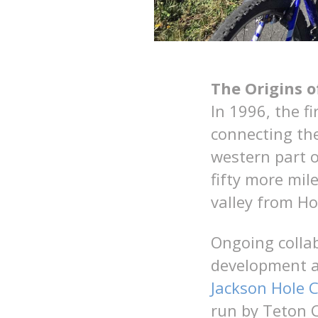
The Origins 
In 1996, the f
connecting the
western part o
fifty more mil
valley from Ho
Ongoing colla
development a
Jackson Hole
run by Teton 