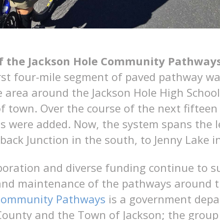
of the Jackson Hole Community Pathway
irst four-mile segment of paved pathway wa
 area around the Jackson Hole High School
f town. Over the course of the next fifteen 
es were added. Now, the system spans the l
back Junction in the south, to Jenny Lake i
boration and diverse funding continue to s
nd maintenance of the pathways around th
 Community Pathways
is a government depar
County and the Town of Jackson; the group 