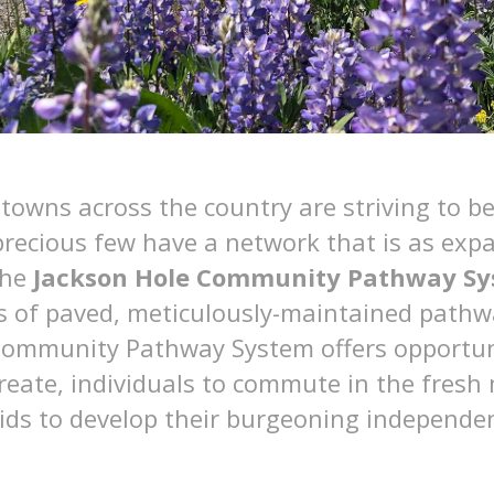
owns across the country are striving to 
 precious few have a network that is as exp
the
Jackson Hole Community Pathway S
s of paved, meticulously-maintained pathw
Community Pathway System offers opportuni
create, individuals to commute in the fresh
ids to develop their burgeoning independen