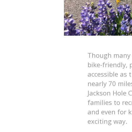
Though many t
bike-friendly,
accessible as 
nearly 70 mile
Jackson Hole 
families to re
and even for k
exciting way.