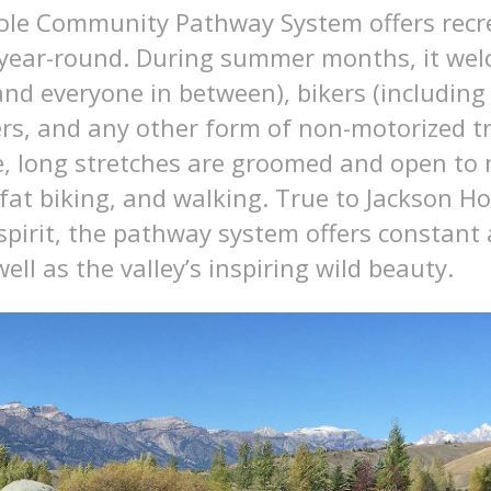
ole Community Pathway System offers recr
 year-round. During summer months, it we
nd everyone in between), bikers (including 
rs, and any other form of non-motorized tr
, long stretches are groomed and open to n
at biking, and walking. True to Jackson Hol
spirit, the pathway system offers constant 
ell as the valley’s inspiring wild beauty.