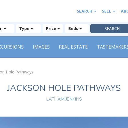
SEARCH
SELL
AB
on
Type
Price
Beds
XCURSIONS
IMAGES
REAL ESTATE
TASTEMAKER
son Hole Pathways
JACKSON HOLE PATHWAYS
LATHAM JENKINS