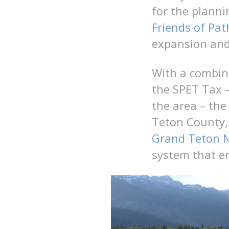
for the planni
Friends of Pat
expansion and
With a combina
the SPET Tax –
the area – the
Teton County, 
Grand Teton N
system that e