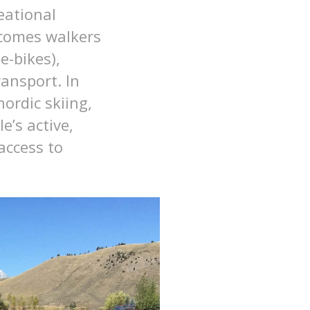
eational
lcomes walkers
e-bikes),
ansport. In
ordic skiing,
e’s active,
access to