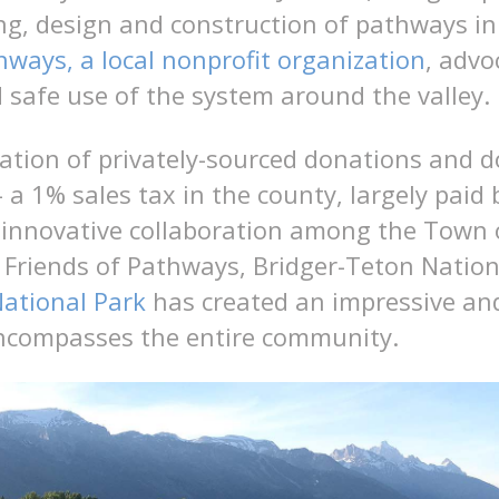
ng, design and construction of pathways in 
hways, a local nonprofit organization
, advo
 safe use of the system around the valley.
tion of privately-sourced donations and d
 a 1% sales tax in the county, largely paid b
 innovative collaboration among the Town 
Friends of Pathways, Bridger-Teton Nation
ational Park
has created an impressive and
ncompasses the entire community.