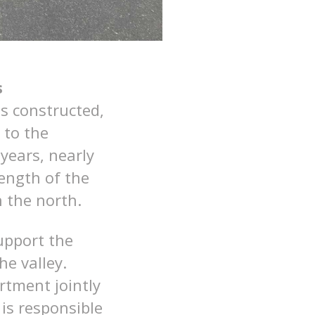
s
s constructed,
 to the
years, nearly
ength of the
n the north.
upport the
e valley.
tment jointly
is responsible