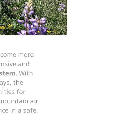
become more
ansive and
ystem
. With
ays, the
ties for
 mountain air,
ce in a safe,