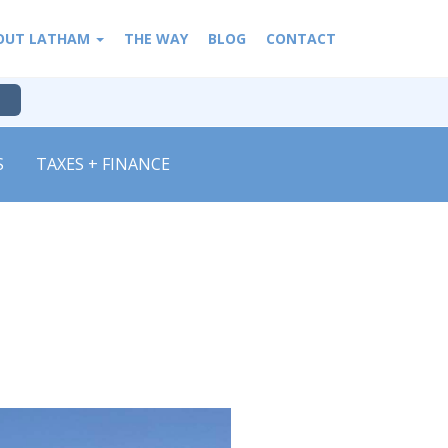
OUT LATHAM
THE WAY
BLOG
CONTACT
S
TAXES + FINANCE