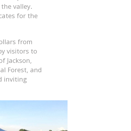
the valley.
cates for the
ollars from
y visitors to
of Jackson,
al Forest, and
 inviting