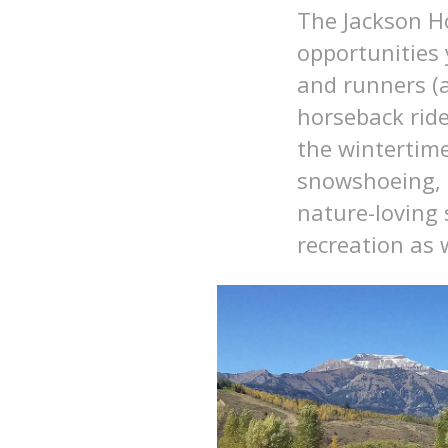
The Jackson H
opportunities
and runners (a
horseback ride
the wintertime
snowshoeing, f
nature-loving 
recreation as w