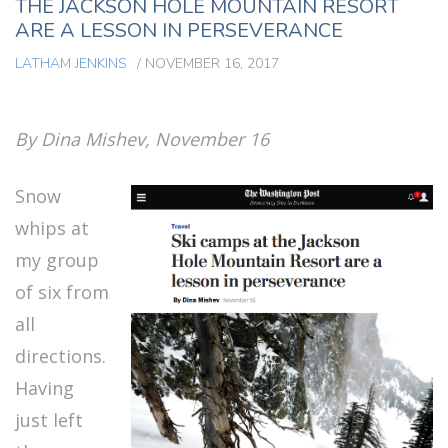
THE JACKSON HOLE MOUNTAIN RESORT
ARE A LESSON IN PERSEVERANCE
LATHAM JENKINS
/
NOVEMBER 16, 2017
By Dina Mishev, November 16
Snow
whips at
my group
of six from
all
directions.
Having
just left