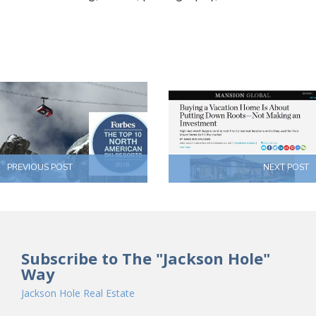
PREVIOUS POST
NEXT POST
Subscribe to The "Jackson Hole"
Way
Jackson Hole Real Estate