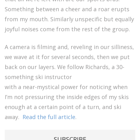
Something between a cheer and a roar erupts
from my mouth. Similarly unspecific but equally
joyful noises come from the rest of the group.
A camera is filming and, reveling in our silliness,
we wave at it for several seconds, then we put
back on our layers. We follow Richards, a 30-
something ski instructor
with a near-mystical power for noticing when
I’m not pressuring the inside edges of my skis
enough at a certain point of a turn, and ski
away.
Read the full article
.
SUBSCRIBE