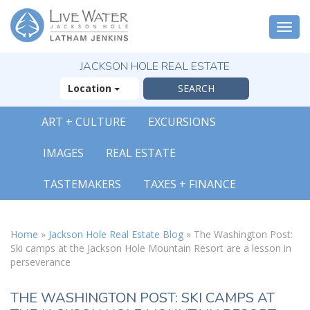
Togg
navi
JACKSON HOLE REAL ESTATE
Location
ART + CULTURE
EXCURSIONS
X
IMAGES
REAL ESTATE
The Outsized
Reasons You Will
TASTEMAKERS
TAXES + FINANCE
Fall In Love With
Jackson Hole
FREE OFFER
Home
»
Jackson Hole Real Estate Blog
»
The Washington Post:
Ski camps at the Jackson Hole Mountain Resort are a lesson in
perseverance
( 30-Page Guide )
THE WASHINGTON POST: SKI CAMPS AT