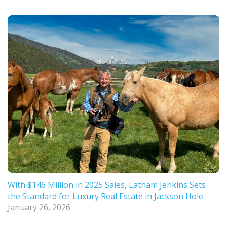
With $146 Million in 2025 Sales, Latham Jenkins Sets
the Standard for Luxury Real Estate in Jackson Hole
January 26, 2026