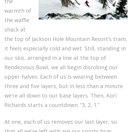
the
warmth of
the waffle
shack at
the top of Jackson Hole Mountain Resort’s tram,
it feels especially cold and wet. Still, standing in
our skis, arranged in a line at the top of
Rendezvous Bowl, we all begin disrobing our
upper halves. Each of us is wearing between
three and five layers, but in less than a minute
we’re all down to our base layers. Then, Kori
Richards starts a countdown: “3, 2, 1.”
At one, each of us removes our last layer, so
that all we’re left with are our sports bras.