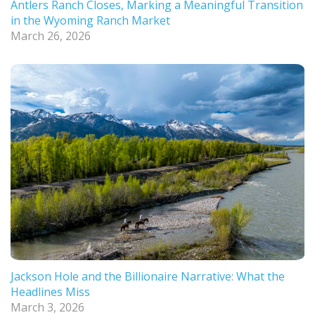
Antlers Ranch Closes, Marking a Meaningful Transition
in the Wyoming Ranch Market
March 26, 2026
Jackson Hole and the Billionaire Narrative: What the
Headlines Miss
March 3, 2026