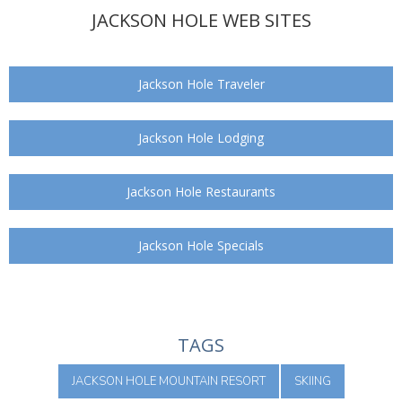
JACKSON HOLE WEB SITES
Jackson Hole Traveler
Jackson Hole Lodging
Jackson Hole Restaurants
Jackson Hole Specials
TAGS
JACKSON HOLE MOUNTAIN RESORT
SKIING