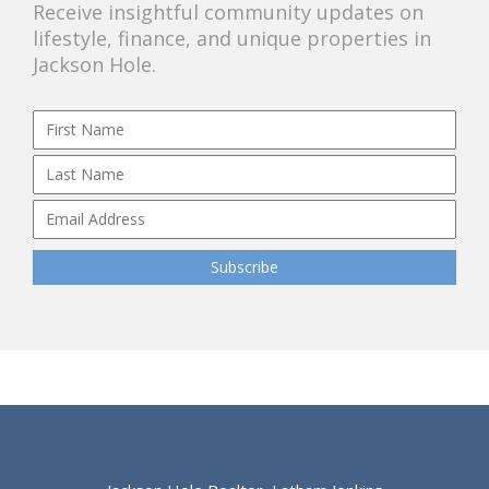
Receive insightful community updates on
lifestyle, finance, and unique properties in
Jackson Hole.