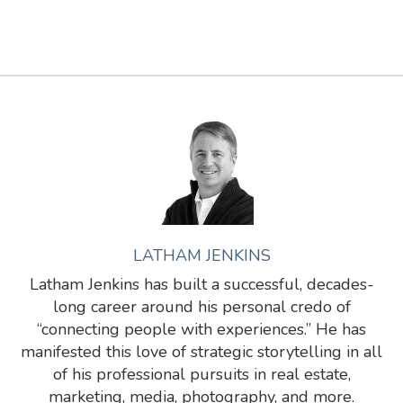
LATHAM JENKINS
Latham Jenkins has built a successful, decades-
long career around his personal credo of
“connecting people with experiences.” He has
manifested this love of strategic storytelling in all
of his professional pursuits in real estate,
marketing, media, photography, and more.