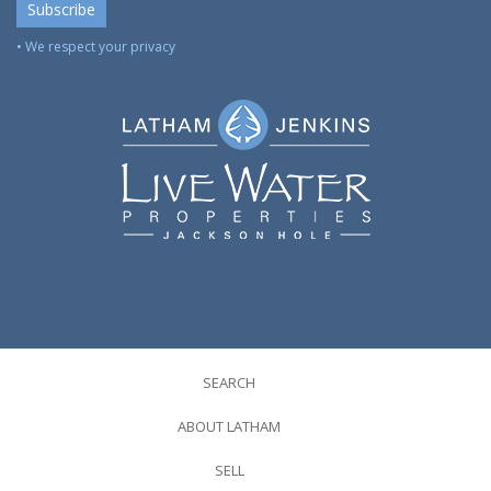
• We respect your privacy
SEARCH
ABOUT LATHAM
SELL