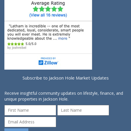
Subscribe to Jackson Hole Market Updates
Receive insightful community updates on lifestyle, finance, and
unique properties in Jackson Hole.