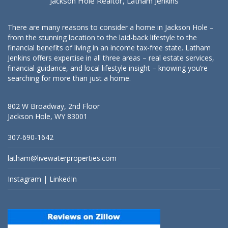
Jackson Hole Realtor, Latham Jenkins
There are many reasons to consider a home in Jackson Hole –
from the stunning location to the laid-back lifestyle to the
financial benefits of living in an income tax-free state. Latham
Jenkins offers expertise in all three areas – real estate services,
financial guidance, and local lifestyle insight – knowing you’re
searching for more than just a home.
802 W Broadway, 2nd Floor
Jackson Hole, WY 83001
307-690-1642
latham@livewaterproperties.com
Instagram
|
LinkedIn