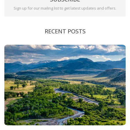
Sign up for our mailing list to get latest updates and offers.
RECENT POSTS