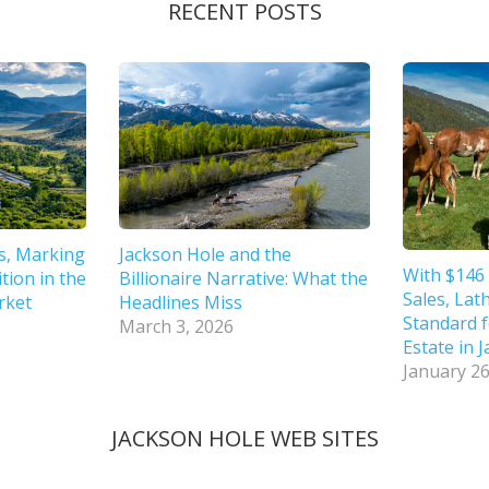
RECENT POSTS
s, Marking
Jackson Hole and the
With $146 
tion in the
Billionaire Narrative: What the
Sales, Lat
rket
Headlines Miss
Standard f
March 3, 2026
Estate in 
January 26
JACKSON HOLE WEB SITES