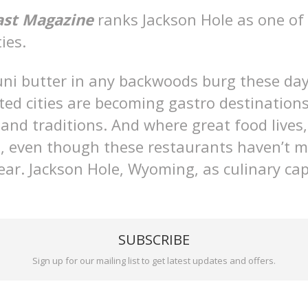
ast Magazine
ranks Jackson Hole as one of 
ies.
uni butter in any backwoods burg these da
ed cities are becoming gastro destinations
 and traditions. And where great food lives
ws, even though these restaurants haven’t 
 year. Jackson Hole, Wyoming, as culinary ca
SUBSCRIBE
Sign up for our mailing list to get latest updates and offers.