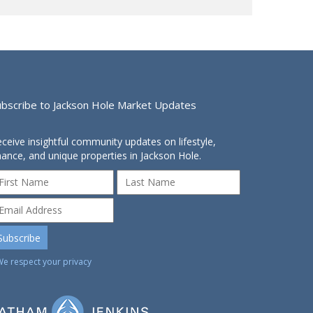
ubscribe to Jackson Hole Market Updates
ceive insightful community updates on lifestyle,
nance, and unique properties in Jackson Hole.
We respect your privacy