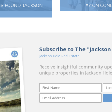
IS FOUND: JACKSON
#7 ON COND
Subscribe to The "Jackson
Jackson Hole Real Estate
Receive insightful community upda
unique properties in Jackson Hole