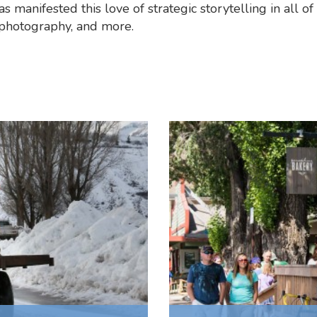
s manifested this love of strategic storytelling in all of 
 photography, and more.