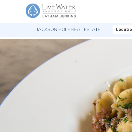
JACKSON HOLE REAL ESTATE
Locati