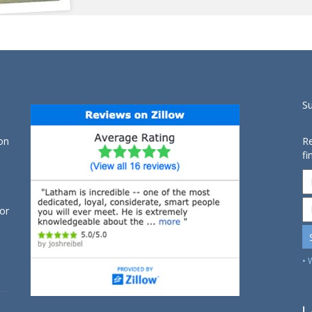
S
on
Re
fi
for
• 