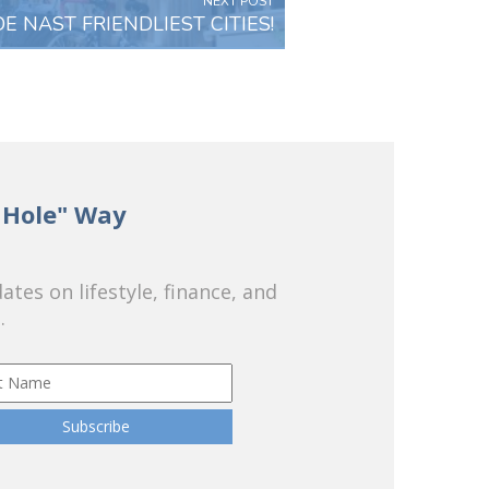
NEXT POST
E NAST FRIENDLIEST CITIES!
 Hole" Way
tes on lifestyle, finance, and
.