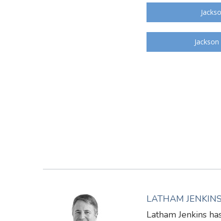
Jackso
Jackson
LATHAM JENKIN
Latham Jenkins has