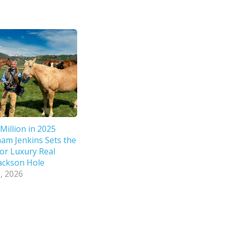
Million in 2025
ham Jenkins Sets the
or Luxury Real
Jackson Hole
, 2026