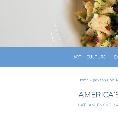
ART + CULTURE
E
Home
»
Jackson Hole R
AMERICA’S
LATHAM JENKINS
/