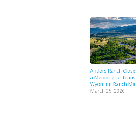
Antlers Ranch Close
a Meaningful Transi
Wyoming Ranch Ma
March 26, 2026