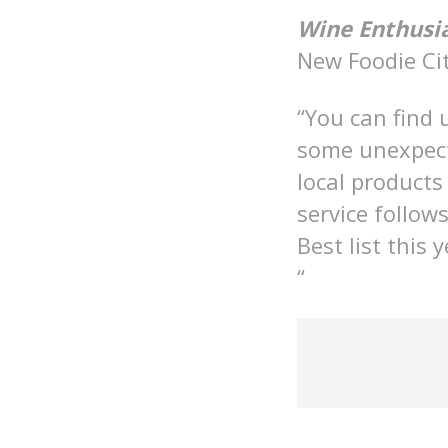
Wine Enthusi
New Foodie Cit
“You can find 
some unexpect
local products
service follo
Best list this
“