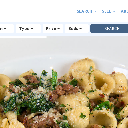
SEARCH
SELL
AB
on
Type
Price
Beds