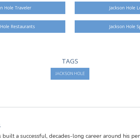
n Hole Traveler
Jackson Hole L
 Hole Restaurants
Jackson Hole S
TAGS
JACKSON HOLE
S
 built a successful, decades-long career around his pe