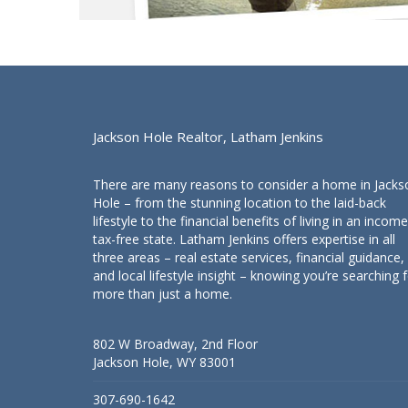
Jackson Hole Realtor, Latham Jenkins
There are many reasons to consider a home in Jacks
Hole – from the stunning location to the laid-back
lifestyle to the financial benefits of living in an income
tax-free state. Latham Jenkins offers expertise in all
three areas – real estate services, financial guidance,
and local lifestyle insight – knowing you’re searching 
more than just a home.
802 W Broadway, 2nd Floor
Jackson Hole, WY 83001
307-690-1642