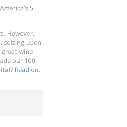
America’s 5
ys. However,
, seizing upon
, great wine
made our 100
pital?
Read on
.