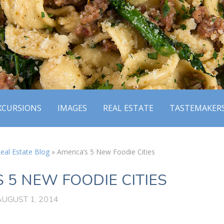
XCURSIONS
IMAGES
REAL ESTATE
TASTEMAKER
eal Estate Blog
»
America’s 5 New Foodie Cities
 5 NEW FOODIE CITIES
AUGUST 1, 2014