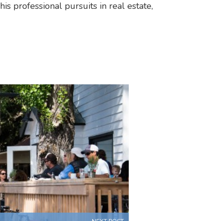
his professional pursuits in real estate,