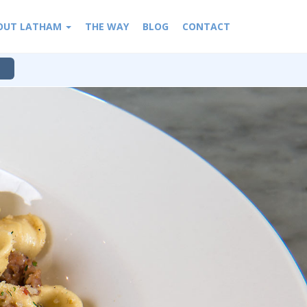
OUT LATHAM
THE WAY
BLOG
CONTACT