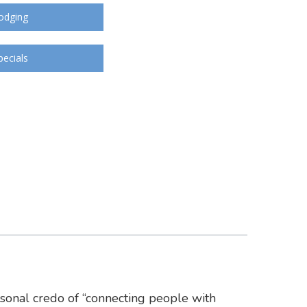
odging
pecials
rsonal credo of “connecting people with