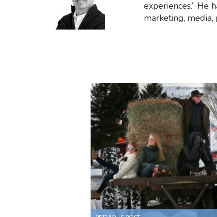
experiences.” He ha
marketing, media,