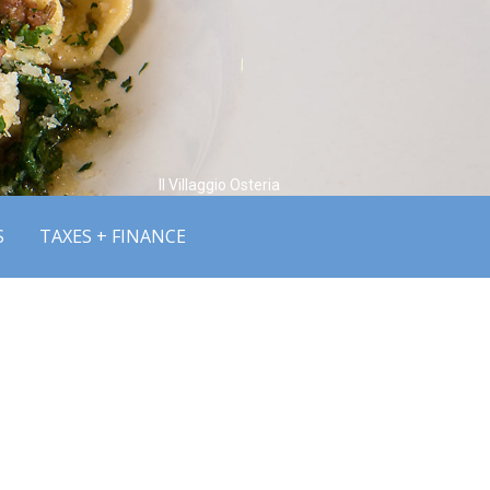
Il Villaggio Osteria
S
TAXES + FINANCE