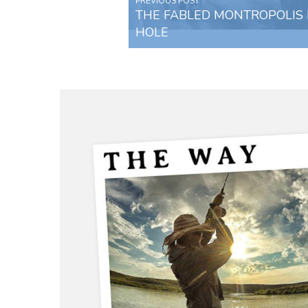
PREVIOUS POST
THE FABLED MONTROPOLIS 
HOLE