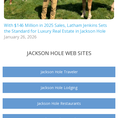
With $146 Million in 2025 Sales, Latham Jenkins Sets
the Standard for Luxury Real Estate in Jackson Hole
January 26, 2026
JACKSON HOLE WEB SITES
Jackson Hole Traveler
Jackson Hole Lodging
Jackson Hole Restaurants