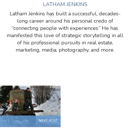
LATHAM JENKINS
Latham Jenkins has built a successful, decades-
long career around his personal credo of
“connecting people with experiences.” He has
manifested this love of strategic storytelling in all
of his professional pursuits in real estate,
marketing, media, photography, and more.
NEXT POST