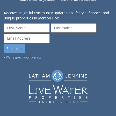
Receive insightful community updates on lifestyle, finance, and
unique properties in Jackson Hole.
• We respect your privacy