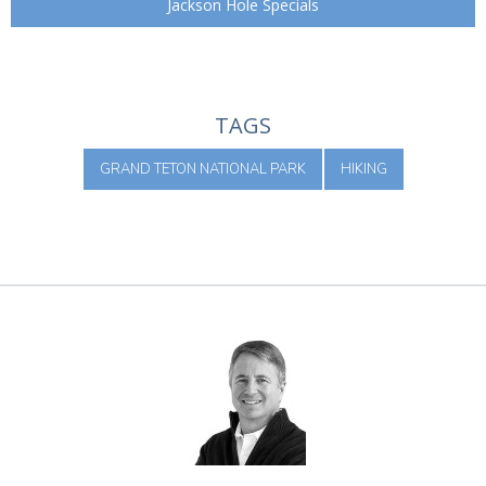
Jackson Hole Specials
TAGS
GRAND TETON NATIONAL PARK
HIKING