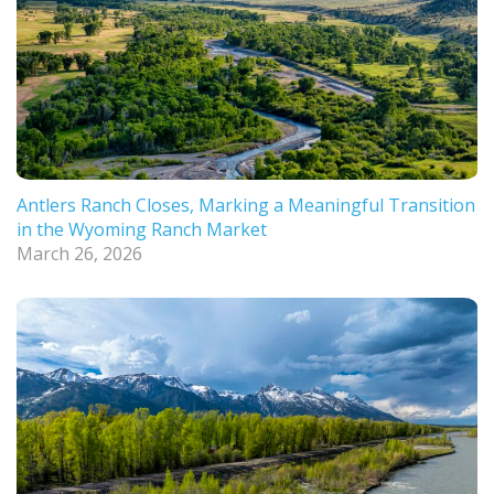
Antlers Ranch Closes, Marking a Meaningful Transition
in the Wyoming Ranch Market
March 26, 2026