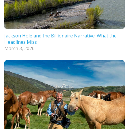
Jackson Hole and the Billionaire Narrative: What the
Headlines Miss
March 3, 2026