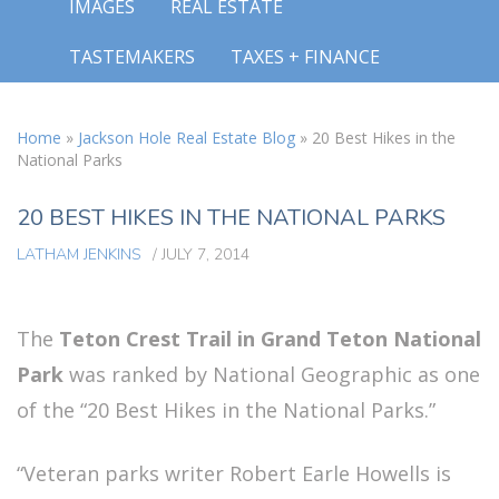
IMAGES
REAL ESTATE
TASTEMAKERS
TAXES + FINANCE
Home
»
Jackson Hole Real Estate Blog
»
20 Best Hikes in the
National Parks
20 BEST HIKES IN THE NATIONAL PARKS
LATHAM JENKINS
/
JULY 7, 2014
The
Teton Crest Trail in Grand Teton National
Park
was ranked by National Geographic as one
of the “20 Best Hikes in the National Parks.”
“Veteran parks writer Robert Earle Howells is