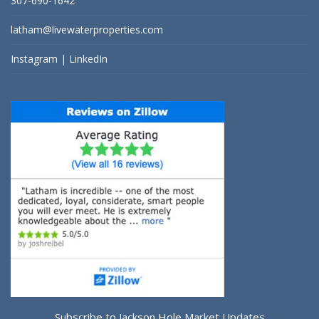
307-690-1642
latham@livewaterproperties.com
Instagram
|
LinkedIn
Subscribe to Jackson Hole Market Updates