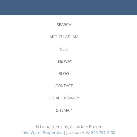
SEARCH
ABOUT LATHAM
SELL
THE WAY
BLOG
CONTACT
LEGAL + PRIVACY
SITEMAP
© Latham Jenkins, Associate Broker
Live Water Properties
| Jackson Hole
866-734-6100