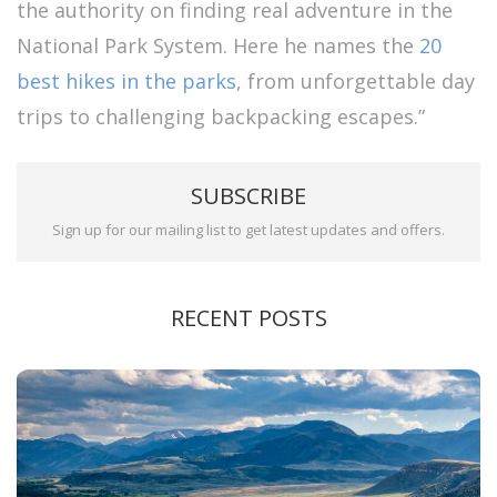
the authority on finding real adventure in the
National Park System. Here he names the
20
best hikes in the parks
, from unforgettable day
trips to challenging backpacking escapes.”
SUBSCRIBE
Sign up for our mailing list to get latest updates and offers.
RECENT POSTS