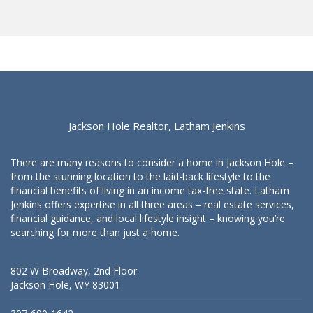
Jackson Hole Realtor, Latham Jenkins
There are many reasons to consider a home in Jackson Hole –
from the stunning location to the laid-back lifestyle to the
financial benefits of living in an income tax-free state. Latham
Jenkins offers expertise in all three areas – real estate services,
financial guidance, and local lifestyle insight – knowing you’re
searching for more than just a home.
802 W Broadway, 2nd Floor
Jackson Hole, WY 83001