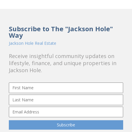
Subscribe to The "Jackson Hole"
Way
Jackson Hole Real Estate
Receive insightful community updates on
lifestyle, finance, and unique properties in
Jackson Hole.