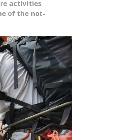
e activities
e of the not-