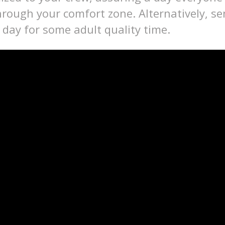
rough your comfort zone. Alternatively, se
e day for some adult quality time.