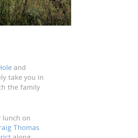
Hole
and
ly take you in
th the family
 lunch on
raig Thomas
rict
along