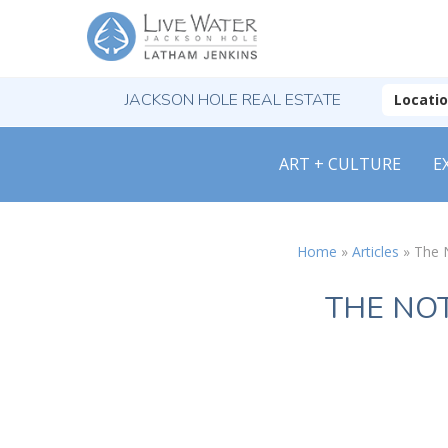
JACKSON HOLE REAL ESTATE
Locati
ART + CULTURE
E
Home
»
Articles
»
The 
THE NO