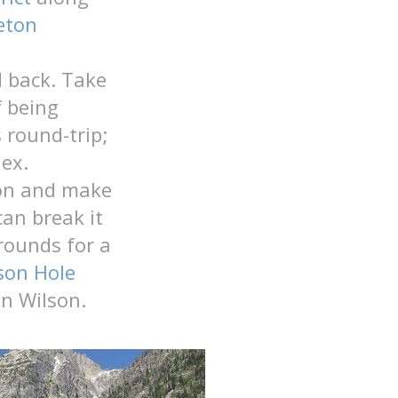
eton
 back. Take
f being
 round-trip;
ex.
tion and make
can break it
rounds for a
son Hole
n Wilson.