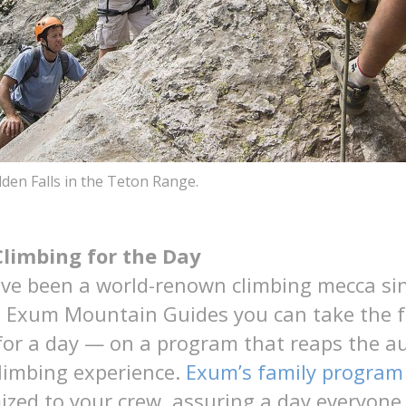
den Falls in the Teton Range.
Climbing for the Day
ve been a world-renown climbing mecca sin
h Exum Mountain Guides you can take the 
for a day — on a program that reaps the a
climbing experience.
Exum’s family program
mized to your crew, assuring a day everyon