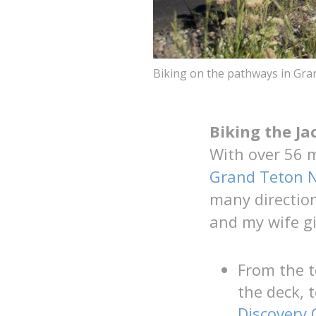
Biking on the pathways in Gra
Biking the J
With over 56 
Grand Teton N
many direction
and my wife gi
From the 
the deck, 
Discovery 