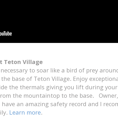
t Teton Village
necessary to soar like a bird of prey arou
he base of Teton Village. Enjoy exceptiona
ide the thermals giving you lift during your
 from the mountaintop to the base. Owner, 
s have an amazing safety record and I reco
ily.
Learn more
.