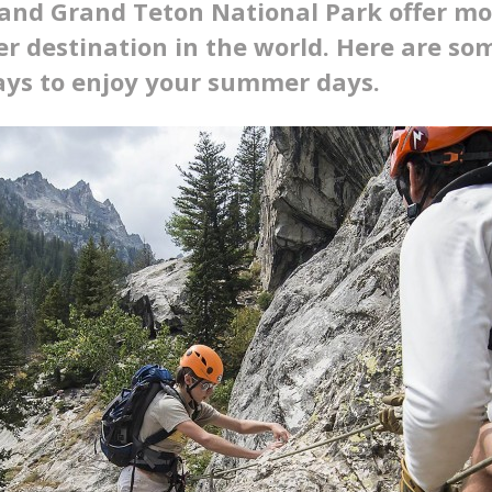
and Grand Teton National Park offer mor
r destination in the world. Here are som
ays to enjoy your summer days.