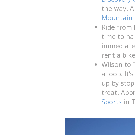
the way. A
Mountain 
Ride from
time to na
immediatel
rent a bik
Wilson to 
a loop. It
up by stop
treat. App
Sports
in T