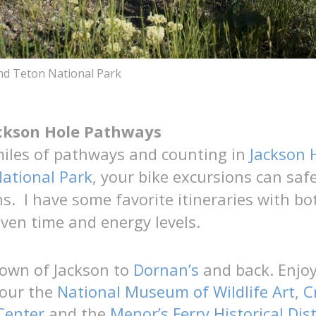
nd Teton National Park
ackson Hole Pathways
miles of pathways and counting in
Jackson 
ational Park
, your bike excursions can safe
s. I have some favorite itineraries with bo
ven time and energy levels.
town of Jackson to
Dornan’s
and back. Enjoy
tour the
National Museum of Wildlife Art
,
C
Center
and the
Menor’s Ferry Historical Dist