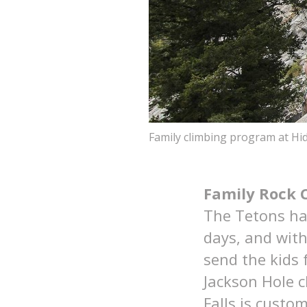
Family climbing program at Hid
Family Rock 
The Tetons ha
days, and wit
send the kids 
Jackson Hole 
Falls is custo