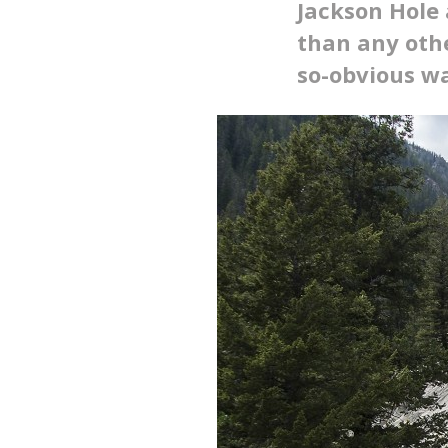
Jackson Hole 
than any othe
so-obvious w