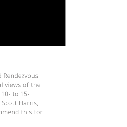
nd Rendezvous
l views of the
 10- to 15-
Scott Harris,
mmend this for