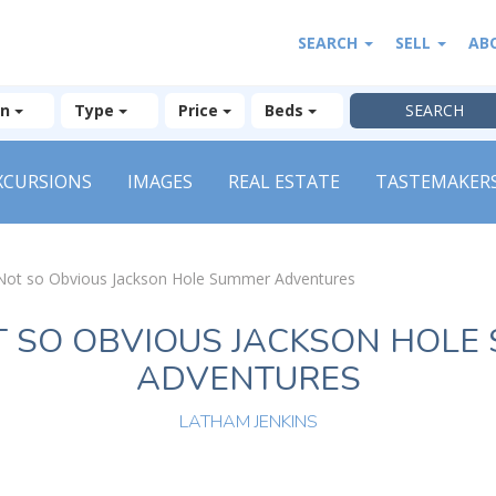
SEARCH
SELL
AB
on
Type
Price
Beds
XCURSIONS
IMAGES
REAL ESTATE
TASTEMAKER
Not so Obvious Jackson Hole Summer Adventures
T SO OBVIOUS JACKSON HOLE
ADVENTURES
LATHAM JENKINS