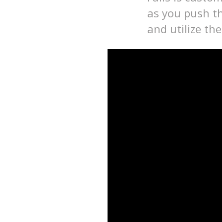
as you push th
and utilize th