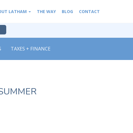
OUT LATHAM
THE WAY
BLOG
CONTACT
S
TAXES + FINANCE
 SUMMER