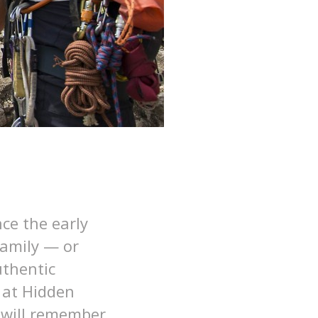
ce the early
family — or
uthentic
at Hidden
e will remember