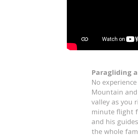
Paragliding a
No experience 
Mountain and t
valley as you r
minute flight
and his guide
the whole fam