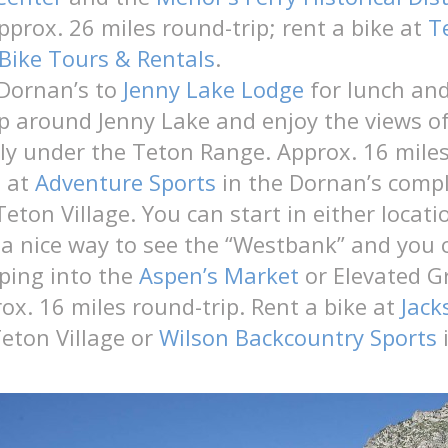
pprox. 26 miles round-trip; rent a bike at
T
Bike Tours & Rentals
.
 Dornan’s to
Jenny Lake Lodge
for lunch and
p around Jenny Lake and enjoy the views o
y under the Teton Range. Approx. 16 miles
e at
Adventure Sports
in the Dornan’s compl
Teton Village. You can start in either loca
’s a nice way to see the “Westbank” and you 
ping into the
Aspen’s Market
or Elevated G
rox. 16 miles round-trip. Rent a bike at
Jack
eton Village or
Wilson Backcountry Sports
i