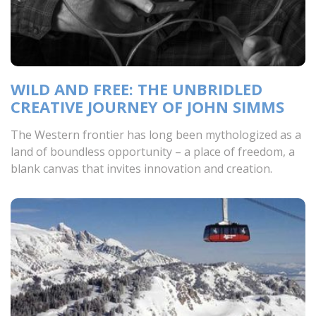
WILD AND FREE: THE UNBRIDLED
CREATIVE JOURNEY OF JOHN SIMMS
The Western frontier has long been mythologized as a
land of boundless opportunity – a place of freedom, a
blank canvas that invites innovation and creation.