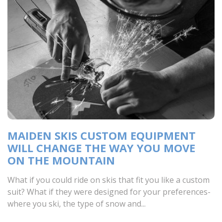
MAIDEN SKIS CUSTOM EQUIPMENT
WILL CHANGE THE WAY YOU MOVE
ON THE MOUNTAIN
What if you could ride on skis that fit you like a custom
suit? What if they were designed for your preferences-
where you ski, the type of snow and...