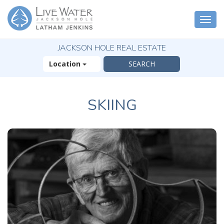
Togg
navi
JACKSON HOLE REAL ESTATE
Location
SKIING