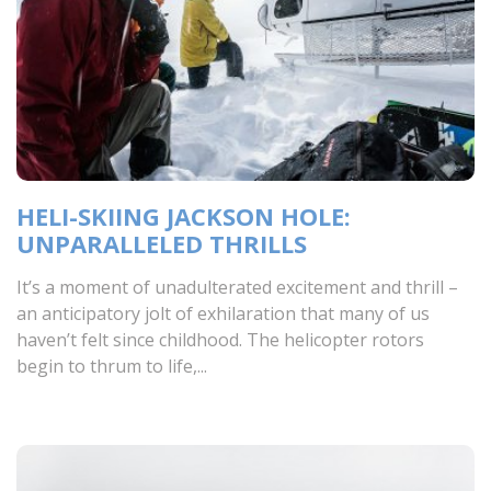
HELI-SKIING JACKSON HOLE:
UNPARALLELED THRILLS
It’s a moment of unadulterated excitement and thrill –
an anticipatory jolt of exhilaration that many of us
haven’t felt since childhood. The helicopter rotors
begin to thrum to life,...