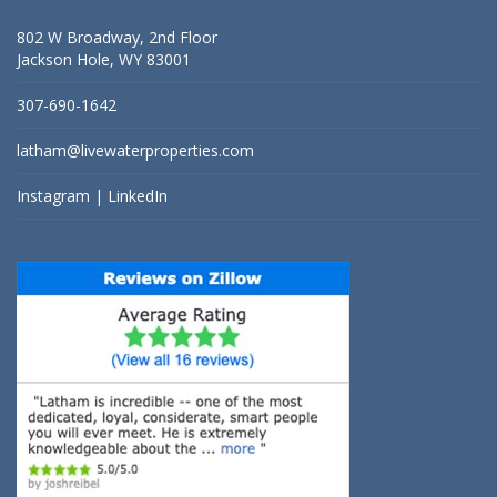
802 W Broadway, 2nd Floor
Jackson Hole, WY 83001
307-690-1642
latham@livewaterproperties.com
Instagram
|
LinkedIn