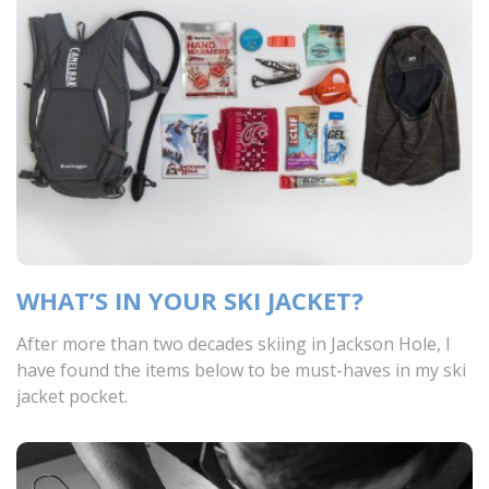
WHAT’S IN YOUR SKI JACKET?
After more than two decades skiing in Jackson Hole, I
have found the items below to be must-haves in my ski
jacket pocket.