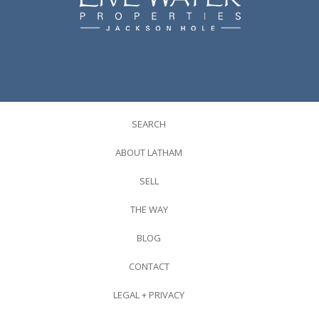
SEARCH
ABOUT LATHAM
SELL
THE WAY
BLOG
CONTACT
LEGAL + PRIVACY