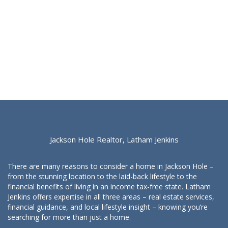
Jackson Hole Realtor, Latham Jenkins
There are many reasons to consider a home in Jackson Hole –
from the stunning location to the laid-back lifestyle to the
financial benefits of living in an income tax-free state. Latham
Jenkins offers expertise in all three areas – real estate services,
financial guidance, and local lifestyle insight – knowing you’re
searching for more than just a home.