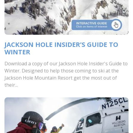
JACKSON HOLE INSIDER’S GUIDE TO
WINTER
Download a copy of our Jackson Hole Insider's Guide to
Winter. Designed to help those coming to ski at the
Jackson Hole Mountain Resort get the most out of
their...