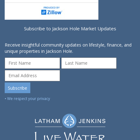
Subscribe to Jackson Hole Market Updates
Receive insightful community updates on lifestyle, finance, and
unique properties in Jackson Hole.
• We respect your privacy