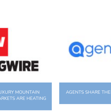
LUXURY MOUNTAIN
AGENTS SHARE THEI
ARKETS ARE HEATING