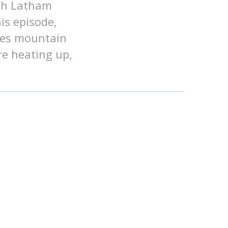
ith Latham
his episode,
ates mountain
re heating up,