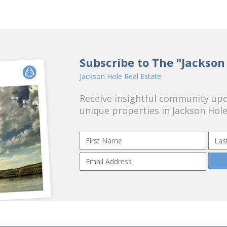
Subscribe to The "Jackson
Jackson Hole Real Estate
Receive insightful community upda
unique properties in Jackson Hole