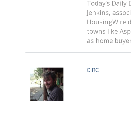
Today’s Daily
Jenkins, assoc
HousingWire di
towns like As
as home buyer
CIRC