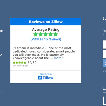
S
on
Re
fi
for
• 