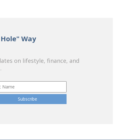
 Hole" Way
tes on lifestyle, finance, and
.