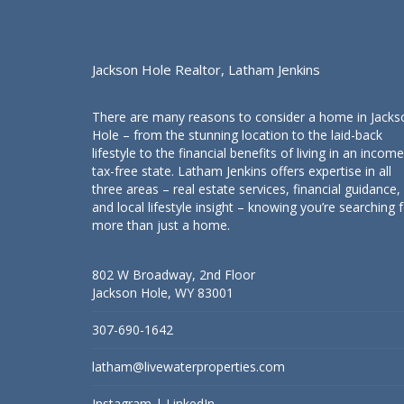
Jackson Hole Realtor, Latham Jenkins
There are many reasons to consider a home in Jacks
Hole – from the stunning location to the laid-back
lifestyle to the financial benefits of living in an income
tax-free state. Latham Jenkins offers expertise in all
three areas – real estate services, financial guidance,
and local lifestyle insight – knowing you’re searching 
more than just a home.
802 W Broadway, 2nd Floor
Jackson Hole, WY 83001
307-690-1642
latham@livewaterproperties.com
Instagram
|
LinkedIn