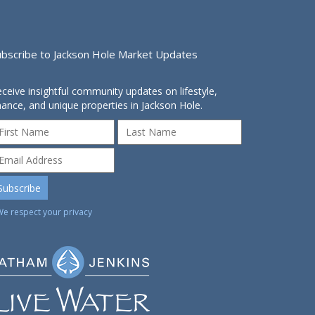
ubscribe to Jackson Hole Market Updates
ceive insightful community updates on lifestyle,
nance, and unique properties in Jackson Hole.
We respect your privacy