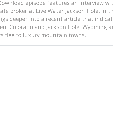
 Download episode features an interview w
iate broker at Live Water Jackson Hole. In t
gs deeper into a recent article that indic
pen, Colorado and Jackson Hole, Wyoming a
s flee to luxury mountain towns.