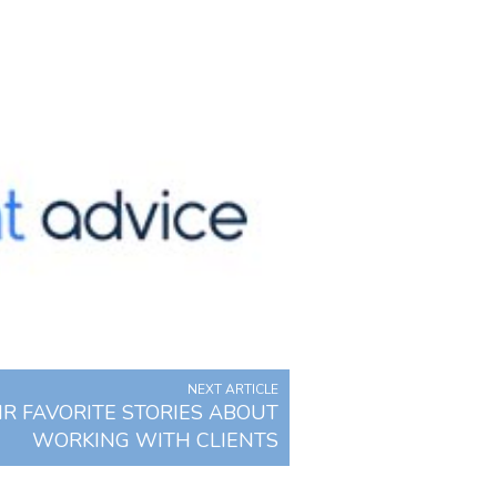
NEXT ARTICLE
R FAVORITE STORIES ABOUT
WORKING WITH CLIENTS