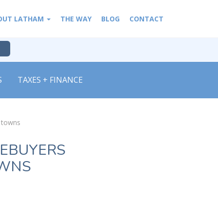
OUT LATHAM
THE WAY
BLOG
CONTACT
S
TAXES + FINANCE
n towns
MEBUYERS
OWNS