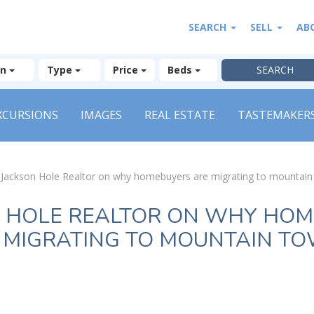
SEARCH
SELL
AB
on
Type
Price
Beds
XCURSIONS
IMAGES
REAL ESTATE
TASTEMAKER
»
Jackson Hole Realtor on why homebuyers are migrating to mountai
 HOLE REALTOR ON WHY HO
 MIGRATING TO MOUNTAIN T