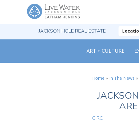
JACKSON HOLE REAL ESTATE
Locati
ART + CULTURE
E
Home
»
In The News
JACKSON
ARE
CIRC