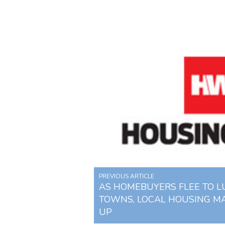
PREVIOUS ARTICLE
AS HOMEBUYERS FLEE TO 
TOWNS, LOCAL HOUSING M
UP