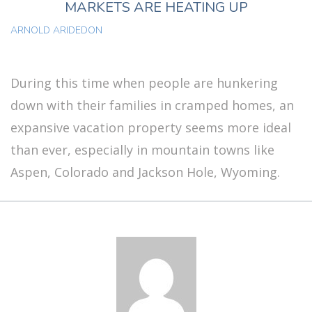
MARKETS ARE HEATING UP
ARNOLD ARIDEDON
During this time when people are hunkering
down with their families in cramped homes, an
expansive vacation property seems more ideal
than ever, especially in mountain towns like
Aspen, Colorado and Jackson Hole, Wyoming.