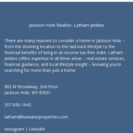
Jackson Hole Realtor, Latham Jenkins
There are many reasons to consider a home in Jackson Hole –
from the stunning location to the laid-back lifestyle to the
financial benefits of living in an income tax-free state. Latham
Jenkins offers expertise in all three areas – real estate services,
financial guidance, and local lifestyle insight – knowing you’re
searching for more than just a home.
802 W Broadway, 2nd Floor
Jackson Hole, WY 83001
307-690-1642
latham@livewaterproperties.com
Instagram
|
LinkedIn