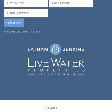
• We respect your privacy
SEARCH