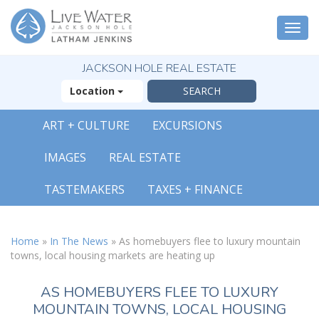
Togg
navi
JACKSON HOLE REAL ESTATE
Location
ART + CULTURE
EXCURSIONS
IMAGES
REAL ESTATE
TASTEMAKERS
TAXES + FINANCE
Home
»
In The News
»
As homebuyers flee to luxury mountain
towns, local housing markets are heating up
AS HOMEBUYERS FLEE TO LUXURY
MOUNTAIN TOWNS, LOCAL HOUSING