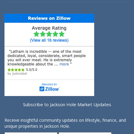
Subscribe to Jackson Hole Market Updates
Receive insightful community updates on lifestyle, finance, and
unique properties in Jackson Hole.