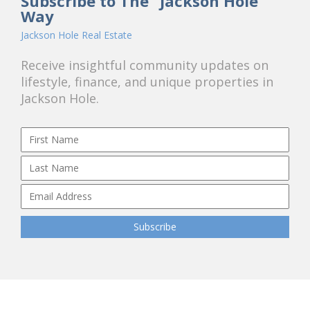
Subscribe to The "Jackson Hole"
Way
Jackson Hole Real Estate
Receive insightful community updates on
lifestyle, finance, and unique properties in
Jackson Hole.