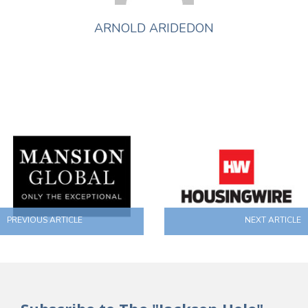
ARNOLD ARIDEDON
PREVIOUS ARTICLE
NEXT ARTICLE