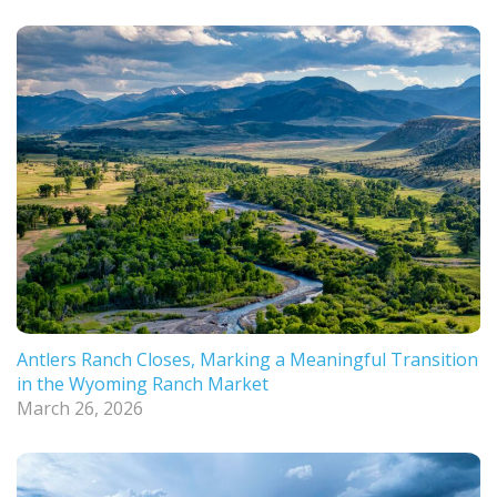
Antlers Ranch Closes, Marking a Meaningful Transition
in the Wyoming Ranch Market
March 26, 2026