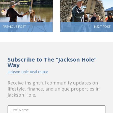
PREVIOUS POST
NEXT POST
Subscribe to The "Jackson Hole"
Way
Jackson Hole Real Estate
Receive insightful community updates on
lifestyle, finance, and unique properties in
Jackson Hole.