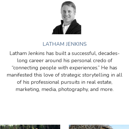
LATHAM JENKINS
Latham Jenkins has built a successful, decades-
long career around his personal credo of
“connecting people with experiences.” He has
manifested this love of strategic storytelling in all
of his professional pursuits in real estate,
marketing, media, photography, and more.