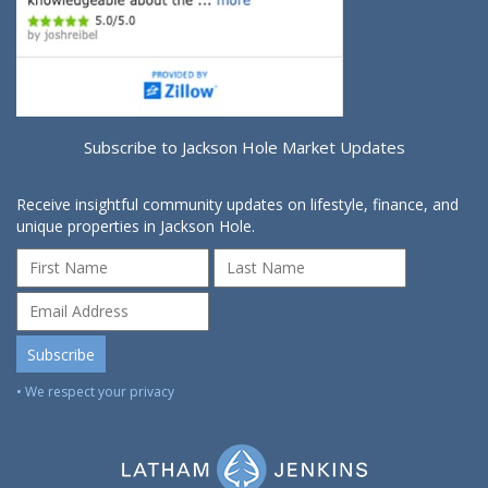
Subscribe to Jackson Hole Market Updates
Receive insightful community updates on lifestyle, finance, and
unique properties in Jackson Hole.
• We respect your privacy