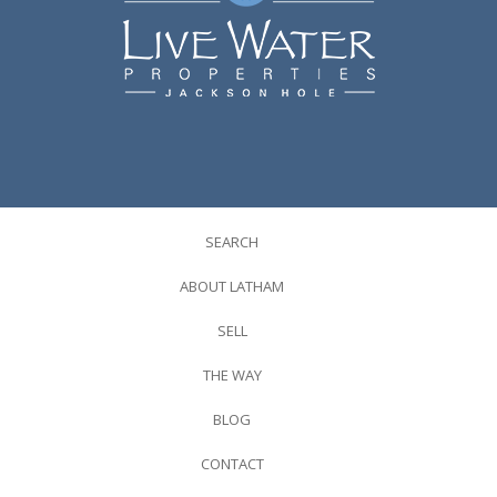
SEARCH
ABOUT LATHAM
SELL
THE WAY
BLOG
CONTACT