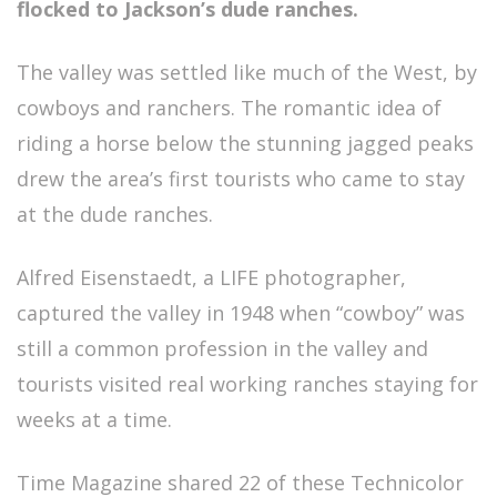
flocked to Jackson’s dude ranches.
The valley was settled like much of the West, by
cowboys and ranchers. The romantic idea of
riding a horse below the stunning jagged peaks
drew the area’s first tourists who came to stay
at the dude ranches.
Alfred Eisenstaedt, a LIFE photographer,
captured the valley in 1948 when “cowboy” was
still a common profession in the valley and
tourists visited real working ranches staying for
weeks at a time.
Time Magazine shared 22 of these Technicolor