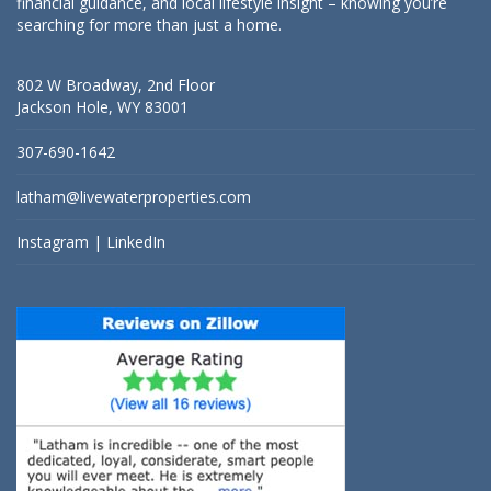
financial guidance, and local lifestyle insight – knowing you’re
searching for more than just a home.
802 W Broadway, 2nd Floor
Jackson Hole, WY 83001
307-690-1642
latham@livewaterproperties.com
Instagram
|
LinkedIn