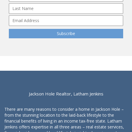
Jackson Hole Realtor, Latham Jenkins
There are many reasons to consider a home in Jackson Hole –
from the stunning location to the laid-back lifestyle to the
financial benefits of living in an income tax-free state. Latham
Jenkins offers expertise in all three areas – real estate services,