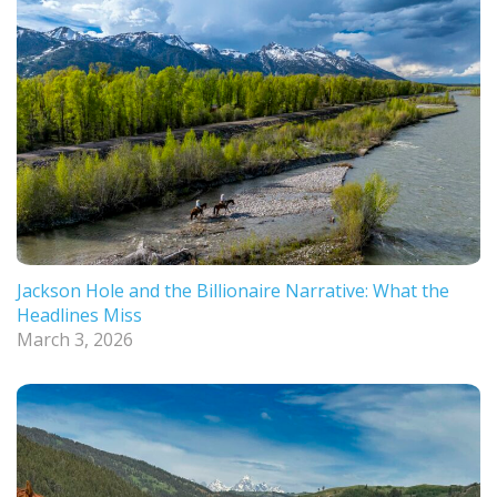
Jackson Hole and the Billionaire Narrative: What the
Headlines Miss
March 3, 2026