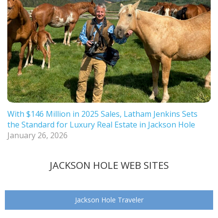
With $146 Million in 2025 Sales, Latham Jenkins Sets
the Standard for Luxury Real Estate in Jackson Hole
January 26, 2026
JACKSON HOLE WEB SITES
Jackson Hole Traveler