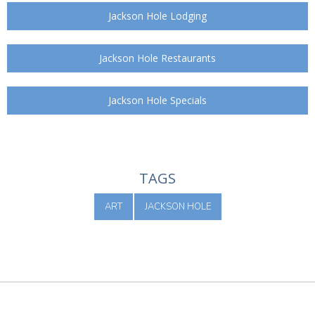
Jackson Hole Lodging
Jackson Hole Restaurants
Jackson Hole Specials
TAGS
ART
JACKSON HOLE