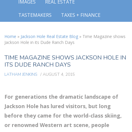
IMAGES
REAL ESTATE
TASTEMAKERS
TAXES + FINANCE
Home
»
Jackson Hole Real Estate Blog
»
Time Magazine shows
Jackson Hole in its Dude Ranch Days
TIME MAGAZINE SHOWS JACKSON HOLE IN
ITS DUDE RANCH DAYS
LATHAM JENKINS
/
AUGUST 4, 2015
For generations the dramatic landscape of
Jackson Hole has lured visitors, but long
before they came for the world-class skiing,
or renowned Western art scene, people