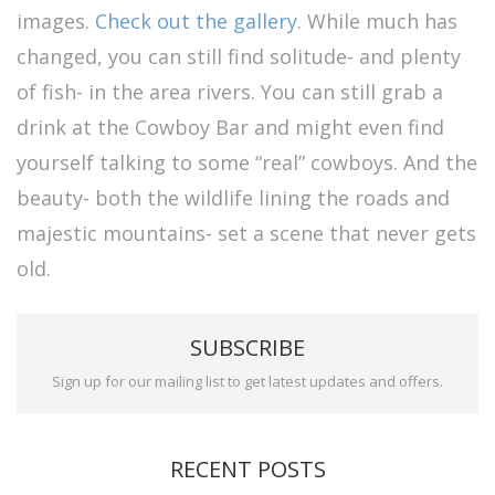
images.
Check out the gallery
. While much has
changed, you can still find solitude- and plenty
of fish- in the area rivers. You can still grab a
drink at the Cowboy Bar and might even find
yourself talking to some “real” cowboys. And the
beauty- both the wildlife lining the roads and
majestic mountains- set a scene that never gets
old.
SUBSCRIBE
Sign up for our mailing list to get latest updates and offers.
RECENT POSTS