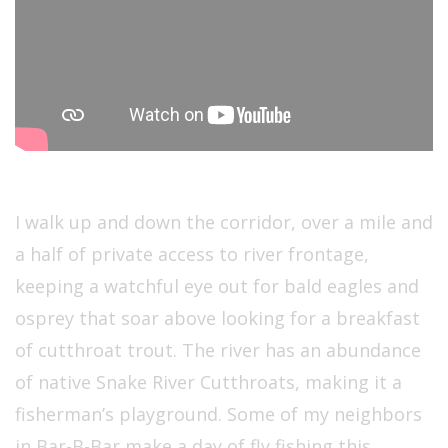
I walk up and down the corridor, over a mile and
a half of private access to river frontage,
keeping a watchful eye out for bald eagles and
osprey that soar above looking for a breakfast
of cutthroat trout. The river has an abundance
of native Snake River Cutthroats, making it a
fisherman’s playground. Some of my neighbors
in Bar-B-Bar make a day of fly fishing this