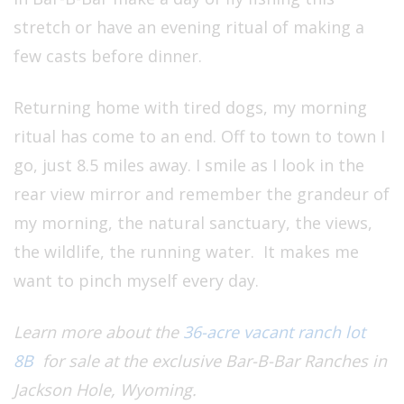
stretch or have an evening ritual of making a
few casts before dinner.
Returning home with tired dogs, my morning
ritual has come to an end. Off to town to town I
go, just 8.5 miles away. I smile as I look in the
rear view mirror and remember the grandeur of
my morning, the natural sanctuary, the views,
the wildlife, the running water. It makes me
want to pinch myself every day.
Learn more about the
36-acre vacant ranch lot
8B
for sale at the exclusive Bar-B-Bar Ranches in
Jackson Hole, Wyoming.