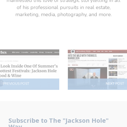
manifested this love of strategic storytelling in all
of his professional pursuits in real estate,
marketing, media, photography, and more.
PREVIOUS POST
NEXT POST
Subscribe to The "Jackson Hole"
Way