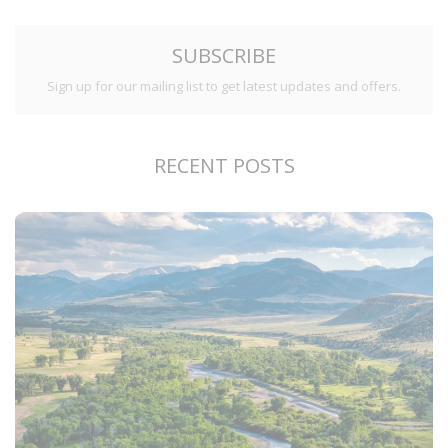
SUBSCRIBE
Sign up for our mailing list to get latest updates and offers.
RECENT POSTS