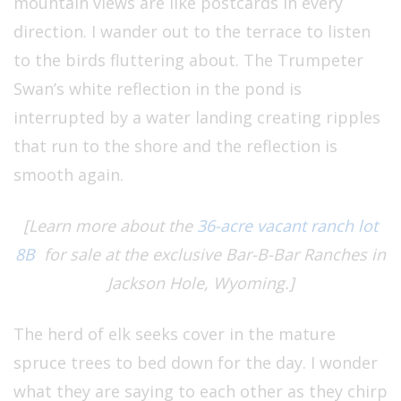
mountain views are like postcards in every
direction. I wander out to the terrace to listen
to the birds fluttering about. The Trumpeter
Swan’s white reflection in the pond is
interrupted by a water landing creating ripples
that run to the shore and the reflection is
smooth again.
[Learn more about the
36-acre vacant ranch lot
8B
for sale at the exclusive Bar-B-Bar Ranches in
Jackson Hole, Wyoming.]
The herd of elk seeks cover in the mature
spruce trees to bed down for the day. I wonder
what they are saying to each other as they chirp