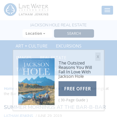
Togg
navi
JACKSON HOLE REAL ESTATE
Location
ART + CULTURE
EXCURSIONS
X
IMAGES
REAL ESTATE
The Outsized
Reasons You Will
TASTEMAKERS
TAXES + FINANCE
Fall In Love With
Jackson Hole
FREE OFFER
Home
»
Jackson Hole Real Estate Blog
»
Summer Mornings at
the Bar-B-Bar
( 30-Page Guide )
SUMMER MORNINGS AT THE BAR-B-BAR
LATHAM JENKINS
/
JUNE 29, 2019