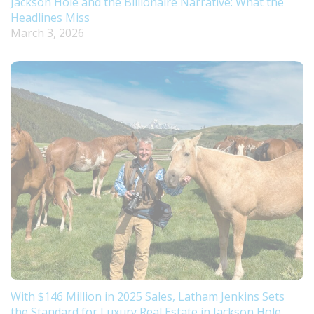
Jackson Hole and the Billionaire Narrative: What the
Headlines Miss
March 3, 2026
With $146 Million in 2025 Sales, Latham Jenkins Sets
the Standard for Luxury Real Estate in Jackson Hole