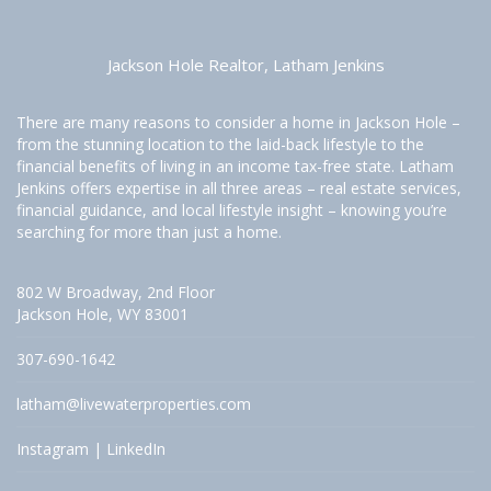
Jackson Hole Realtor, Latham Jenkins
There are many reasons to consider a home in Jackson Hole –
from the stunning location to the laid-back lifestyle to the
financial benefits of living in an income tax-free state. Latham
Jenkins offers expertise in all three areas – real estate services,
financial guidance, and local lifestyle insight – knowing you’re
searching for more than just a home.
802 W Broadway, 2nd Floor
Jackson Hole, WY 83001
307-690-1642
latham@livewaterproperties.com
Instagram
|
LinkedIn