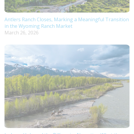
Antlers Ranch Closes, Marking a Meaningful Transition
in the Wyoming Ranch Market
March 26, 2026