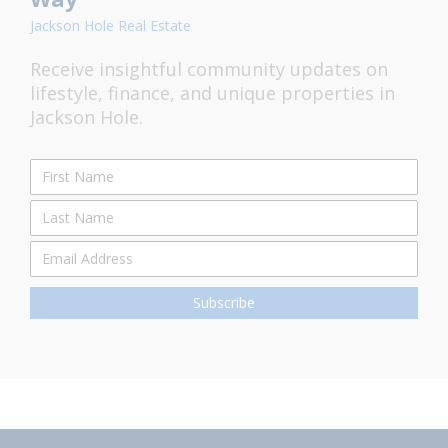
Jackson Hole Real Estate
Receive insightful community updates on
lifestyle, finance, and unique properties in
Jackson Hole.