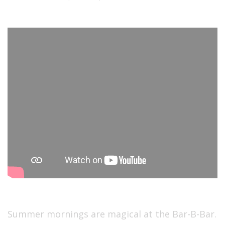
Summer mornings are magical at the Bar-B-Bar.