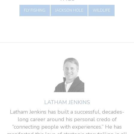
FLY FISHING
JACKSON HOLE
WILDLIFE
LATHAM JENKINS
Latham Jenkins has built a successful, decades-
long career around his personal credo of
“connecting people with experiences.” He has