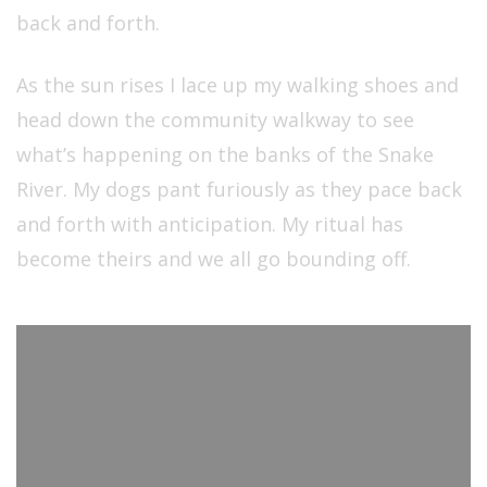
back and forth.
As the sun rises I lace up my walking shoes and
head down the community walkway to see
what’s happening on the banks of the Snake
River. My dogs pant furiously as they pace back
and forth with anticipation. My ritual has
become theirs and we all go bounding off.