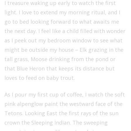
I treasure waking up early to watch the first
light. I love to extend my morning ritual, and I
go to bed looking forward to what awaits me
the next day. I feel like a child filled with wonder
as I peek out my bedroom window to see what
might be outside my house – Elk grazing in the
tall grass, Moose drinking from the pond or
that Blue Heron that keeps its distance but
loves to feed on baby trout.
As I pour my first cup of coffee, I watch the soft
pink alpenglow paint the westward face of the
Tetons. Looking East the first rays of the sun
crown the Sleeping Indian. The sweeping