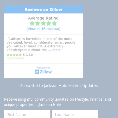
Subscribe to Jackson Hole Market Updates
Receive insightful community updates on lifestyle, finance, and
unique properties in Jackson Hole.