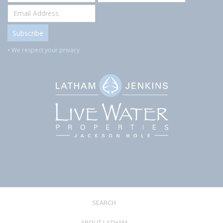
• We respect your privacy
SEARCH
ABOUT LATHAM