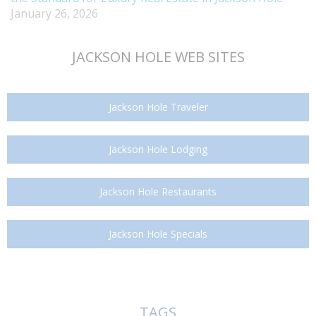
January 26, 2026
JACKSON HOLE WEB SITES
Jackson Hole Traveler
Jackson Hole Lodging
Jackson Hole Restaurants
Jackson Hole Specials
TAGS