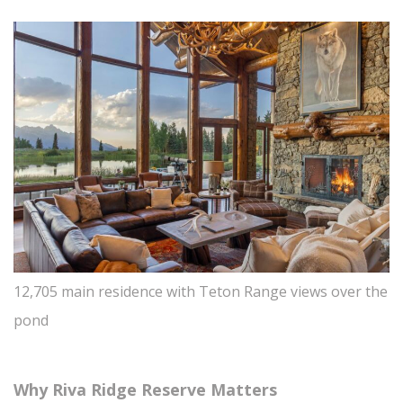
12,705 main residence with Teton Range views over the
pond
Why Riva Ridge Reserve Matters