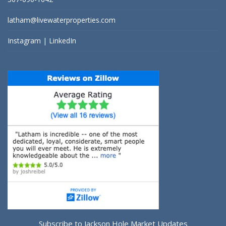
latham@livewaterproperties.com
Instagram
|
LinkedIn
Subscribe to Jackson Hole Market Updates