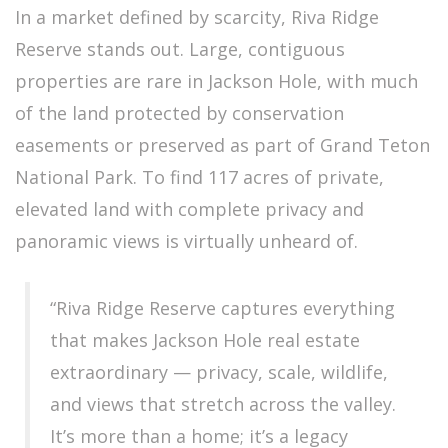
In a market defined by scarcity, Riva Ridge
Reserve stands out. Large, contiguous
properties are rare in Jackson Hole, with much
of the land protected by conservation
easements or preserved as part of Grand Teton
National Park. To find 117 acres of private,
elevated land with complete privacy and
panoramic views is virtually unheard of.
“Riva Ridge Reserve captures everything
that makes Jackson Hole real estate
extraordinary — privacy, scale, wildlife,
and views that stretch across the valley.
It’s more than a home; it’s a legacy