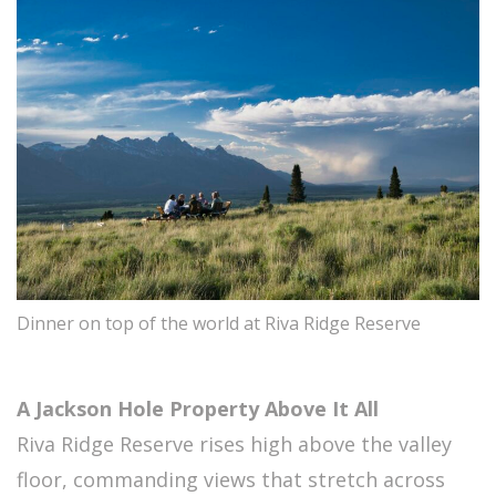
Dinner on top of the world at Riva Ridge Reserve
A Jackson Hole Property Above It All
Riva Ridge Reserve rises high above the valley
floor, commanding views that stretch across