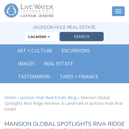
Togg
navi
JACKSON HOLE REAL ESTATE
Location
ART + CULTURE
EXCURSIONS
IMAGES
REAL ESTATE
TASTEMAKERS
TAXES + FINANCE
Home
»
Jackson Hole Real Estate Blog
»
Mansion Global
Spotlights Riva Ridge Reserve: A Landmark in Jackson Hole Real
Estate
MANSION GLOBAL SPOTLIGHTS RIVA RIDGE