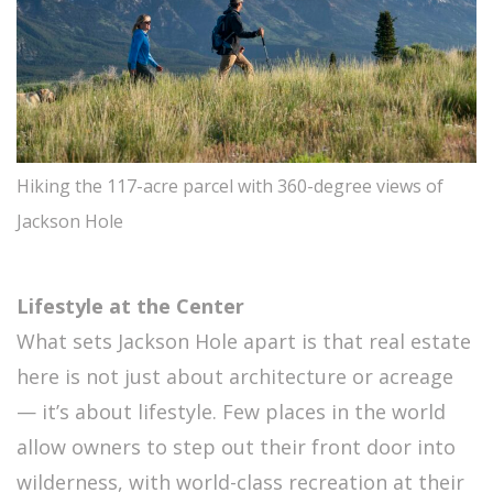
Hiking the 117-acre parcel with 360-degree views of
Jackson Hole
Lifestyle at the Center
What sets Jackson Hole apart is that real estate
here is not just about architecture or acreage
— it’s about lifestyle. Few places in the world
allow owners to step out their front door into
wilderness, with world-class recreation at their