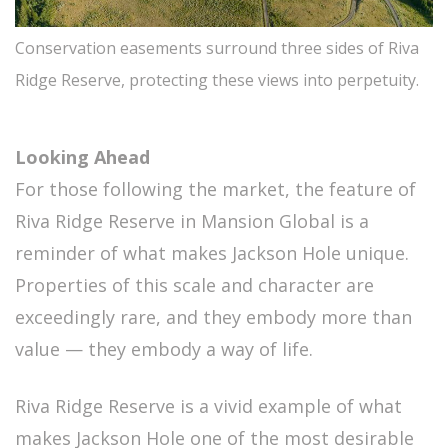
Conservation easements surround three sides of Riva
Ridge Reserve, protecting these views into perpetuity.
Looking Ahead
For those following the market, the feature of
Riva Ridge Reserve in Mansion Global is a
reminder of what makes Jackson Hole unique.
Properties of this scale and character are
exceedingly rare, and they embody more than
value — they embody a way of life.
Riva Ridge Reserve is a vivid example of what
makes Jackson Hole one of the most desirable