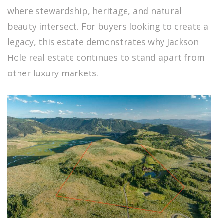
where stewardship, heritage, and natural
beauty intersect. For buyers looking to create a
legacy, this estate demonstrates why Jackson
Hole real estate continues to stand apart from
other luxury markets.