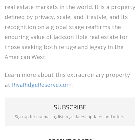
real estate markets in the world. It is a property
defined by privacy, scale, and lifestyle, and its
recognition on a global stage reaffirms the
enduring value of Jackson Hole real estate for
those seeking both refuge and legacy in the
American West.
Learn more about this extraordinary property
at
RivaRidgeReserve.com
.
SUBSCRIBE
Sign up for our mailing list to get latest updates and offers.