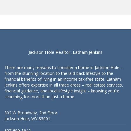
Jackson Hole Realtor, Latham Jenkins
There are many reasons to consider a home in Jackson Hole –
from the stunning location to the laid-back lifestyle to the
financial benefits of living in an income tax-free state. Latham
Jenkins offers expertise in all three areas – real estate services,
financial guidance, and local lifestyle insight – knowing you’re
searching for more than just a home.
802 W Broadway, 2nd Floor
Jackson Hole, WY 83001
307-690-1642