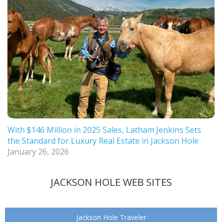
With $146 Million in 2025 Sales, Latham Jenkins Sets
the Standard for Luxury Real Estate in Jackson Hole
January 26, 2026
JACKSON HOLE WEB SITES
Jackson Hole Traveler