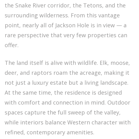
the Snake River corridor, the Tetons, and the
surrounding wilderness. From this vantage
point, nearly all of Jackson Hole is in view — a
rare perspective that very few properties can
offer.
The land itself is alive with wildlife. Elk, moose,
deer, and raptors roam the acreage, making it
not just a luxury estate but a living landscape.
At the same time, the residence is designed
with comfort and connection in mind. Outdoor
spaces capture the full sweep of the valley,
while interiors balance Western character with
refined, contemporary amenities.