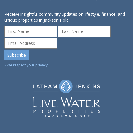
Receive insightful community updates on lifestyle, finance, and
unique properties in Jackson Hole.
• We respect your privacy