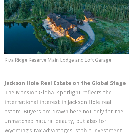
Riva Ridge Reserve Main Lodge and Loft Garage
Jackson Hole Real Estate on the Global Stage
The Mansion Global spotlight reflects the
international interest in Jackson Hole real
estate. Buyers are drawn here not only for the
unmatched natural beauty, but also for
Wyoming’s tax advantages, stable investment