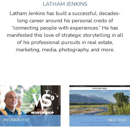
LATHAM JENKINS
Latham Jenkins has built a successful, decades-
long career around his personal credo of
“connecting people with experiences.” He has
manifested this love of strategic storytelling in all
of his professional pursuits in real estate,
marketing, media, photography, and more.
PREVIOUS POST
NEXT POST