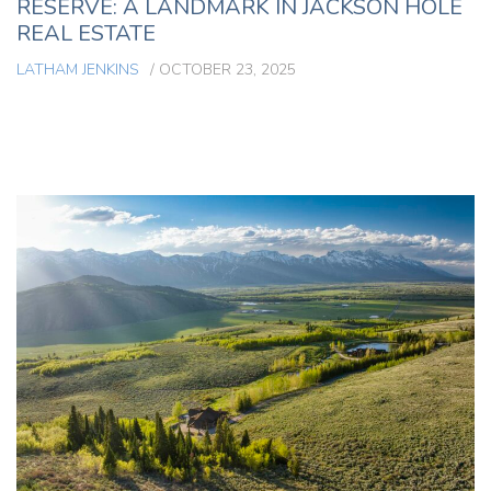
RESERVE: A LANDMARK IN JACKSON HOLE
REAL ESTATE
LATHAM JENKINS
/
OCTOBER 23, 2025