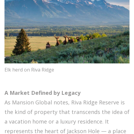
Elk herd on Riva Ridge
A Market Defined by Legacy
As Mansion Global notes, Riva Ridge Reserve is
the kind of property that transcends the idea of
a vacation home or a luxury residence. It
represents the heart of Jackson Hole — a place