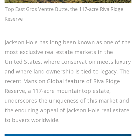
Top East Gros Ventre Butte, the 117-acre Riva Ridge
Reserve
Jackson Hole has long been known as one of the
most exclusive real estate markets in the
United States, where conservation meets luxury
and where land ownership is tied to legacy. The
recent Mansion Global feature of Riva Ridge
Reserve, a 117-acre mountaintop estate,
underscores the uniqueness of this market and
the enduring appeal of Jackson Hole real estate
to buyers worldwide.