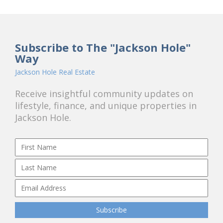
Subscribe to The "Jackson Hole"
Way
Jackson Hole Real Estate
Receive insightful community updates on
lifestyle, finance, and unique properties in
Jackson Hole.