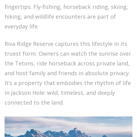
fingertips. Fly-fishing, horseback riding, skiing,
hiking, and wildlife encounters are part of
everyday life.
Riva Ridge Reserve captures this lifestyle in its
truest form. Owners can watch the sunrise over
the Tetons, ride horseback across private land,
and host family and friends in absolute privacy.
It’s a property that embodies the rhythm of life
in Jackson Hole: wild, timeless, and deeply
connected to the land.