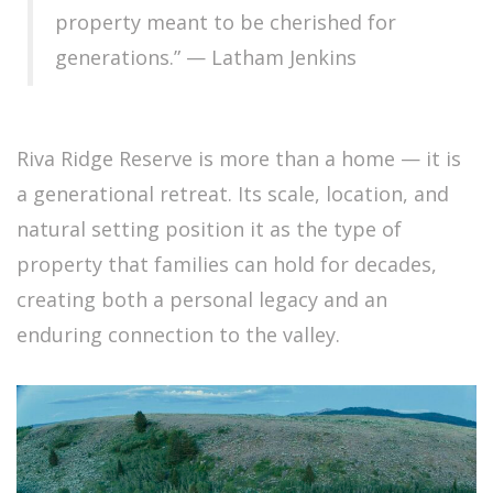
property meant to be cherished for
generations.” — Latham Jenkins
Riva Ridge Reserve is more than a home — it is
a generational retreat. Its scale, location, and
natural setting position it as the type of
property that families can hold for decades,
creating both a personal legacy and an
enduring connection to the valley.