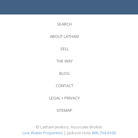
SEARCH
ABOUT LATHAM
SELL
THE WAY
BLOG
CONTACT
LEGAL + PRIVACY
SITEMAP
© Latham Jenkins, Associate Broker
Live Water Properties
| Jackson Hole
866-734-6100