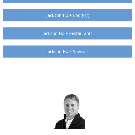
Jackson Hole Lodging
Jackson Hole Restaurants
Jackson Hole Specials