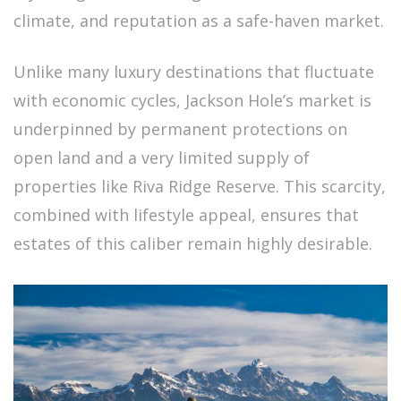
climate, and reputation as a safe-haven market.
Unlike many luxury destinations that fluctuate
with economic cycles, Jackson Hole’s market is
underpinned by permanent protections on
open land and a very limited supply of
properties like Riva Ridge Reserve. This scarcity,
combined with lifestyle appeal, ensures that
estates of this caliber remain highly desirable.