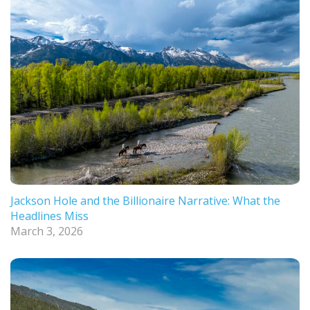
Jackson Hole and the Billionaire Narrative: What the
Headlines Miss
March 3, 2026