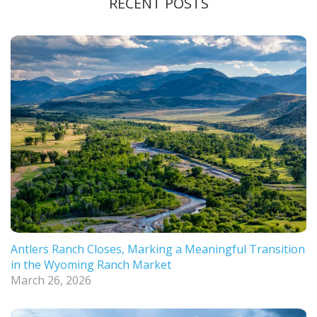
RECENT POSTS
Antlers Ranch Closes, Marking a Meaningful Transition
in the Wyoming Ranch Market
March 26, 2026