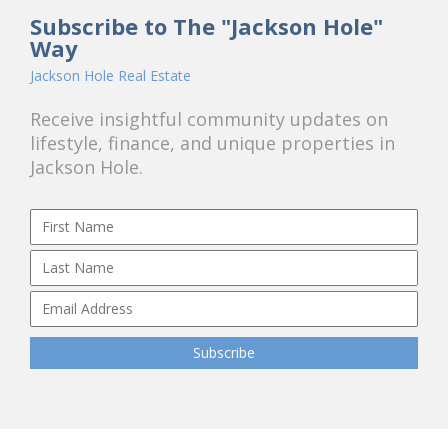
Subscribe to The "Jackson Hole"
Way
Jackson Hole Real Estate
Receive insightful community updates on
lifestyle, finance, and unique properties in
Jackson Hole.