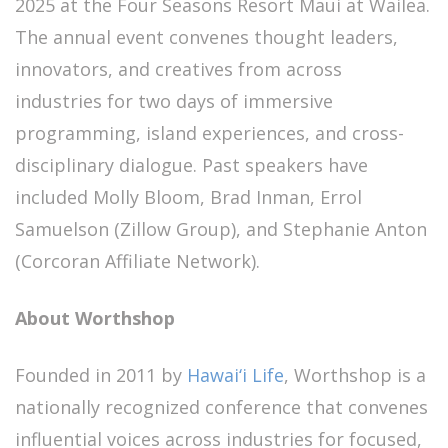
2025 at the Four Seasons Resort Maui at Wailea.
The annual event convenes thought leaders,
innovators, and creatives from across
industries for two days of immersive
programming, island experiences, and cross-
disciplinary dialogue. Past speakers have
included Molly Bloom, Brad Inman, Errol
Samuelson (Zillow Group), and Stephanie Anton
(Corcoran Affiliate Network).
About Worthshop
Founded in 2011 by
Hawai‘i Life
, Worthshop is a
nationally recognized conference that convenes
influential voices across industries for focused,