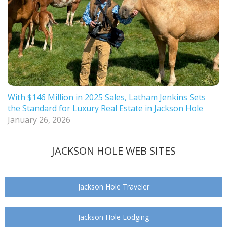
With $146 Million in 2025 Sales, Latham Jenkins Sets
the Standard for Luxury Real Estate in Jackson Hole
January 26, 2026
JACKSON HOLE WEB SITES
Jackson Hole Traveler
Jackson Hole Lodging