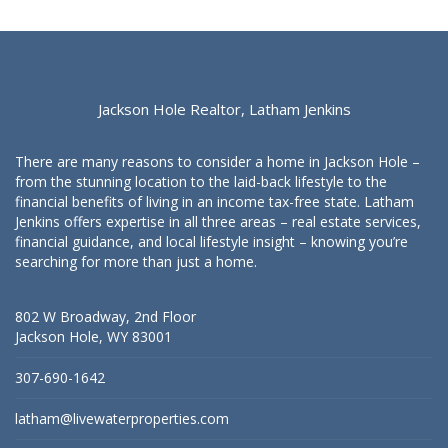
Jackson Hole Realtor, Latham Jenkins
There are many reasons to consider a home in Jackson Hole –
from the stunning location to the laid-back lifestyle to the
financial benefits of living in an income tax-free state. Latham
Jenkins offers expertise in all three areas – real estate services,
financial guidance, and local lifestyle insight – knowing you’re
searching for more than just a home.
802 W Broadway, 2nd Floor
Jackson Hole, WY 83001
307-690-1642
latham@livewaterproperties.com