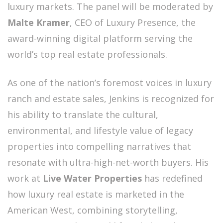
luxury markets. The panel will be moderated by
Malte Kramer
, CEO of Luxury Presence, the
award-winning digital platform serving the
world’s top real estate professionals.
As one of the nation’s foremost voices in luxury
ranch and estate sales, Jenkins is recognized for
his ability to translate the cultural,
environmental, and lifestyle value of legacy
properties into compelling narratives that
resonate with ultra-high-net-worth buyers. His
work at
Live Water Properties
has redefined
how luxury real estate is marketed in the
American West, combining storytelling,