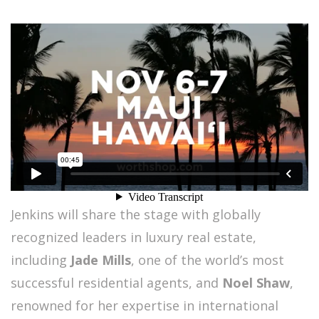
Jenkins will share the stage with globally
recognized leaders in luxury real estate,
including
Jade Mills
, one of the world’s most
successful residential agents, and
Noel Shaw
,
renowned for her expertise in international