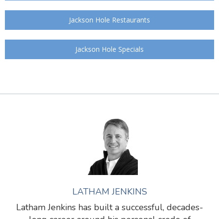
Jackson Hole Restaurants
Jackson Hole Specials
LATHAM JENKINS
Latham Jenkins has built a successful, decades-