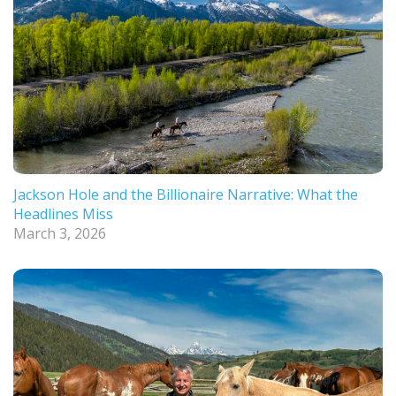
Jackson Hole and the Billionaire Narrative: What the
Headlines Miss
March 3, 2026