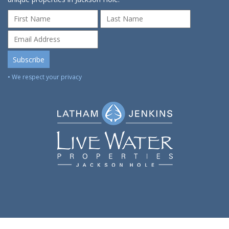
• We respect your privacy