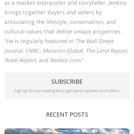
as a market interpreter and storyteller, Jenkins
brings together buyers and sellers by
articulating the lifestyle, conservation, and
cultural values that define unique properties.
“He is regularly featured in
The Wall Street
Journal
, CNBC,
Mansion Global
,
The Land Report
,
Robb Report
, and
Realtor.com
.”
SUBSCRIBE
Sign up for our mailing list to get latest updates and offers.
RECENT POSTS