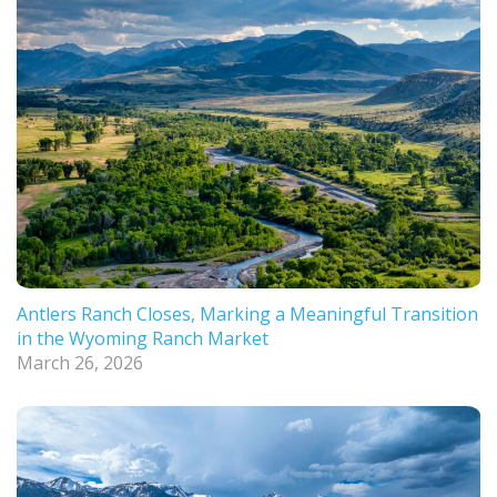
Antlers Ranch Closes, Marking a Meaningful Transition
in the Wyoming Ranch Market
March 26, 2026