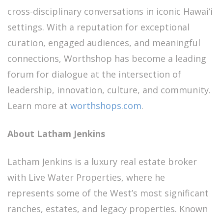
cross-disciplinary conversations in iconic Hawai‘i
settings. With a reputation for exceptional
curation, engaged audiences, and meaningful
connections, Worthshop has become a leading
forum for dialogue at the intersection of
leadership, innovation, culture, and community.
Learn more at
worthshops.com
.
About Latham Jenkins
Latham Jenkins is a luxury real estate broker
with Live Water Properties, where he
represents some of the West’s most significant
ranches, estates, and legacy properties. Known