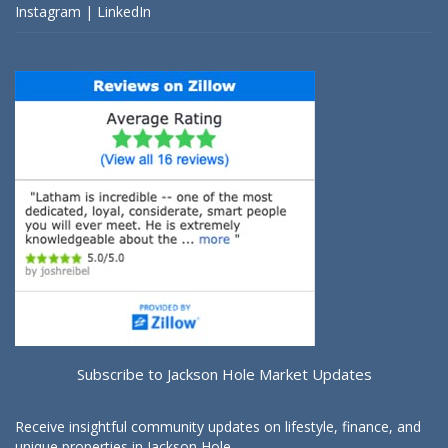
Instagram
|
LinkedIn
Subscribe to Jackson Hole Market Updates
Receive insightful community updates on lifestyle, finance, and
unique properties in Jackson Hole.