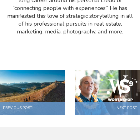
long career around his personal credo of
“connecting people with experiences.” He has
manifested this love of strategic storytelling in all
of his professional pursuits in real estate,
marketing, media, photography, and more.
PREVIOUS POST
NEXT POST