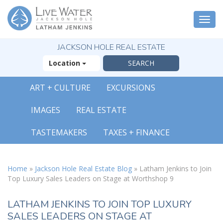
Togg
navi
JACKSON HOLE REAL ESTATE
Location
ART + CULTURE
EXCURSIONS
IMAGES
REAL ESTATE
TASTEMAKERS
TAXES + FINANCE
Home
»
Jackson Hole Real Estate Blog
»
Latham Jenkins to Join
Top Luxury Sales Leaders on Stage at Worthshop 9
LATHAM JENKINS TO JOIN TOP LUXURY
SALES LEADERS ON STAGE AT