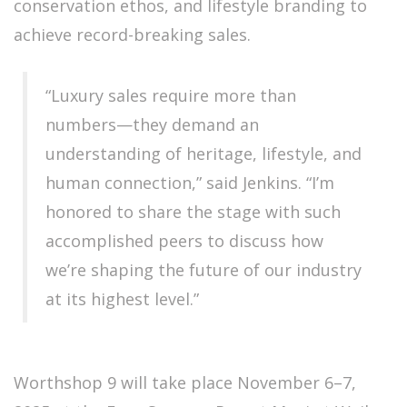
conservation ethos, and lifestyle branding to
achieve record-breaking sales.
“Luxury sales require more than
numbers—they demand an
understanding of heritage, lifestyle, and
human connection,” said Jenkins. “I’m
honored to share the stage with such
accomplished peers to discuss how
we’re shaping the future of our industry
at its highest level.”
Worthshop 9 will take place November 6–7,