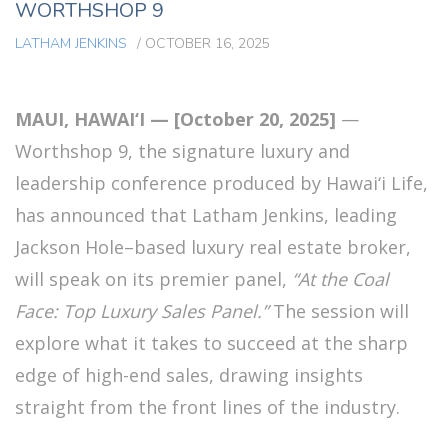
WORTHSHOP 9
LATHAM JENKINS
/
OCTOBER 16, 2025
MAUI, HAWAI‘I — [October 20, 2025]
—
Worthshop 9, the signature luxury and
leadership conference produced by Hawai‘i Life,
has announced that Latham Jenkins, leading
Jackson Hole–based luxury real estate broker,
will speak on its premier panel,
“At the Coal
Face: Top Luxury Sales Panel.”
The session will
explore what it takes to succeed at the sharp
edge of high-end sales, drawing insights
straight from the front lines of the industry.