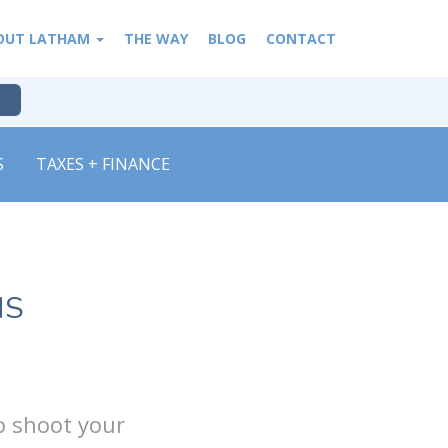
OUT LATHAM
THE WAY
BLOG
CONTACT
S
TAXES + FINANCE
NS
o shoot your