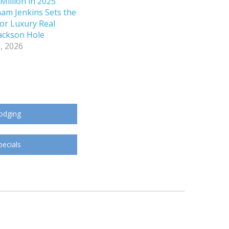
Million in 2025
ham Jenkins Sets the
or Luxury Real
Jackson Hole
, 2026
odging
pecials