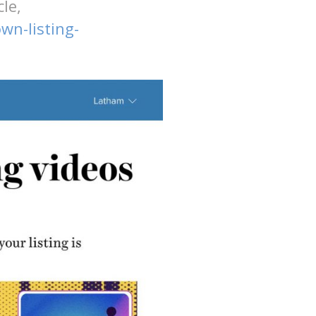
le,
n-listing-