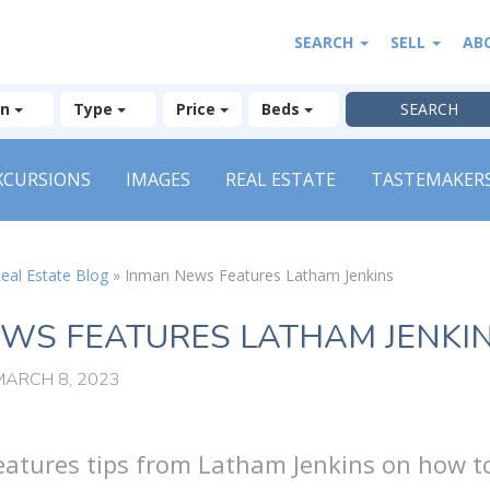
SEARCH
SELL
AB
on
Type
Price
Beds
XCURSIONS
IMAGES
REAL ESTATE
TASTEMAKER
eal Estate Blog
»
Inman News Features Latham Jenkins
WS FEATURES LATHAM JENKI
MARCH 8, 2023
atures tips from Latham Jenkins on how t