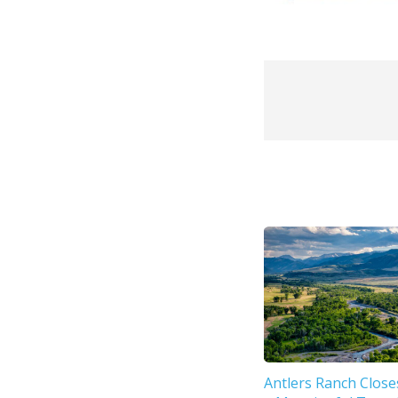
Antlers Ranch Close