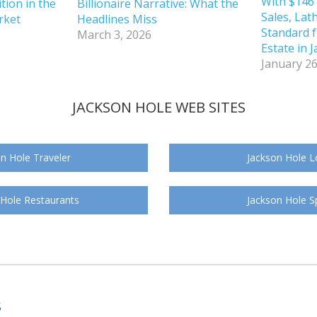
With $146 
tion in the
Billionaire Narrative: What the
Sales, Lat
rket
Headlines Miss
Standard f
March 3, 2026
Estate in 
January 26
JACKSON HOLE WEB SITES
n Hole Traveler
Jackson Hole L
 Hole Restaurants
Jackson Hole S
S