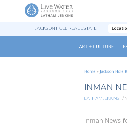
JACKSON HOLE REAL ESTATE
Locati
ART + CULTURE
E
Home
»
Jackson Hole R
INMAN NE
LATHAM JENKINS
/
Inman News fe