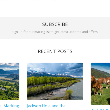
SUBSCRIBE
Sign up for our mailing list to get latest updates and offers.
RECENT POSTS
s, Marking
Jackson Hole and the