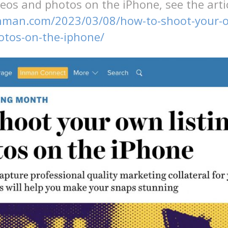
deos and photos on the iPhone, see the artic
nman.com/2023/03/08/how-to-shoot-your-ow
otos-on-the-iphone/