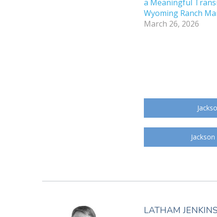
a Meaningful Transi
Wyoming Ranch Ma
March 26, 2026
Jackso
Jackson
LATHAM JENKIN