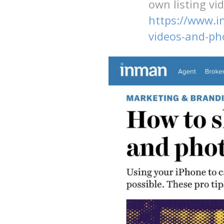
own listing vi
https://www.i
videos-and-ph