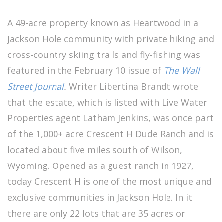
A 49-acre property known as Heartwood in a
Jackson Hole community with private hiking and
cross-country skiing trails and fly-fishing was
featured in the February 10 issue of
The Wall
Street Journal
.
Writer Libertina Brandt wrote
that the estate, which is listed with Live Water
Properties agent Latham Jenkins, was once part
of the 1,000+ acre Crescent H Dude Ranch and is
located about five miles south of Wilson,
Wyoming. Opened as a guest ranch in 1927,
today Crescent H is one of the most unique and
exclusive communities in Jackson Hole. In it
there are only 22 lots that are 35 acres or