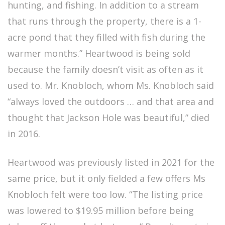
hunting, and fishing. In addition to a stream
that runs through the property, there is a 1-
acre pond that they filled with fish during the
warmer months.” Heartwood is being sold
because the family doesn’t visit as often as it
used to. Mr. Knobloch, whom Ms. Knobloch said
“always loved the outdoors … and that area and
thought that Jackson Hole was beautiful,” died
in 2016.
Heartwood was previously listed in 2021 for the
same price, but it only fielded a few offers Ms
Knobloch felt were too low. “The listing price
was lowered to $19.95 million before being