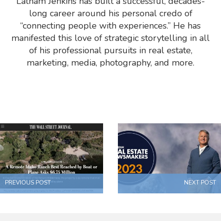
Latham Jenkins has built a successful, decades-
long career around his personal credo of
“connecting people with experiences.” He has
manifested this love of strategic storytelling in all
of his professional pursuits in real estate,
marketing, media, photography, and more.
PREVIOUS POST
NEXT POST