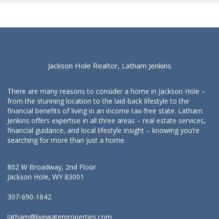
Jackson Hole Realtor, Latham Jenkins
There are many reasons to consider a home in Jackson Hole –
from the stunning location to the laid-back lifestyle to the
financial benefits of living in an income tax-free state. Latham
Jenkins offers expertise in all three areas – real estate services,
financial guidance, and local lifestyle insight – knowing you’re
searching for more than just a home.
802 W Broadway, 2nd Floor
Jackson Hole, WY 83001
307-690-1642
latham@livewaterproperties.com