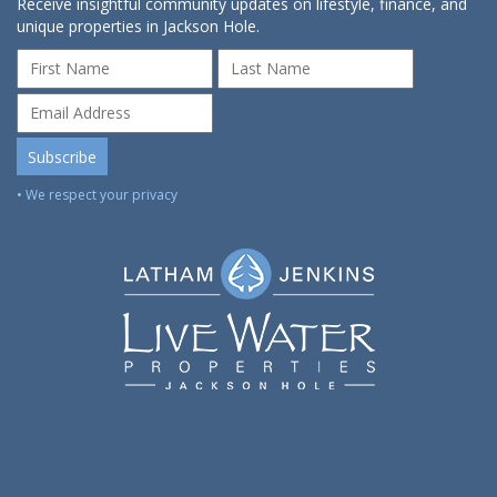
Receive insightful community updates on lifestyle, finance, and
unique properties in Jackson Hole.
• We respect your privacy