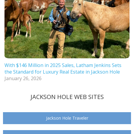
With $146 Million in 2025 Sales, Latham Jenkins Sets
the Standard for Luxury Real Estate in Jackson Hole
January 26, 2026
JACKSON HOLE WEB SITES
Jackson Hole Traveler