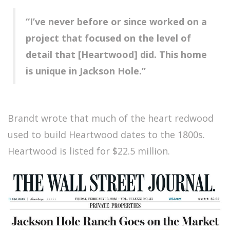
“I’ve never before or since worked on a
project that focused on the level of
detail that [Heartwood] did. This home
is unique in Jackson Hole.”
Brandt wrote that much of the heart redwood
used to build Heartwood dates to the 1800s.
Heartwood is listed for $22.5 million.