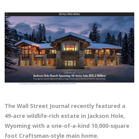
The Wall Street Journal recently featured a
49-acre wildlife-rich estate in Jackson Hole,
Wyoming with a one-of-a-kind 10,000-square
foot Craftsman-style main home.