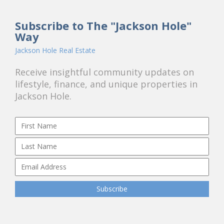
Subscribe to The "Jackson Hole"
Way
Jackson Hole Real Estate
Receive insightful community updates on
lifestyle, finance, and unique properties in
Jackson Hole.