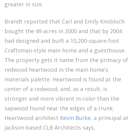
greater in size.
Brandt reported that Carl and Emily Knobloch
bought the 49 acres in 2000 and that by 2004
had designed and built a 10,200-square-foot
Craftsman-style main home and a guesthouse.
The property gets it name from the primacy of
redwood heartwood in the main home’s
materials palette. Heartwood is found at the
center of a redwood, and, as a result, is
stronger and more vibrant in color than the
sapwood found near the edges of a trunk.
Heartwood architect
Kevin Burke
, a principal at
Jackson-based CLB Architects says,