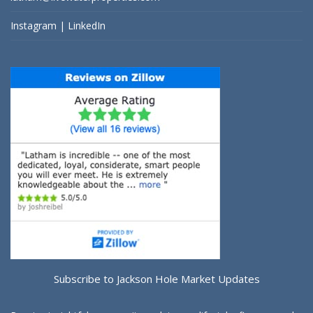
Instagram
|
LinkedIn
Subscribe to Jackson Hole Market Updates