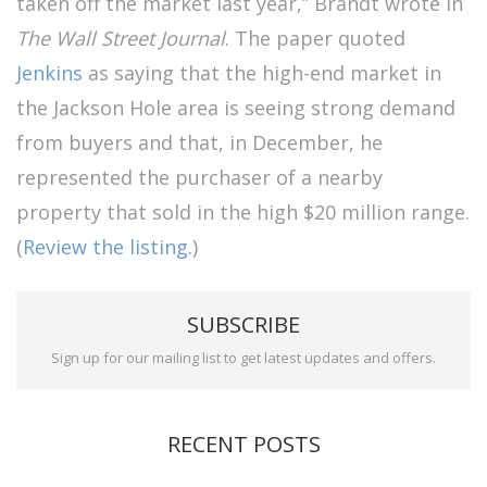
taken off the market last year,” Brandt wrote in
The Wall Street Journal
. The paper quoted
Jenkins
as saying that the high-end market in
the Jackson Hole area is seeing strong demand
from buyers and that, in December, he
represented the purchaser of a nearby
property that sold in the high $20 million range.
(
Review the listing.
)
SUBSCRIBE
Sign up for our mailing list to get latest updates and offers.
RECENT POSTS