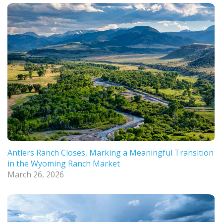
Antlers Ranch Closes, Marking a Meaningful Transition
in the Wyoming Ranch Market
March 26, 2026