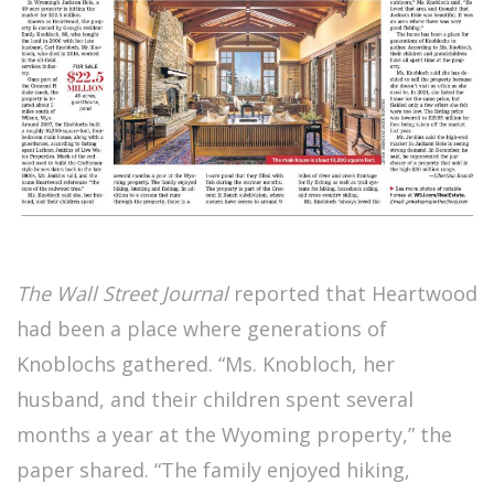
The Wall Street Journal
reported that Heartwood
had been a place where generations of
Knoblochs gathered. “Ms. Knobloch, her
husband, and their children spent several
months a year at the Wyoming property,” the
paper shared. “The family enjoyed hiking,