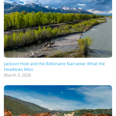
Jackson Hole and the Billionaire Narrative: What the
Headlines Miss
March 3, 2026