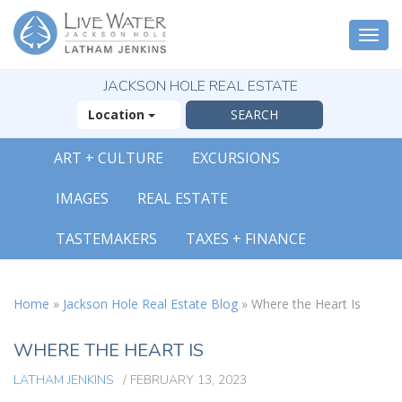
Togg
navi
JACKSON HOLE REAL ESTATE
Location
ART + CULTURE
EXCURSIONS
X
IMAGES
REAL ESTATE
The Outsized
Reasons You Will
TASTEMAKERS
TAXES + FINANCE
Fall In Love With
Jackson Hole
FREE OFFER
Home
»
Jackson Hole Real Estate Blog
»
Where the Heart Is
( 30-Page Guide )
WHERE THE HEART IS
LATHAM JENKINS
/
FEBRUARY 13, 2023