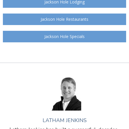
Jackson Hole Lodging
Jackson Hole Restaurants
Jackson Hole Specials
LATHAM JENKINS