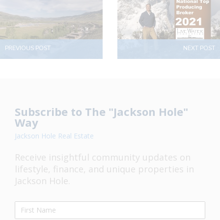
PREVIOUS POST
NEXT POST
Subscribe to The "Jackson Hole"
Way
Jackson Hole Real Estate
Receive insightful community updates on
lifestyle, finance, and unique properties in
Jackson Hole.