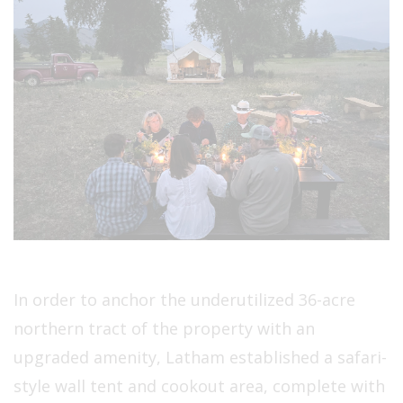
In order to anchor the underutilized 36-acre
northern tract of the property with an
upgraded amenity, Latham established a safari-
style wall tent and cookout area, complete with