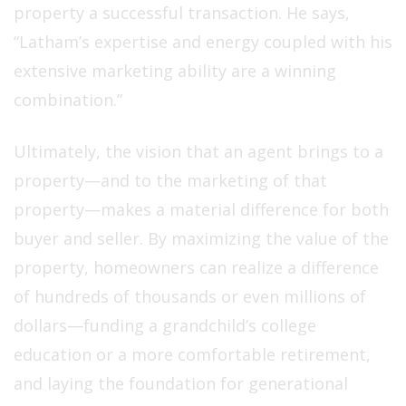
property a successful transaction. He says,
“Latham’s expertise and energy coupled with his
extensive marketing ability are a winning
combination.”
Ultimately, the vision that an agent brings to a
property—and to the marketing of that
property—makes a material difference for both
buyer and seller. By maximizing the value of the
property, homeowners can realize a difference
of hundreds of thousands or even millions of
dollars—funding a grandchild’s college
education or a more comfortable retirement,
and laying the foundation for generational