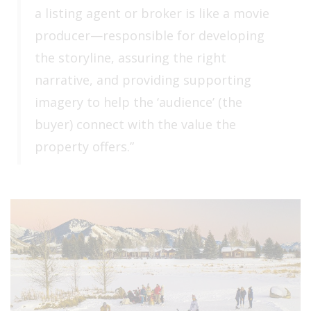
a listing agent or broker is like a movie
producer—responsible for developing
the storyline, assuring the right
narrative, and providing supporting
imagery to help the ‘audience’ (the
buyer) connect with the value the
property offers.”