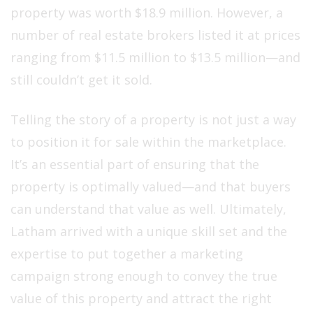
property was worth $18.9 million. However, a
number of real estate brokers listed it at prices
ranging from $11.5 million to $13.5 million—and
still couldn’t get it sold.
Telling the story of a property is not just a way
to position it for sale within the marketplace.
It’s an essential part of ensuring that the
property is optimally valued—and that buyers
can understand that value as well. Ultimately,
Latham arrived with a unique skill set and the
expertise to put together a marketing
campaign strong enough to convey the true
value of this property and attract the right