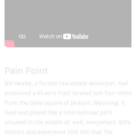
Pain Point
Bill Healey, a former real estate developer, had
preserved a 65-acre tract located just four miles
from the town square of Jackson, Wyoming. It
lived and played like a mini-national park
situated in the middle of, well, everywhere. Bill’s
instinct and experience told him that the