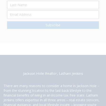
Jackson Hole Realtor, Latham Jenkins
There are many reasons to consider a home in Jackson Hole –
from the stunning location to the laid-back lifestyle to the
financial benefits of living in an income tax-free state. Latham
Jenkins offers expertise in all three areas – real estate services,
financial guidance, and local lifestyle insight – knowing you’re