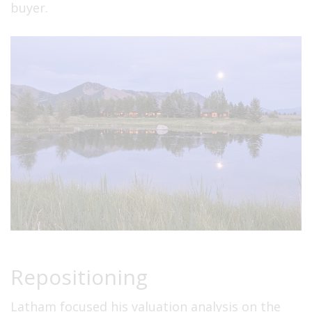
buyer.
Repositioning
Latham focused his valuation analysis on the