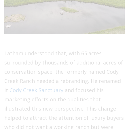
Latham understood that, with 65 acres
surrounded by thousands of additional acres of
conservation space, the formerly named Cody
Creek Ranch needed a rebranding. He renamed
it
Cody Creek Sanctuary
and focused his
marketing efforts on the qualities that
illustrated this new perspective. This change
helped to attract the attention of luxury buyers
who did not want a working ranch but were