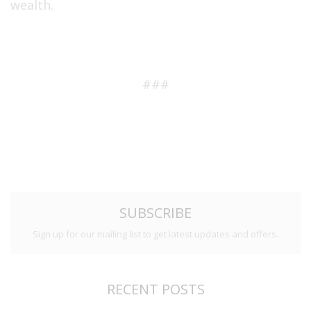
wealth.
###
SUBSCRIBE
Sign up for our mailing list to get latest updates and offers.
RECENT POSTS