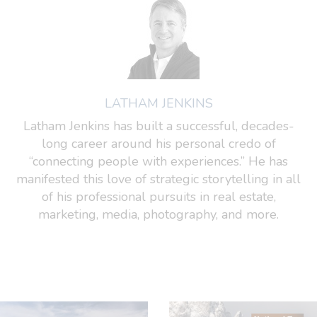
LATHAM JENKINS
Latham Jenkins has built a successful, decades-
long career around his personal credo of
“connecting people with experiences.” He has
manifested this love of strategic storytelling in all
of his professional pursuits in real estate,
marketing, media, photography, and more.