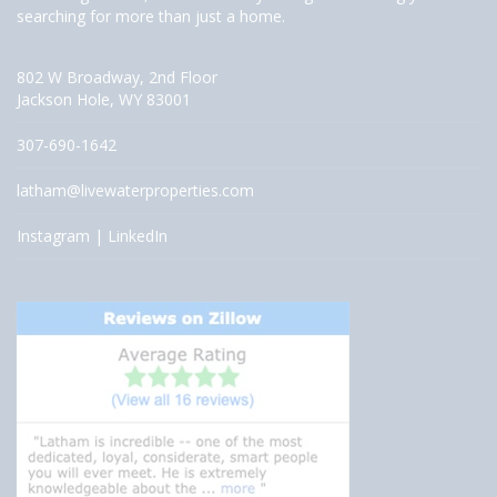
searching for more than just a home.
802 W Broadway, 2nd Floor
Jackson Hole, WY 83001
307-690-1642
latham@livewaterproperties.com
Instagram
|
LinkedIn