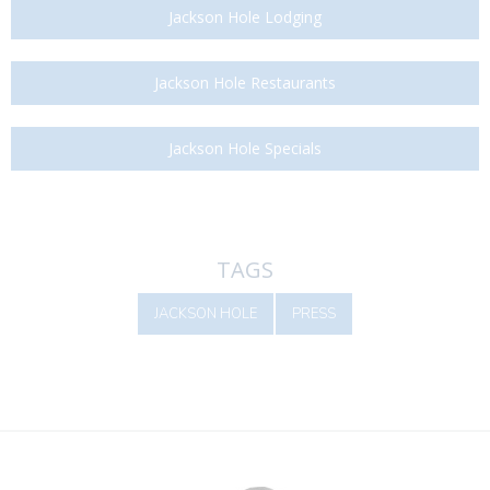
Jackson Hole Lodging
Jackson Hole Restaurants
Jackson Hole Specials
TAGS
JACKSON HOLE
PRESS