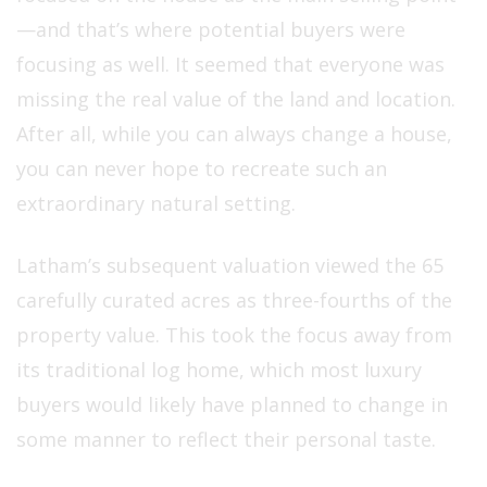
—and that’s where potential buyers were
focusing as well. It seemed that everyone was
missing the real value of the land and location.
After all, while you can always change a house,
you can never hope to recreate such an
extraordinary natural setting.
Latham’s subsequent valuation viewed the 65
carefully curated acres as three-fourths of the
property value. This took the focus away from
its traditional log home, which most luxury
buyers would likely have planned to change in
some manner to reflect their personal taste.