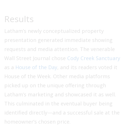
Results
Latham’s newly conceptualized property
presentation generated immediate showing
requests and media attention. The venerable
Wall Street Journal chose
Cody Creek Sanctuary
as a
House of the Day
, and its readers voted it
House of the Week. Other media platforms
picked up on the unique offering through
Latham’s marketing and showcased it as well.
This culminated in the eventual buyer being
identified directly—and a successful sale at the
homeowner’s chosen price.