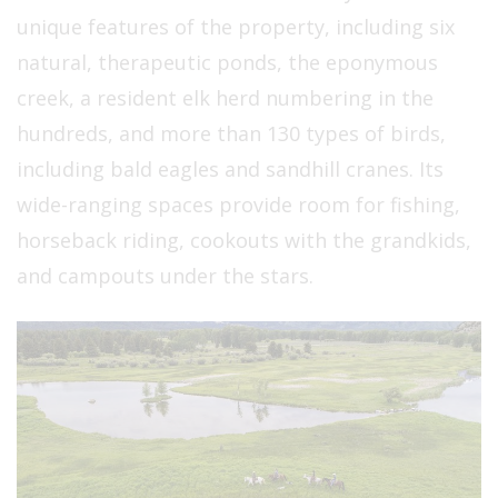
unique features of the property, including six
natural, therapeutic ponds, the eponymous
creek, a resident elk herd numbering in the
hundreds, and more than 130 types of birds,
including bald eagles and sandhill cranes. Its
wide-ranging spaces provide room for fishing,
horseback riding, cookouts with the grandkids,
and campouts under the stars.