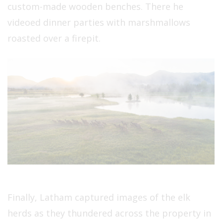
custom-made wooden benches. There he
videoed dinner parties with marshmallows
roasted over a firepit.
Finally, Latham captured images of the elk
herds as they thundered across the property in