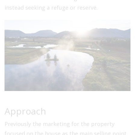
instead seeking a refuge or reserve.
Approach
Previously the marketing for the property
focused on the house as the main selling point