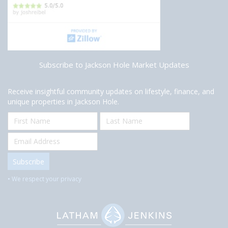
Subscribe to Jackson Hole Market Updates
Receive insightful community updates on lifestyle, finance, and
unique properties in Jackson Hole.
• We respect your privacy