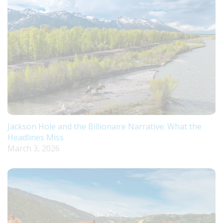
Jackson Hole and the Billionaire Narrative: What the
Headlines Miss
March 3, 2026