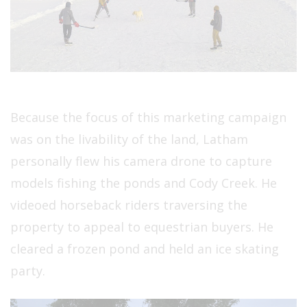
Because the focus of this marketing campaign
was on the livability of the land, Latham
personally flew his camera drone to capture
models fishing the ponds and Cody Creek. He
videoed horseback riders traversing the
property to appeal to equestrian buyers. He
cleared a frozen pond and held an ice skating
party.