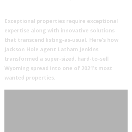
Exceptional properties require exceptional
expertise along with innovative solutions
that transcend listing-as-usual. Here’s how
Jackson Hole agent Latham Jenkins
transformed a super-sized, hard-to-sell
Wyoming spread into one of 2021’s most
wanted properties.