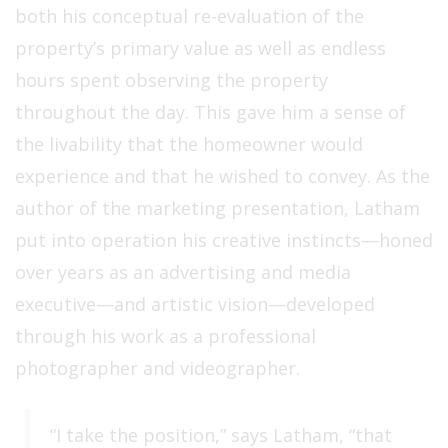
both his conceptual re-evaluation of the
property’s primary value as well as endless
hours spent observing the property
throughout the day. This gave him a sense of
the livability that the homeowner would
experience and that he wished to convey. As the
author of the marketing presentation, Latham
put into operation his creative instincts—honed
over years as an advertising and media
executive—and artistic vision—developed
through his work as a professional
photographer and videographer.
“I take the position,” says Latham, “that