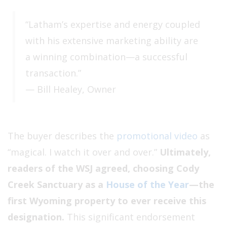
“Latham’s expertise and energy coupled
with his extensive marketing ability are
a winning combination—a successful
transaction.”
— Bill Healey, Owner
The buyer describes the
promotional video
as
“magical. I watch it over and over.”
Ultimately,
readers of the WSJ agreed, choosing Cody
Creek Sanctuary as a
House of the Year
—the
first Wyoming property to ever receive this
designation.
This significant endorsement