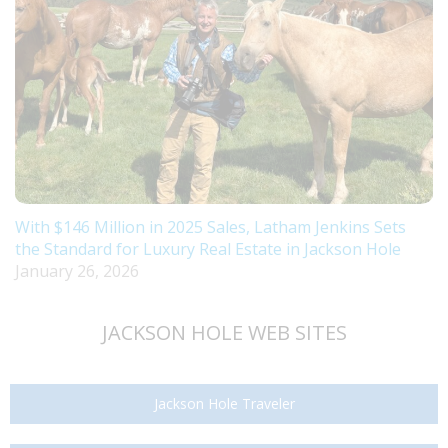
With $146 Million in 2025 Sales, Latham Jenkins Sets
the Standard for Luxury Real Estate in Jackson Hole
January 26, 2026
JACKSON HOLE WEB SITES
Jackson Hole Traveler