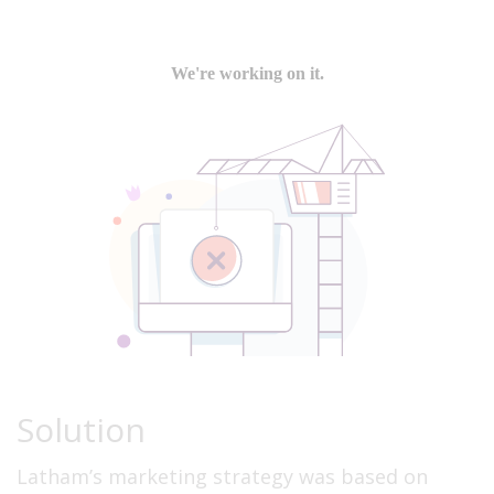
Solution
Latham’s marketing strategy was based on