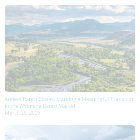
Antlers Ranch Closes, Marking a Meaningful Transition
in the Wyoming Ranch Market
March 26, 2026