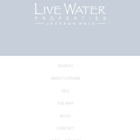
SEARCH
ABOUT LATHAM
SELL
THE WAY
BLOG
CONTACT