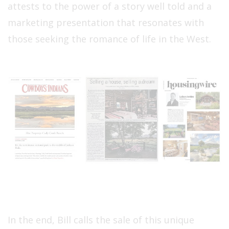
attests to the power of a story well told and a
marketing presentation that resonates with
those seeking the romance of life in the West.
In the end, Bill calls the sale of this unique