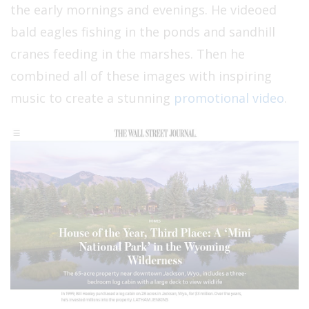
the early mornings and evenings. He videoed
bald eagles fishing in the ponds and sandhill
cranes feeding in the marshes. Then he
combined all of these images with inspiring
music to create a stunning
promotional video
.