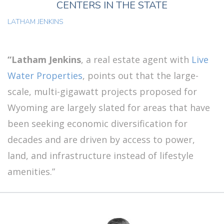
CENTERS IN THE STATE
LATHAM JENKINS
“Latham Jenkins
, a real estate agent with
Live
Water Properties
, points out that the large-
scale, multi-gigawatt projects proposed for
Wyoming are largely slated for areas that have
been seeking economic diversification for
decades and are driven by access to power,
land, and infrastructure instead of lifestyle
amenities.”