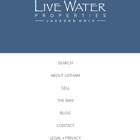
SEARCH
ABOUT LATHAM
SELL
THE WAY
BLOG
CONTACT
LEGAL + PRIVACY