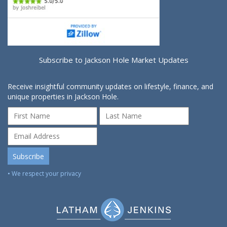
Subscribe to Jackson Hole Market Updates
Receive insightful community updates on lifestyle, finance, and
unique properties in Jackson Hole.
• We respect your privacy