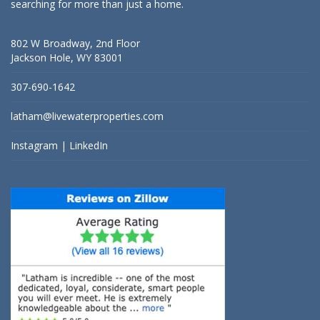
searching for more than just a home.
802 W Broadway, 2nd Floor
Jackson Hole, WY 83001
307-690-1642
latham@livewaterproperties.com
Instagram
|
LinkedIn