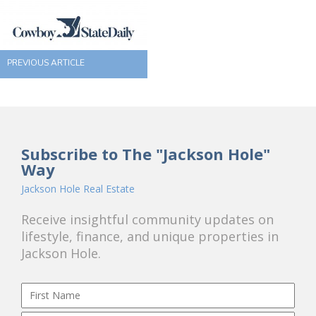
PREVIOUS ARTICLE
Subscribe to The "Jackson Hole"
Way
Jackson Hole Real Estate
Receive insightful community updates on
lifestyle, finance, and unique properties in
Jackson Hole.