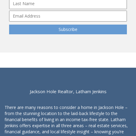
Jackson Hole Realtor, Latham Jenkins
There are many reasons to consider a home in Jackson Hole –
from the stunning location to the laid-back lifestyle to the
financial benefits of living in an income tax-free state. Latham
Jenkins offers expertise in all three areas – real estate services,
financial guidance, and local lifestyle insight – knowing you’re