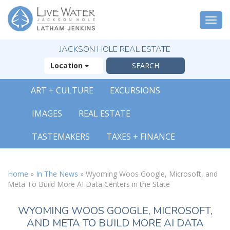
Togg
navi
JACKSON HOLE REAL ESTATE
Location
ART + CULTURE
EXCURSIONS
IMAGES
REAL ESTATE
TASTEMAKERS
TAXES + FINANCE
Home
»
In The News
»
Wyoming Woos Google, Microsoft, and
Meta To Build More AI Data Centers in the State
WYOMING WOOS GOOGLE, MICROSOFT,
AND META TO BUILD MORE AI DATA