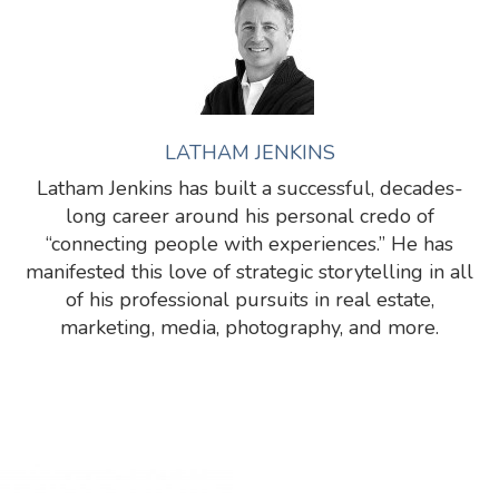
LATHAM JENKINS
Latham Jenkins has built a successful, decades-
long career around his personal credo of
“connecting people with experiences.” He has
manifested this love of strategic storytelling in all
of his professional pursuits in real estate,
marketing, media, photography, and more.