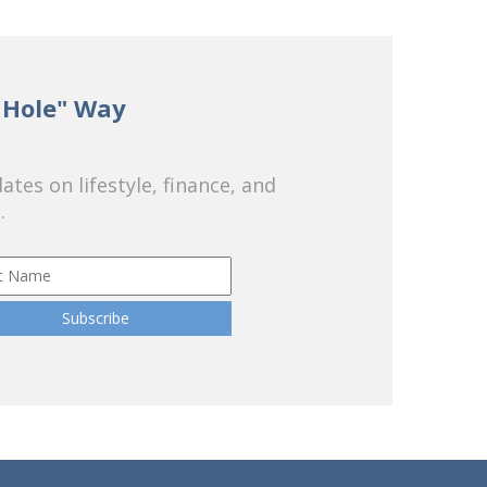
 Hole" Way
tes on lifestyle, finance, and
.