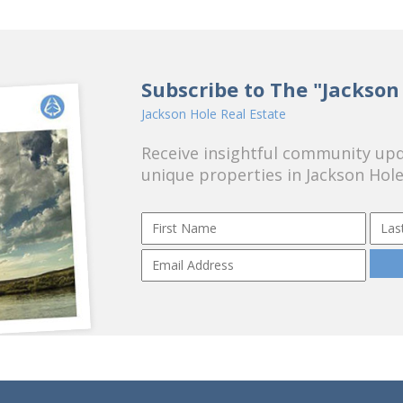
Subscribe to The "Jackson
Jackson Hole Real Estate
Receive insightful community upda
unique properties in Jackson Hole