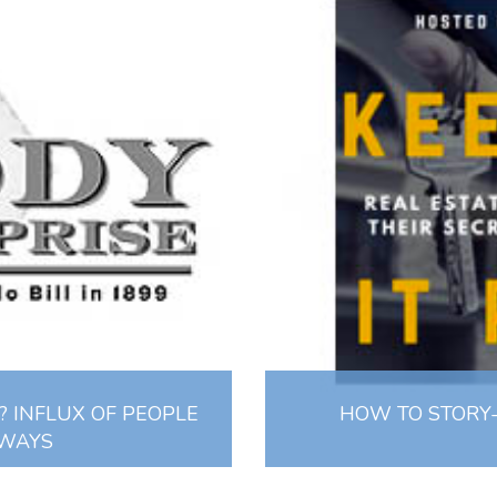
 INFLUX OF PEOPLE
HOW TO STORY-
 WAYS