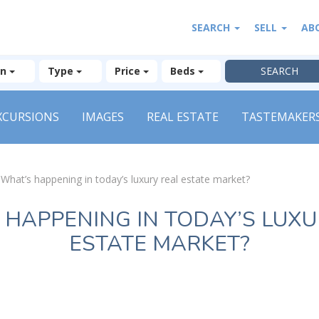
SEARCH
SELL
AB
on
Type
Price
Beds
XCURSIONS
IMAGES
REAL ESTATE
TASTEMAKER
»
What’s happening in today’s luxury real estate market?
 HAPPENING IN TODAY’S LUXU
ESTATE MARKET?