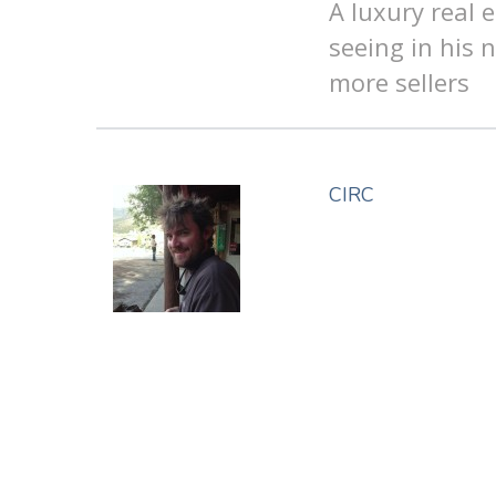
A luxury real 
seeing in his 
more sellers
CIRC