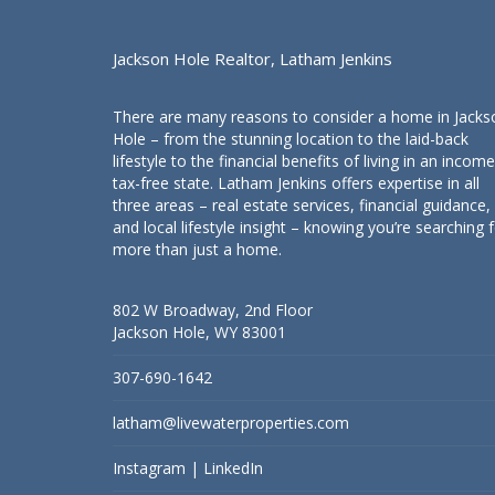
Jackson Hole Realtor, Latham Jenkins
There are many reasons to consider a home in Jacks
Hole – from the stunning location to the laid-back
lifestyle to the financial benefits of living in an income
tax-free state. Latham Jenkins offers expertise in all
three areas – real estate services, financial guidance,
and local lifestyle insight – knowing you’re searching 
more than just a home.
802 W Broadway, 2nd Floor
Jackson Hole, WY 83001
307-690-1642
latham@livewaterproperties.com
Instagram
|
LinkedIn