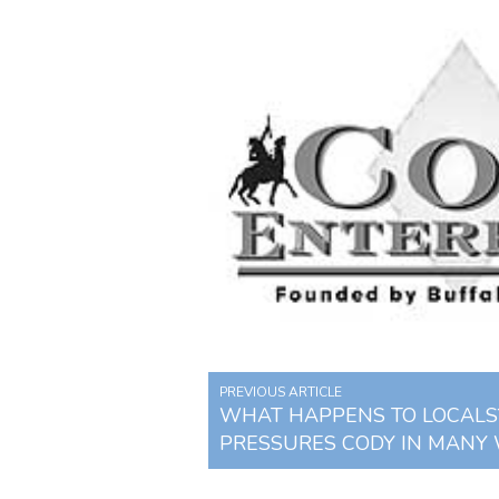
PREVIOUS ARTICLE
WHAT HAPPENS TO LOCALS?
PRESSURES CODY IN MANY