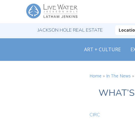
JACKSON HOLE REAL ESTATE
Locati
ART + CULTURE
E
Home
»
In The News
WHAT’S
CIRC