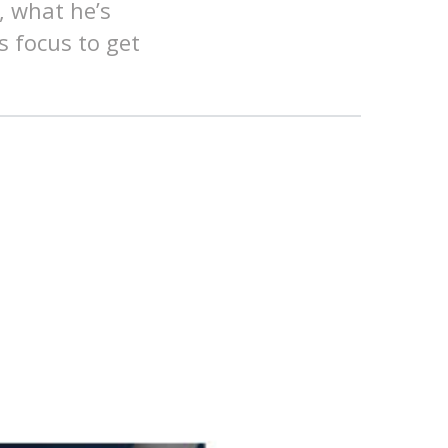
, what he’s
s focus to get