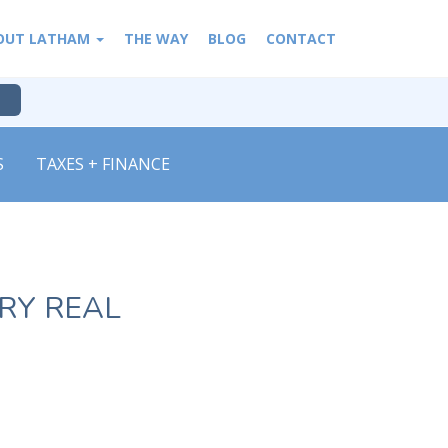
OUT LATHAM
THE WAY
BLOG
CONTACT
S
TAXES + FINANCE
RY REAL