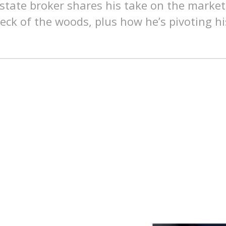
estate broker shares his take on the market
neck of the woods, plus how he’s pivoting hi