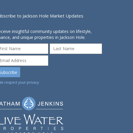
ubscribe to Jackson Hole Market Updates
ceive insightful community updates on lifestyle,
nance, and unique properties in Jackson Hole.
We respect your privacy