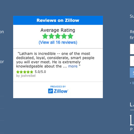
S
on
Re
fi
for
• 