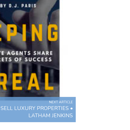
NEXT ARTICLE
SELL LUXURY PROPERTIES •
LATHAM JENKINS