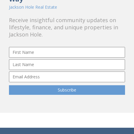
Jackson Hole Real Estate
Receive insightful community updates on
lifestyle, finance, and unique properties in
Jackson Hole.