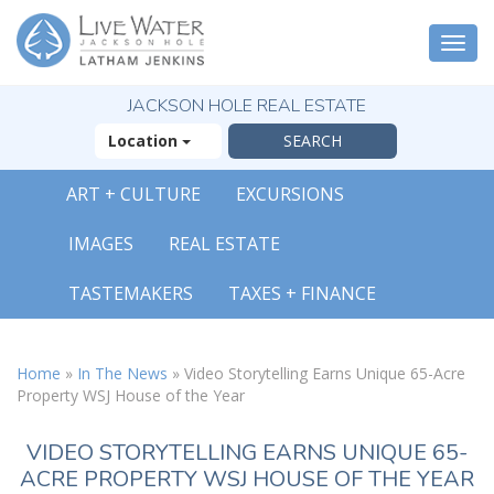
Togg
navi
JACKSON HOLE REAL ESTATE
Location
ART + CULTURE
EXCURSIONS
IMAGES
REAL ESTATE
TASTEMAKERS
TAXES + FINANCE
Home
»
In The News
»
Video Storytelling Earns Unique 65-Acre
Property WSJ House of the Year
VIDEO STORYTELLING EARNS UNIQUE 65-
ACRE PROPERTY WSJ HOUSE OF THE YEAR