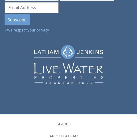
• We respect your privacy
SEARCH
ABOUT LATHAM