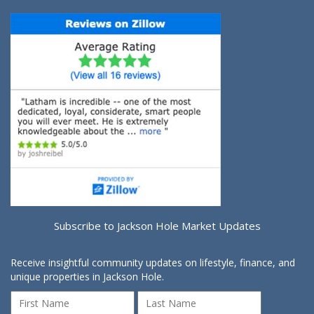
Subscribe to Jackson Hole Market Updates
Receive insightful community updates on lifestyle, finance, and
unique properties in Jackson Hole.