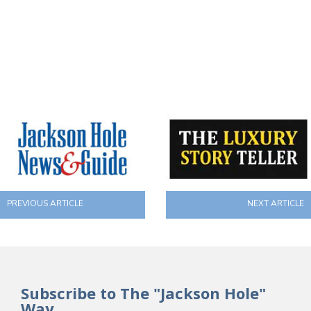
PREVIOUS ARTICLE
NEXT ARTICLE
Subscribe to The "Jackson Hole"
Way