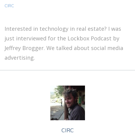
CIRC
Interested in technology in real estate? I was
just interviewed for the Lockbox Podcast by
Jeffrey Brogger. We talked about social media
advertising.
CIRC