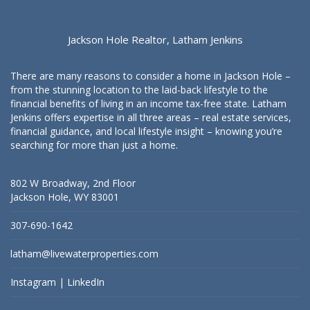
Jackson Hole Realtor, Latham Jenkins
There are many reasons to consider a home in Jackson Hole –
from the stunning location to the laid-back lifestyle to the
financial benefits of living in an income tax-free state. Latham
Jenkins offers expertise in all three areas – real estate services,
financial guidance, and local lifestyle insight – knowing you’re
searching for more than just a home.
802 W Broadway, 2nd Floor
Jackson Hole, WY 83001
307-690-1642
latham@livewaterproperties.com
Instagram
|
LinkedIn