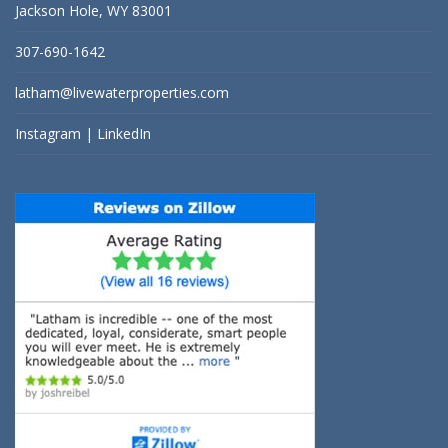
Jackson Hole, WY 83001
307-690-1642
latham@livewaterproperties.com
Instagram
|
LinkedIn