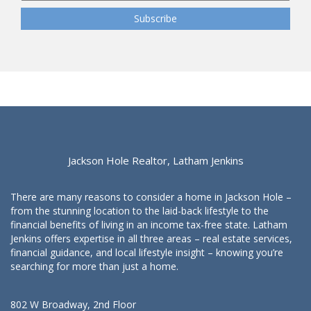
Jackson Hole Realtor, Latham Jenkins
There are many reasons to consider a home in Jackson Hole –
from the stunning location to the laid-back lifestyle to the
financial benefits of living in an income tax-free state. Latham
Jenkins offers expertise in all three areas – real estate services,
financial guidance, and local lifestyle insight – knowing you’re
searching for more than just a home.
802 W Broadway, 2nd Floor