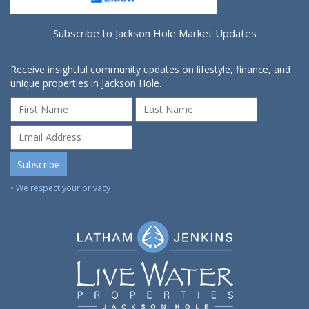
Subscribe to Jackson Hole Market Updates
Receive insightful community updates on lifestyle, finance, and
unique properties in Jackson Hole.
• We respect your privacy