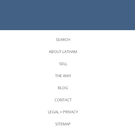
SEARCH
ABOUT LATHAM
SELL
THE WAY
BLOG
CONTACT
LEGAL + PRIVACY
SITEMAP