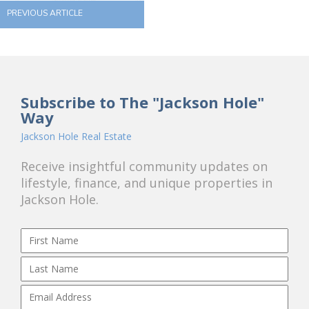
PREVIOUS ARTICLE
Subscribe to The "Jackson Hole"
Way
Jackson Hole Real Estate
Receive insightful community updates on
lifestyle, finance, and unique properties in
Jackson Hole.