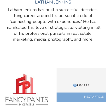
LATHAM JENKINS
Latham Jenkins has built a successful, decades-
long career around his personal credo of
“connecting people with experiences.” He has
manifested this love of strategic storytelling in all
of his professional pursuits in real estate,
marketing, media, photography, and more.
NEXT ARTICLE