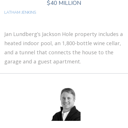
$40 MILLION
LATHAM JENKINS
Jan Lundberg’s Jackson Hole property includes a
heated indoor pool, an 1,800-bottle wine cellar,
and a tunnel that connects the house to the
garage and a guest apartment.