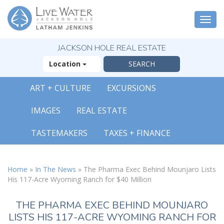
Togg
navi
JACKSON HOLE REAL ESTATE
Location
ART + CULTURE
EXCURSIONS
IMAGES
REAL ESTATE
TASTEMAKERS
TAXES + FINANCE
Home
»
In The News
»
The Pharma Exec Behind Mounjaro Lists
His 117-Acre Wyoming Ranch for $40 Million
THE PHARMA EXEC BEHIND MOUNJARO
LISTS HIS 117-ACRE WYOMING RANCH FOR