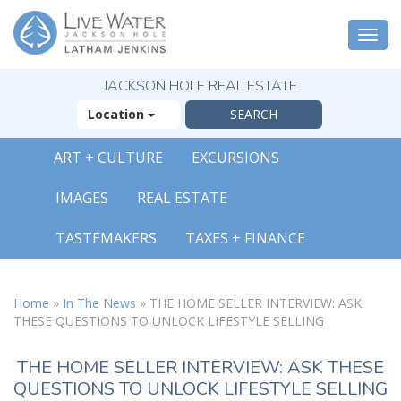
Togg
navi
JACKSON HOLE REAL ESTATE
Location
ART + CULTURE
EXCURSIONS
IMAGES
REAL ESTATE
TASTEMAKERS
TAXES + FINANCE
Home
»
In The News
»
THE HOME SELLER INTERVIEW: ASK
THESE QUESTIONS TO UNLOCK LIFESTYLE SELLING
THE HOME SELLER INTERVIEW: ASK THESE
QUESTIONS TO UNLOCK LIFESTYLE SELLING