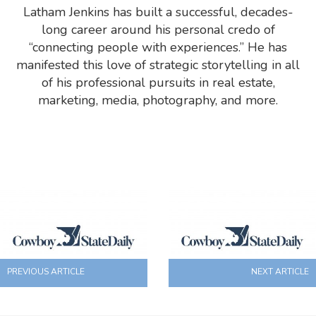
Latham Jenkins has built a successful, decades-
long career around his personal credo of
“connecting people with experiences.” He has
manifested this love of strategic storytelling in all
of his professional pursuits in real estate,
marketing, media, photography, and more.
PREVIOUS ARTICLE
NEXT ARTICLE