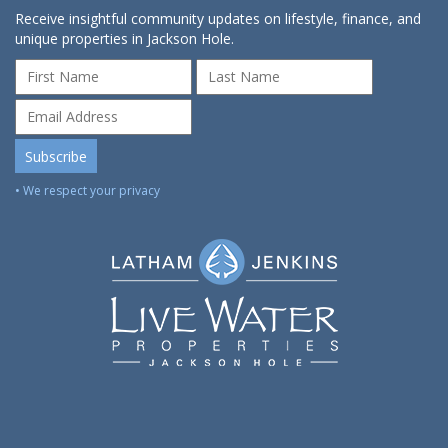
Receive insightful community updates on lifestyle, finance, and
unique properties in Jackson Hole.
• We respect your privacy