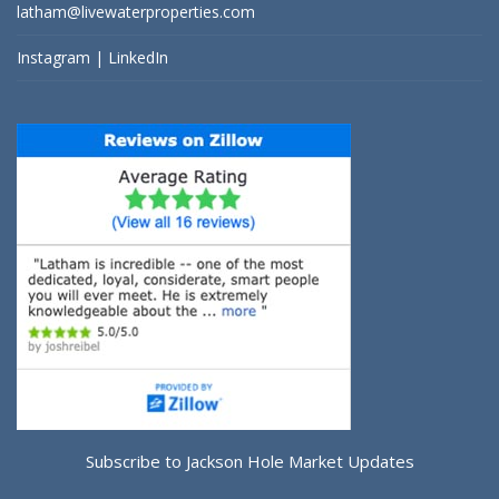
latham@livewaterproperties.com
Instagram
|
LinkedIn
Subscribe to Jackson Hole Market Updates