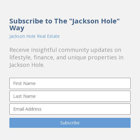
Subscribe to The "Jackson Hole"
Way
Jackson Hole Real Estate
Receive insightful community updates on
lifestyle, finance, and unique properties in
Jackson Hole.