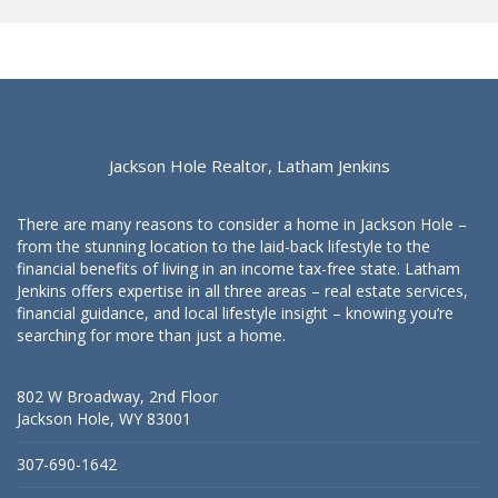
Jackson Hole Realtor, Latham Jenkins
There are many reasons to consider a home in Jackson Hole –
from the stunning location to the laid-back lifestyle to the
financial benefits of living in an income tax-free state. Latham
Jenkins offers expertise in all three areas – real estate services,
financial guidance, and local lifestyle insight – knowing you’re
searching for more than just a home.
802 W Broadway, 2nd Floor
Jackson Hole, WY 83001
307-690-1642