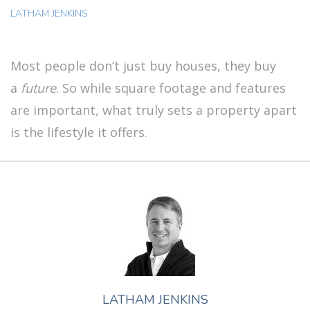
LATHAM JENKINS
Most people don’t just buy houses, they buy
a
future
. So while square footage and features
are important, what truly sets a property apart
is the lifestyle it offers.
LATHAM JENKINS