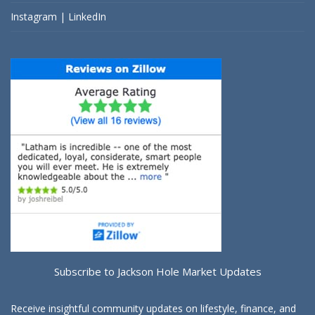
Instagram
|
LinkedIn
Subscribe to Jackson Hole Market Updates
Receive insightful community updates on lifestyle, finance, and