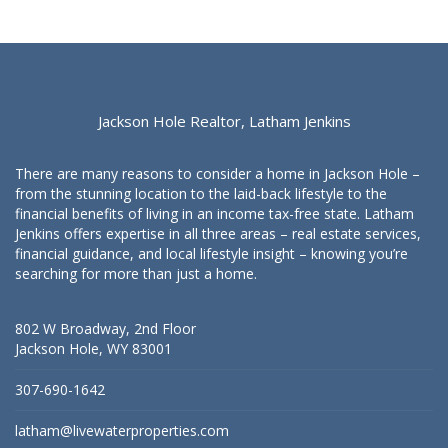
Jackson Hole Realtor, Latham Jenkins
There are many reasons to consider a home in Jackson Hole –
from the stunning location to the laid-back lifestyle to the
financial benefits of living in an income tax-free state. Latham
Jenkins offers expertise in all three areas – real estate services,
financial guidance, and local lifestyle insight – knowing you’re
searching for more than just a home.
802 W Broadway, 2nd Floor
Jackson Hole, WY 83001
307-690-1642
latham@livewaterproperties.com