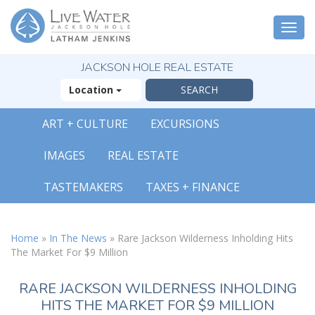
Togg
navi
JACKSON HOLE REAL ESTATE
Location
ART + CULTURE
EXCURSIONS
IMAGES
REAL ESTATE
TASTEMAKERS
TAXES + FINANCE
Home
»
In The News
»
Rare Jackson Wilderness Inholding Hits
The Market For $9 Million
RARE JACKSON WILDERNESS INHOLDING
HITS THE MARKET FOR $9 MILLION