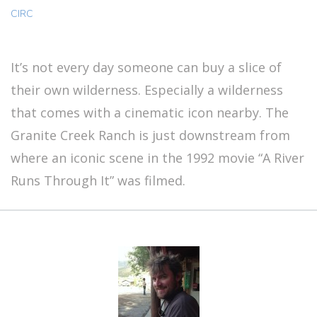
CIRC
It’s not every day someone can buy a slice of
their own wilderness. Especially a wilderness
that comes with a cinematic icon nearby. The
Granite Creek Ranch is just downstream from
where an iconic scene in the 1992 movie “A River
Runs Through It” was filmed.