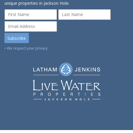
unique properties in Jackson Hole.
• We respect your privacy