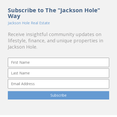
Subscribe to The "Jackson Hole"
Way
Jackson Hole Real Estate
Receive insightful community updates on
lifestyle, finance, and unique properties in
Jackson Hole.