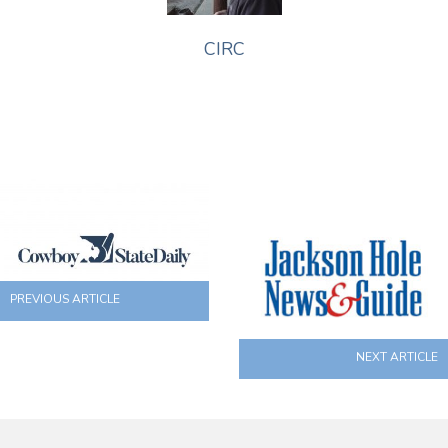
CIRC
PREVIOUS ARTICLE
NEXT ARTICLE