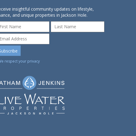
ceive insightful community updates on lifestyle,
nance, and unique properties in Jackson Hole.
We respect your privacy