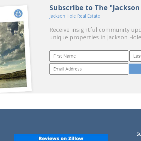
Subscribe to The "Jackson
Jackson Hole Real Estate
Receive insightful community upda
unique properties in Jackson Hole
S