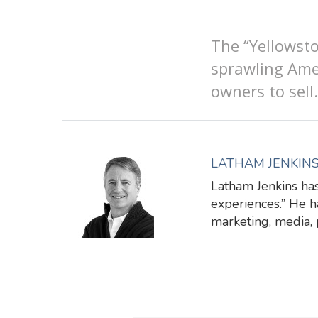
The “Yellowsto
sprawling Ame
owners to sell.
LATHAM JENKIN
Latham Jenkins has
experiences.” He ha
marketing, media,