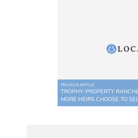
PREVIOUS ARTICLE
TROPHY-PROPERTY RANCHE
MORE HEIRS CHOOSE TO SE