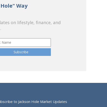
 Hole" Way
tes on lifestyle, finance, and
.
ubscribe to Jackson Hole Market Updates