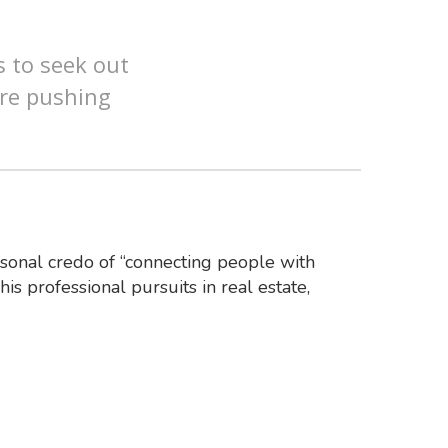
s to seek out
are pushing
rsonal credo of “connecting people with
his professional pursuits in real estate,