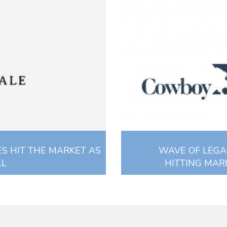
S HIT THE MARKET AS
WAVE OF LEG
LL
HITTING MARK