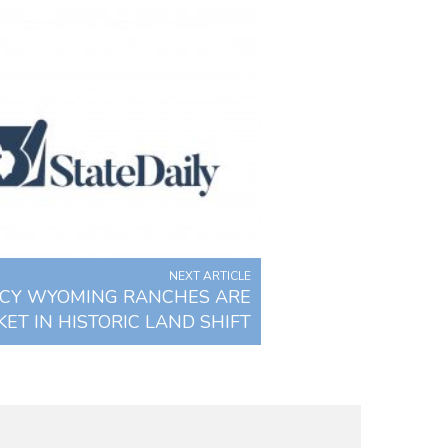
NEXT ARTICLE
ACY WYOMING RANCHES ARE
ET IN HISTORIC LAND SHIFT