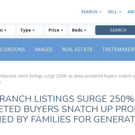
SEARCH
SELL
AB
on
Type
Price
Beds
XCURSIONS
IMAGES
REAL ESTATE
TASTEMAKER
»
Massive ranch listings surge 250% as deep-pocketed buyers snatch 
s
RANCH LISTINGS SURGE 250%
ETED BUYERS SNATCH UP PRO
D BY FAMILIES FOR GENERA