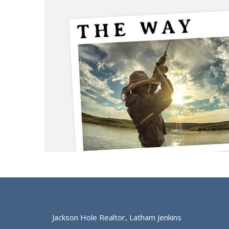
Jackson Hole Realtor, Latham Jenkins