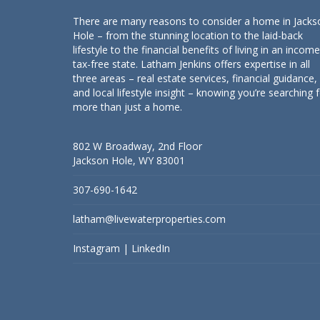
There are many reasons to consider a home in Jacks
Hole – from the stunning location to the laid-back
lifestyle to the financial benefits of living in an income
tax-free state. Latham Jenkins offers expertise in all
three areas – real estate services, financial guidance,
and local lifestyle insight – knowing you’re searching 
more than just a home.
802 W Broadway, 2nd Floor
Jackson Hole, WY 83001
307-690-1642
latham@livewaterproperties.com
Instagram
|
LinkedIn