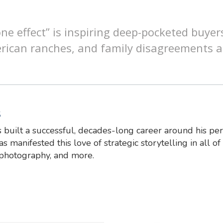
ne effect” is inspiring deep-pocketed buyer
rican ranches, and family disagreements 
S
 built a successful, decades-long career around his pe
s manifested this love of strategic storytelling in all of 
 photography, and more.