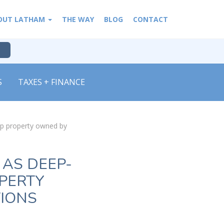
OUT LATHAM
THE WAY
BLOG
CONTACT
S
TAXES + FINANCE
up property owned by
 AS DEEP-
PERTY
TIONS