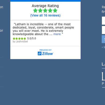
on
Re
fi
for
• 