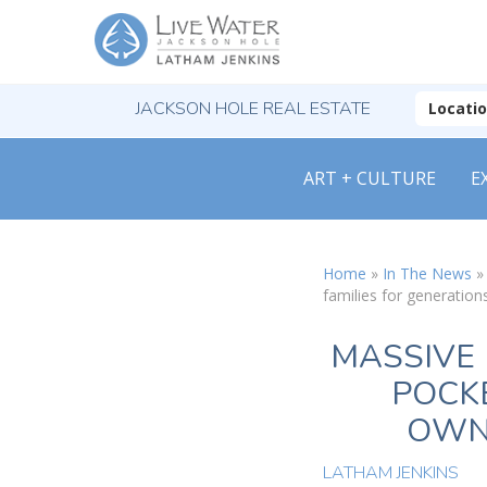
JACKSON HOLE REAL ESTATE
Locati
ART + CULTURE
E
Home
»
In The News
families for generation
MASSIVE 
POCK
OWNE
LATHAM JENKINS