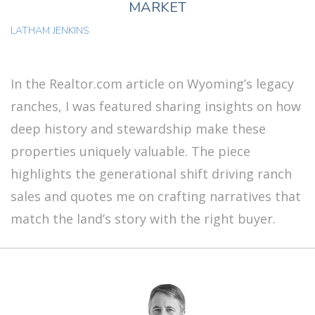
MARKET
LATHAM JENKINS
In the Realtor.com article on Wyoming’s legacy
ranches, I was featured sharing insights on how
deep history and stewardship make these
properties uniquely valuable. The piece
highlights the generational shift driving ranch
sales and quotes me on crafting narratives that
match the land’s story with the right buyer.