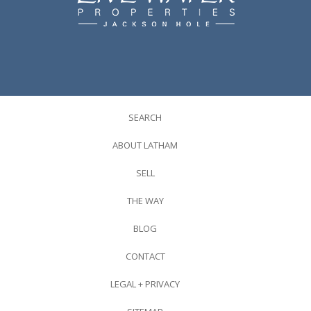
SEARCH
ABOUT LATHAM
SELL
THE WAY
BLOG
CONTACT
LEGAL + PRIVACY