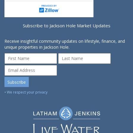
Subscribe to Jackson Hole Market Updates
Receive insightful community updates on lifestyle, finance, and
unique properties in Jackson Hole.
• We respect your privacy