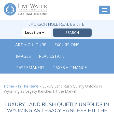
Togg
navi
JACKSON HOLE REAL ESTATE
Location
ART + CULTURE
EXCURSIONS
IMAGES
REAL ESTATE
TASTEMAKERS
TAXES + FINANCE
Home
»
In The News
»
Luxury Land Rush Quietly Unfolds in
Wyoming as Legacy Ranches Hit the Market
LUXURY LAND RUSH QUIETLY UNFOLDS IN
WYOMING AS LEGACY RANCHES HIT THE