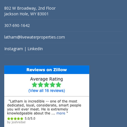
802 W Broadway, 2nd Floor
Jackson Hole, WY 83001
307-690-1642
latham@livewaterproperties.com
Instagram
|
LinkedIn