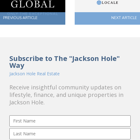
PREVIOUS ARTICLE
NEXT ARTICLE
Subscribe to The "Jackson Hole"
Way
Jackson Hole Real Estate
Receive insightful community updates on
lifestyle, finance, and unique properties in
Jackson Hole.