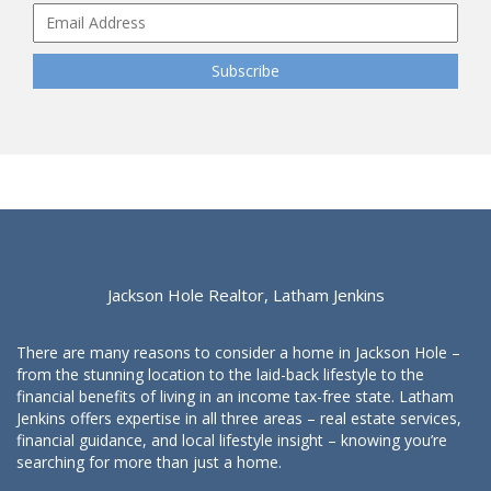
Jackson Hole Realtor, Latham Jenkins
There are many reasons to consider a home in Jackson Hole –
from the stunning location to the laid-back lifestyle to the
financial benefits of living in an income tax-free state. Latham
Jenkins offers expertise in all three areas – real estate services,
financial guidance, and local lifestyle insight – knowing you’re
searching for more than just a home.