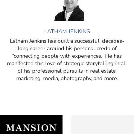
LATHAM JENKINS
Latham Jenkins has built a successful, decades-
long career around his personal credo of
“connecting people with experiences.” He has
manifested this love of strategic storytelling in all
of his professional pursuits in real estate,
marketing, media, photography, and more.