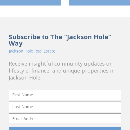
Subscribe to The "Jackson Hole"
Way
Jackson Hole Real Estate
Receive insightful community updates on
lifestyle, finance, and unique properties in
Jackson Hole.