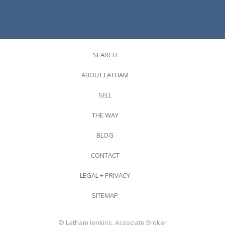
SEARCH
ABOUT LATHAM
SELL
THE WAY
BLOG
CONTACT
LEGAL + PRIVACY
SITEMAP
© Latham Jenkins, Associate Broker