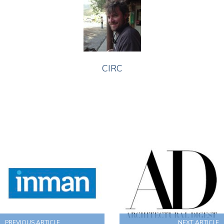
CIRC
PREVIOUS ARTICLE
NEXT ARTICLE