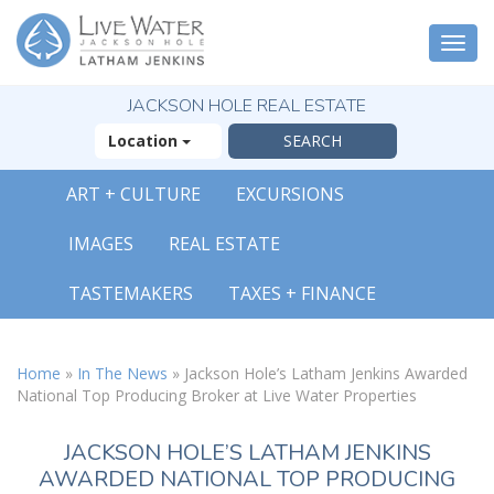
Togg
navi
JACKSON HOLE REAL ESTATE
Location
ART + CULTURE
EXCURSIONS
IMAGES
REAL ESTATE
TASTEMAKERS
TAXES + FINANCE
Home
»
In The News
»
Jackson Hole’s Latham Jenkins Awarded
National Top Producing Broker at Live Water Properties
JACKSON HOLE’S LATHAM JENKINS
AWARDED NATIONAL TOP PRODUCING