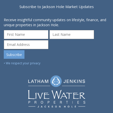
Subscribe to Jackson Hole Market Updates
Receive insightful community updates on lifestyle, finance, and
unique properties in Jackson Hole.
• We respect your privacy