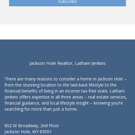
Jackson Hole Realtor, Latham Jenkins
There are many reasons to consider a home in Jackson Hole –
from the stunning location to the laid-back lifestyle to the
financial benefits of living in an income tax-free state. Latham
Jenkins offers expertise in all three areas – real estate services,
financial guidance, and local lifestyle insight – knowing you’re
searching for more than just a home.
802 W Broadway, 2nd Floor
Jackson Hole, WY 83001