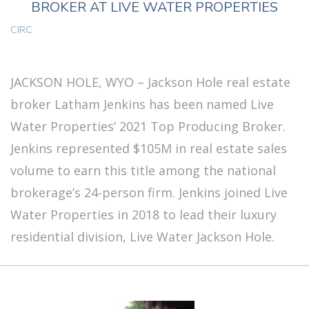
BROKER AT LIVE WATER PROPERTIES
CIRC
JACKSON HOLE, WYO – Jackson Hole real estate
broker Latham Jenkins has been named Live
Water Properties’ 2021 Top Producing Broker.
Jenkins represented $105M in real estate sales
volume to earn this title among the national
brokerage’s 24-person firm. Jenkins joined Live
Water Properties in 2018 to lead their luxury
residential division, Live Water Jackson Hole.