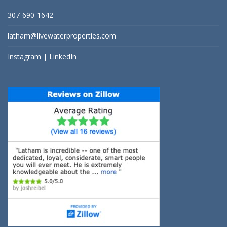
307-690-1642
latham@livewaterproperties.com
Instagram
|
LinkedIn