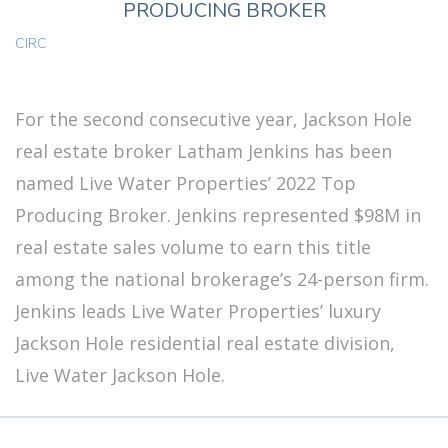
PRODUCING BROKER
CIRC
For the second consecutive year, Jackson Hole
real estate broker Latham Jenkins has been
named Live Water Properties’ 2022 Top
Producing Broker. Jenkins represented $98M in
real estate sales volume to earn this title
among the national brokerage’s 24-person firm.
Jenkins leads Live Water Properties’ luxury
Jackson Hole residential real estate division,
Live Water Jackson Hole.