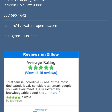
802 W Broadway, 2nd Floor
Jackson Hole, WY 83001
307-690-1642
latham@livewaterproperties.com
Instagram
|
LinkedIn