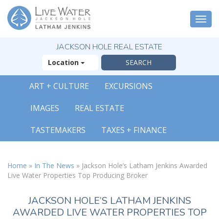
Togg
navi
JACKSON HOLE REAL ESTATE
Location
ART + CULTURE
EXCURSIONS
IMAGES
REAL ESTATE
TASTEMAKERS
TAXES + FINANCE
Home
»
In The News
»
Jackson Hole’s Latham Jenkins Awarded
Live Water Properties Top Producing Broker
JACKSON HOLE’S LATHAM JENKINS
AWARDED LIVE WATER PROPERTIES TOP