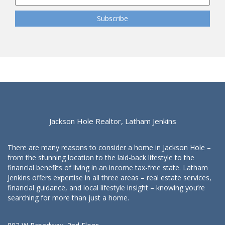
Jackson Hole Realtor, Latham Jenkins
There are many reasons to consider a home in Jackson Hole –
from the stunning location to the laid-back lifestyle to the
financial benefits of living in an income tax-free state. Latham
Jenkins offers expertise in all three areas – real estate services,
financial guidance, and local lifestyle insight – knowing you’re
searching for more than just a home.