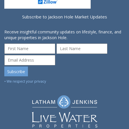
Subscribe to Jackson Hole Market Updates
Receive insightful community updates on lifestyle, finance, and
unique properties in Jackson Hole.
• We respect your privacy