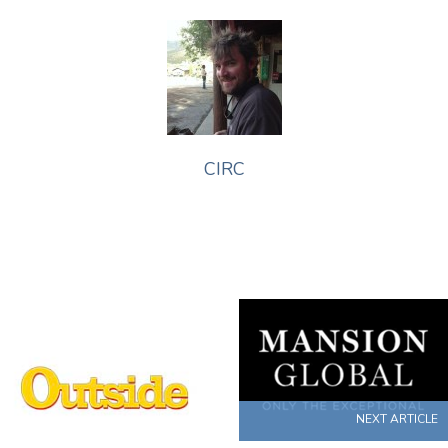
CIRC
NEXT ARTICLE