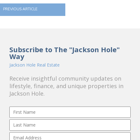
PREVIOUS ARTICLE
Subscribe to The "Jackson Hole"
Way
Jackson Hole Real Estate
Receive insightful community updates on
lifestyle, finance, and unique properties in
Jackson Hole.