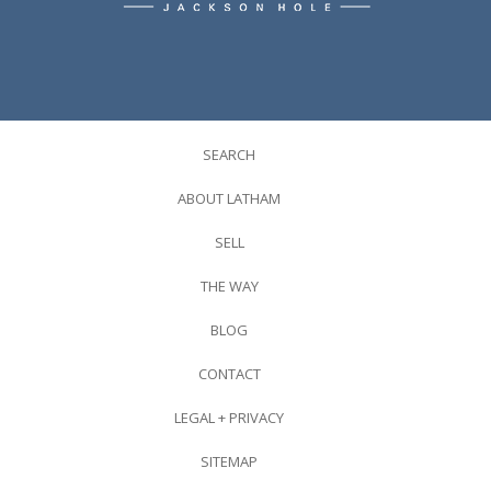
SEARCH
ABOUT LATHAM
SELL
THE WAY
BLOG
CONTACT
LEGAL + PRIVACY
SITEMAP