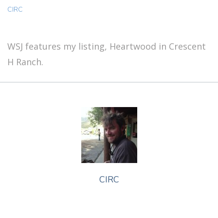
CIRC
WSJ features my listing, Heartwood in Crescent
H Ranch.
CIRC