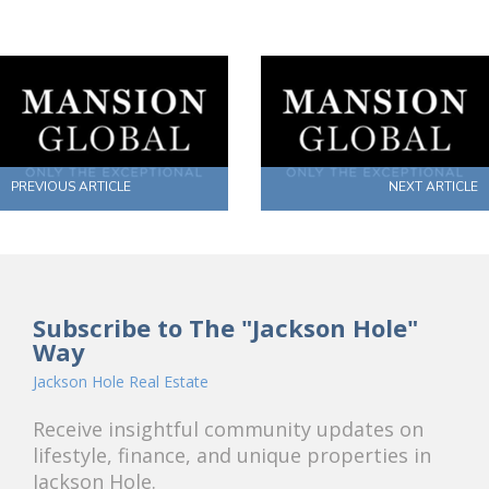
PREVIOUS ARTICLE
NEXT ARTICLE
Subscribe to The "Jackson Hole"
Way
Jackson Hole Real Estate
Receive insightful community updates on
lifestyle, finance, and unique properties in
Jackson Hole.