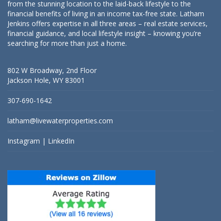
from the stunning location to the laid-back lifestyle to the
financial benefits of living in an income tax-free state. Latham
Jenkins offers expertise in all three areas – real estate services,
financial guidance, and local lifestyle insight – knowing you’re
searching for more than just a home.
802 W Broadway, 2nd Floor
Jackson Hole, WY 83001
307-690-1642
latham@livewaterproperties.com
Instagram
|
LinkedIn