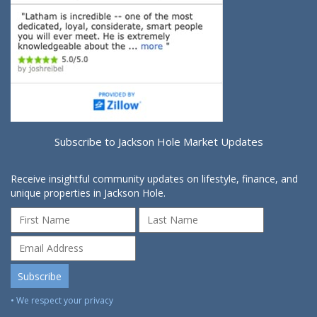
Subscribe to Jackson Hole Market Updates
Receive insightful community updates on lifestyle, finance, and
unique properties in Jackson Hole.
• We respect your privacy