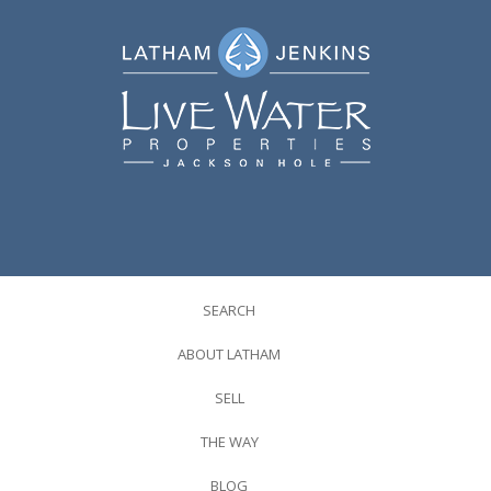
SEARCH
ABOUT LATHAM
SELL
THE WAY
BLOG