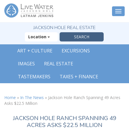
Togg
navi
JACKSON HOLE REAL ESTATE
Location
ART + CULTURE
EXCURSIONS
IMAGES
REAL ESTATE
TASTEMAKERS
TAXES + FINANCE
Home
»
In The News
»
Jackson Hole Ranch Spanning 49 Acres
Asks $22.5 Million
JACKSON HOLE RANCH SPANNING 49
ACRES ASKS $22.5 MILLION