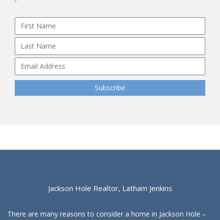
Jackson Hole Realtor, Latham Jenkins
There are many reasons to consider a home in Jackson Hole –