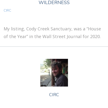
WILDERNESS
CIRC
My listing, Cody Creek Sanctuary, was a “House
of the Year” in the Wall Street Journal for 2020.
CIRC