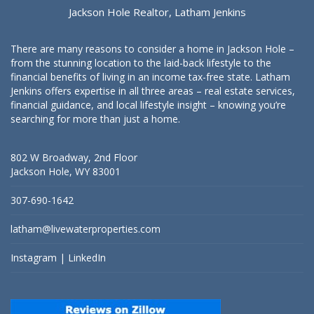
Jackson Hole Realtor, Latham Jenkins
There are many reasons to consider a home in Jackson Hole –
from the stunning location to the laid-back lifestyle to the
financial benefits of living in an income tax-free state. Latham
Jenkins offers expertise in all three areas – real estate services,
financial guidance, and local lifestyle insight – knowing you’re
searching for more than just a home.
802 W Broadway, 2nd Floor
Jackson Hole, WY 83001
307-690-1642
latham@livewaterproperties.com
Instagram
|
LinkedIn