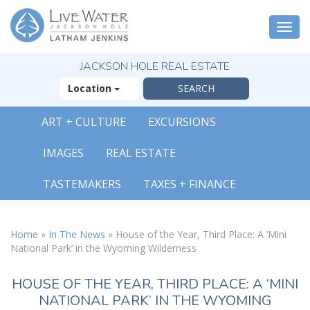
Togg
navi
JACKSON HOLE REAL ESTATE
Location
ART + CULTURE
EXCURSIONS
IMAGES
REAL ESTATE
TASTEMAKERS
TAXES + FINANCE
Home
»
In The News
»
House of the Year, Third Place: A ‘Mini
National Park’ in the Wyoming Wilderness
HOUSE OF THE YEAR, THIRD PLACE: A ‘MINI
NATIONAL PARK’ IN THE WYOMING