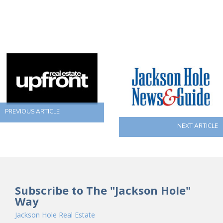
PREVIOUS ARTICLE
NEXT ARTICLE
Subscribe to The "Jackson Hole"
Way
Jackson Hole Real Estate