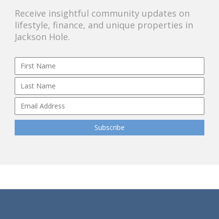
Receive insightful community updates on
lifestyle, finance, and unique properties in
Jackson Hole.