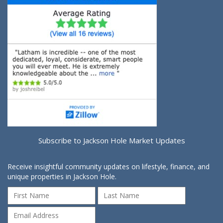
Subscribe to Jackson Hole Market Updates
Receive insightful community updates on lifestyle, finance, and
unique properties in Jackson Hole.