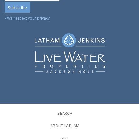
• We respect your privacy
SEARCH
ABOUT LATHAM
SELL