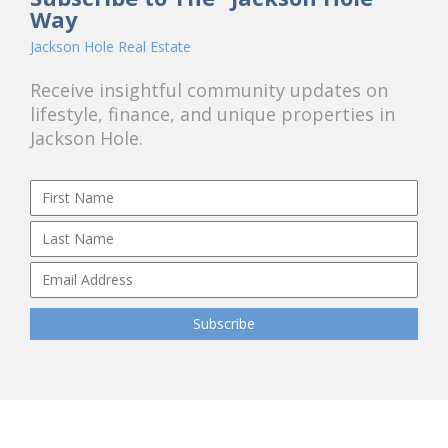
Way
Jackson Hole Real Estate
Receive insightful community updates on
lifestyle, finance, and unique properties in
Jackson Hole.