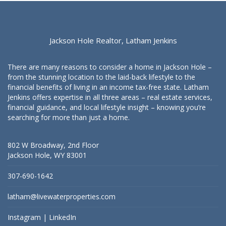
Jackson Hole Realtor, Latham Jenkins
There are many reasons to consider a home in Jackson Hole –
from the stunning location to the laid-back lifestyle to the
financial benefits of living in an income tax-free state. Latham
Jenkins offers expertise in all three areas – real estate services,
financial guidance, and local lifestyle insight – knowing you’re
searching for more than just a home.
802 W Broadway, 2nd Floor
Jackson Hole, WY 83001
307-690-1642
latham@livewaterproperties.com
Instagram
|
LinkedIn