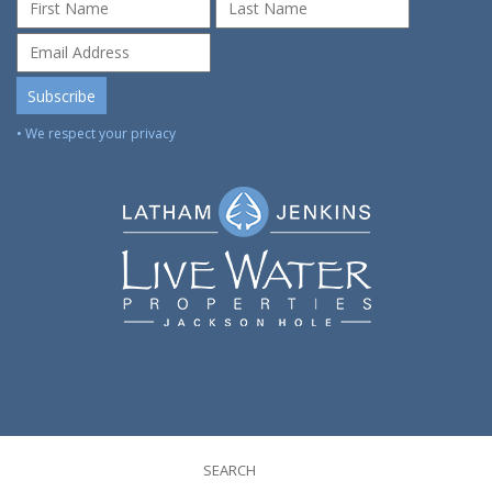
• We respect your privacy
SEARCH