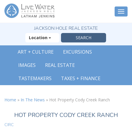
Togg
navi
JACKSON HOLE REAL ESTATE
Location
ART + CULTURE
EXCURSIONS
IMAGES
REAL ESTATE
TASTEMAKERS
TAXES + FINANCE
Home
»
In The News
»
Hot Property Cody Creek Ranch
HOT PROPERTY CODY CREEK RANCH
CIRC