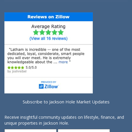
Subscribe to Jackson Hole Market Updates
Receive insightful community updates on lifestyle, finance, and
unique properties in Jackson Hole.