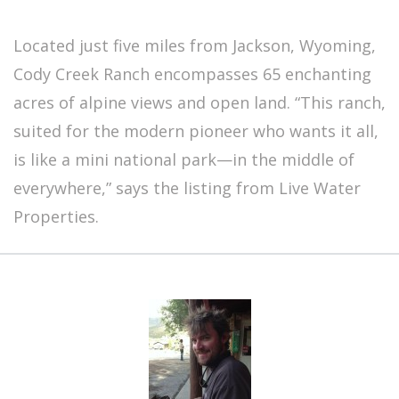
Located just five miles from Jackson, Wyoming,
Cody Creek Ranch encompasses 65 enchanting
acres of alpine views and open land. “This ranch,
suited for the modern pioneer who wants it all,
is like a mini national park—in the middle of
everywhere,” says the listing from Live Water
Properties.