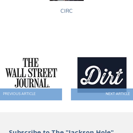
CIRC
PREVIOUS ARTICLE
NEXT ARTICLE
Subscribe to The "Jackson Hole"