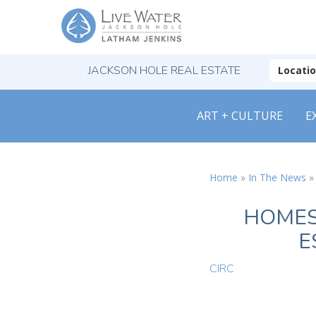
JACKSON HOLE REAL ESTATE
Locati
ART + CULTURE
E
Home
»
In The News
HOMES
E
CIRC