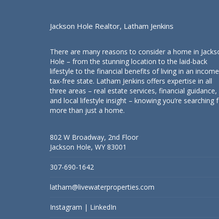
Jackson Hole Realtor, Latham Jenkins
There are many reasons to consider a home in Jacks
Hole – from the stunning location to the laid-back
lifestyle to the financial benefits of living in an income
tax-free state. Latham Jenkins offers expertise in all
three areas – real estate services, financial guidance,
and local lifestyle insight – knowing you’re searching 
more than just a home.
802 W Broadway, 2nd Floor
Jackson Hole, WY 83001
307-690-1642
latham@livewaterproperties.com
Instagram
|
LinkedIn