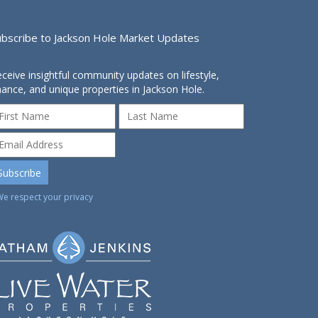
ubscribe to Jackson Hole Market Updates
ceive insightful community updates on lifestyle,
nance, and unique properties in Jackson Hole.
We respect your privacy