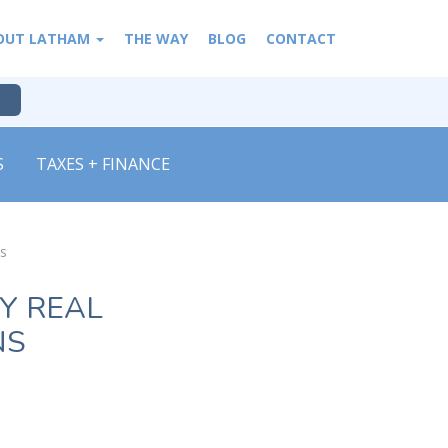
OUT LATHAM
THE WAY
BLOG
CONTACT
S
TAXES + FINANCE
ns
Y REAL
NS