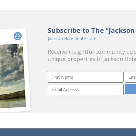
Subscribe to The "Jackson
Jackson Hole Real Estate
Receive insightful community upda
unique properties in Jackson Hole