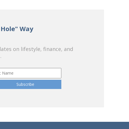
 Hole" Way
tes on lifestyle, finance, and
.