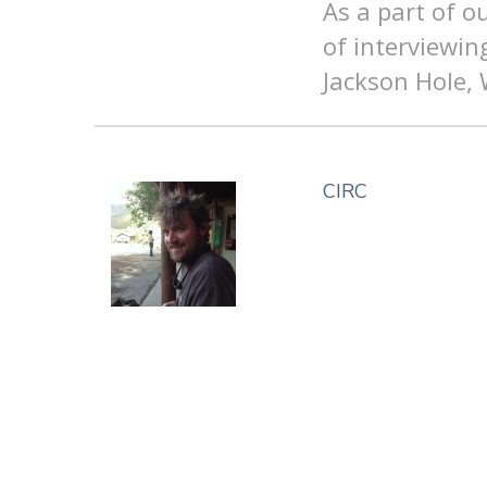
As a part of o
of interviewin
Jackson Hole,
CIRC