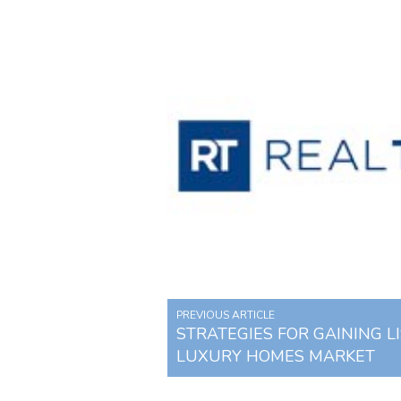
PREVIOUS ARTICLE
STRATEGIES FOR GAINING LI
LUXURY HOMES MARKET