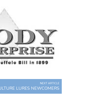
NEXT ARTICLE
ULTURE LURES NEWCOMERS