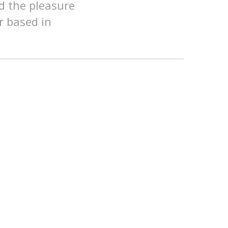
d the pleasure
r based in