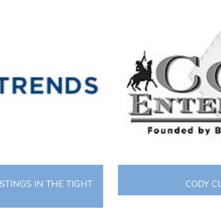
STINGS IN THE TIGHT
CODY C