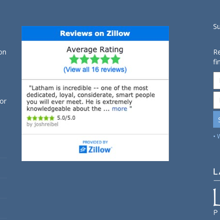
S
on
Re
fi
for
• 