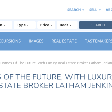
SEARCH
SELL
AB
on
Type
Price
Beds
XCURSIONS
IMAGES
REAL ESTATE
TASTEMAKER
»
Homes Of The Future, With Luxury Real Estate Broker Latham Jenki
 OF THE FUTURE, WITH LUXUR
STATE BROKER LATHAM JENKI