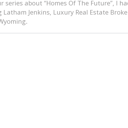
ur series about “Homes Of The Future”, I ha
g Latham Jenkins, Luxury Real Estate Broke
 Wyoming.