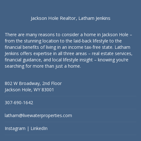
Jackson Hole Realtor, Latham Jenkins
There are many reasons to consider a home in Jackson Hole –
from the stunning location to the laid-back lifestyle to the
financial benefits of living in an income tax-free state. Latham
Jenkins offers expertise in all three areas – real estate services,
financial guidance, and local lifestyle insight – knowing you’re
searching for more than just a home.
802 W Broadway, 2nd Floor
Jackson Hole, WY 83001
307-690-1642
latham@livewaterproperties.com
Instagram
|
LinkedIn