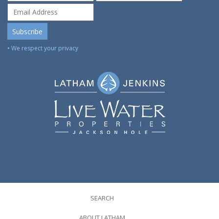
• We respect your privacy
SEARCH
ABOUT LATHAM