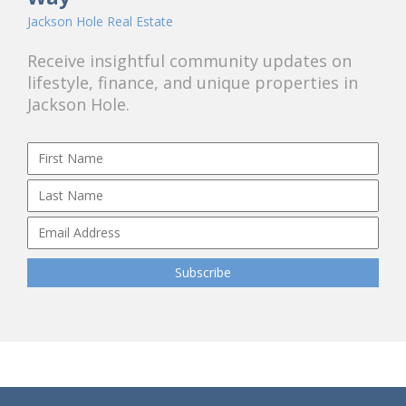
Jackson Hole Real Estate
Receive insightful community updates on
lifestyle, finance, and unique properties in
Jackson Hole.