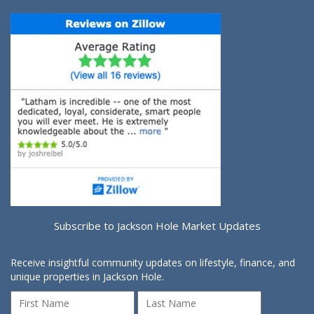
Subscribe to Jackson Hole Market Updates
Receive insightful community updates on lifestyle, finance, and
unique properties in Jackson Hole.