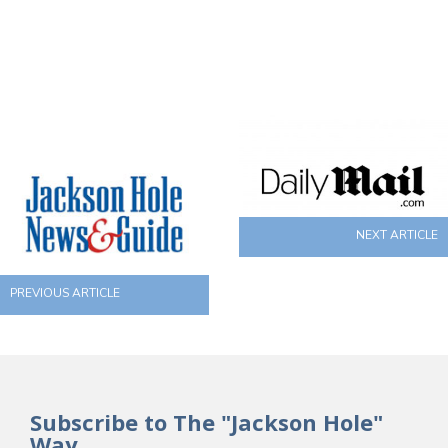
NEXT ARTICLE
PREVIOUS ARTICLE
Subscribe to The "Jackson Hole"
Way