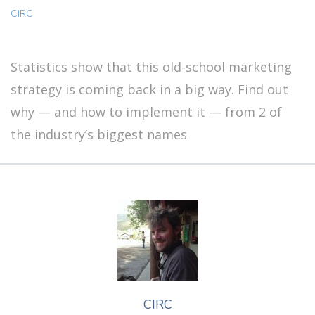
CIRC
Statistics show that this old-school marketing
strategy is coming back in a big way. Find out
why — and how to implement it — from 2 of
the industry’s biggest names
CIRC