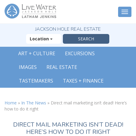
Togg
navi
JACKSON HOLE REAL ESTATE
Location
ART + CULTURE
EXCURSIONS
IMAGES
REAL ESTATE
TASTEMAKERS
TAXES + FINANCE
Home
»
In The News
»
Direct mail marketing isn’t dead! Here’s
how to do it right
DIRECT MAIL MARKETING ISN’T DEAD!
HERE’S HOW TO DO IT RIGHT