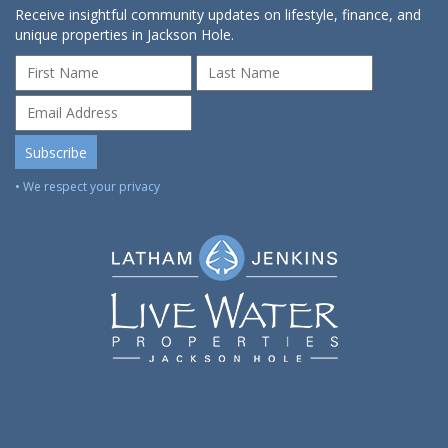
Receive insightful community updates on lifestyle, finance, and
unique properties in Jackson Hole.
• We respect your privacy