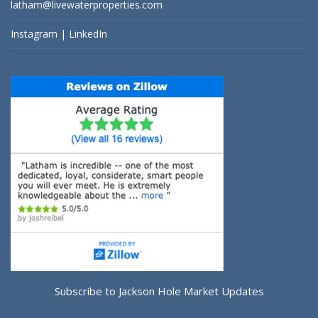
latham@livewaterproperties.com
Instagram
|
LinkedIn
Subscribe to Jackson Hole Market Updates