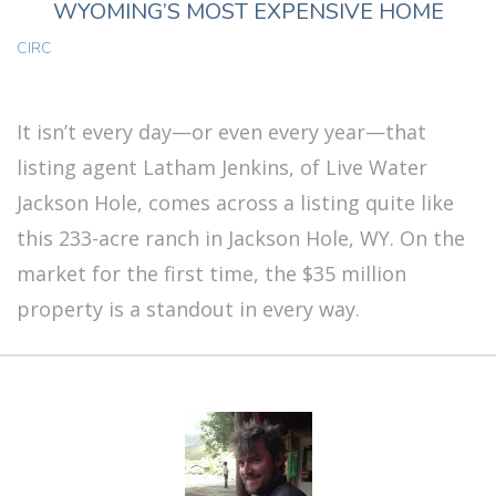
WYOMING’S MOST EXPENSIVE HOME
CIRC
It isn’t every day—or even every year—that
listing agent Latham Jenkins, of Live Water
Jackson Hole, comes across a listing quite like
this 233-acre ranch in Jackson Hole, WY. On the
market for the first time, the $35 million
property is a standout in every way.