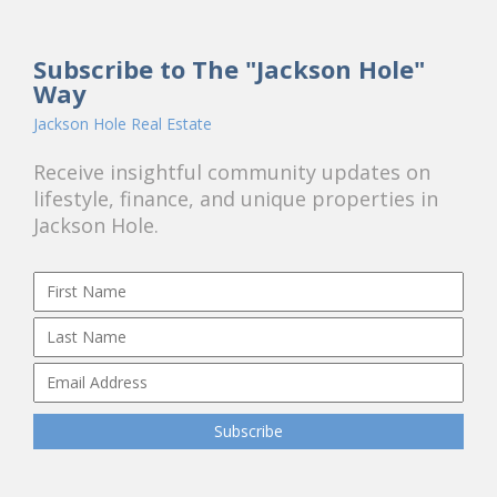
Subscribe to The "Jackson Hole"
Way
Jackson Hole Real Estate
Receive insightful community updates on
lifestyle, finance, and unique properties in
Jackson Hole.