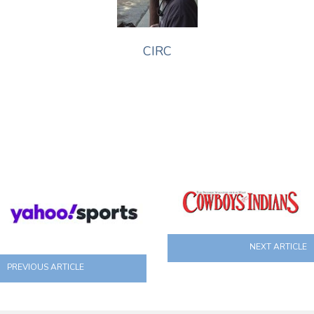
CIRC
NEXT ARTICLE
PREVIOUS ARTICLE