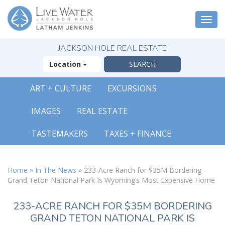
Togg
navi
JACKSON HOLE REAL ESTATE
Location
ART + CULTURE
EXCURSIONS
IMAGES
REAL ESTATE
TASTEMAKERS
TAXES + FINANCE
Home
»
In The News
»
233-Acre Ranch for $35M Bordering
Grand Teton National Park Is Wyoming’s Most Expensive Home
233-ACRE RANCH FOR $35M BORDERING
GRAND TETON NATIONAL PARK IS