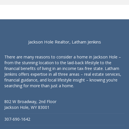
Jackson Hole Realtor, Latham Jenkins
There are many reasons to consider a home in Jackson Hole –
from the stunning location to the laid-back lifestyle to the
financial benefits of living in an income tax-free state. Latham
Jenkins offers expertise in all three areas – real estate services,
financial guidance, and local lifestyle insight – knowing you’re
searching for more than just a home.
802 W Broadway, 2nd Floor
Jackson Hole, WY 83001
307-690-1642