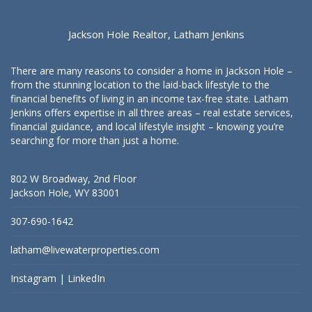
Jackson Hole Realtor, Latham Jenkins
There are many reasons to consider a home in Jackson Hole –
from the stunning location to the laid-back lifestyle to the
financial benefits of living in an income tax-free state. Latham
Jenkins offers expertise in all three areas – real estate services,
financial guidance, and local lifestyle insight – knowing you’re
searching for more than just a home.
802 W Broadway, 2nd Floor
Jackson Hole, WY 83001
307-690-1642
latham@livewaterproperties.com
Instagram
|
LinkedIn