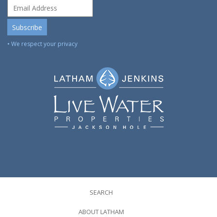
• We respect your privacy
SEARCH
ABOUT LATHAM