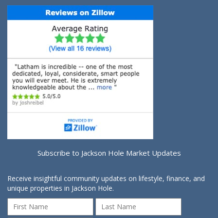
Subscribe to Jackson Hole Market Updates
Receive insightful community updates on lifestyle, finance, and
unique properties in Jackson Hole.