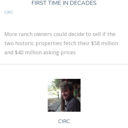
FIRST TIME IN DECADES
CIRC
More ranch owners could decide to sell if the
two historic properties fetch their $58 million
and $40 million asking prices
CIRC