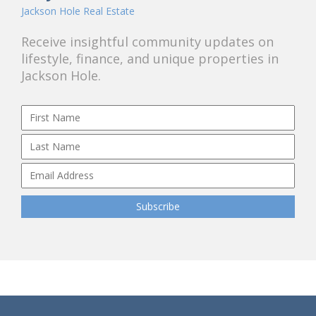
Jackson Hole Real Estate
Receive insightful community updates on
lifestyle, finance, and unique properties in
Jackson Hole.