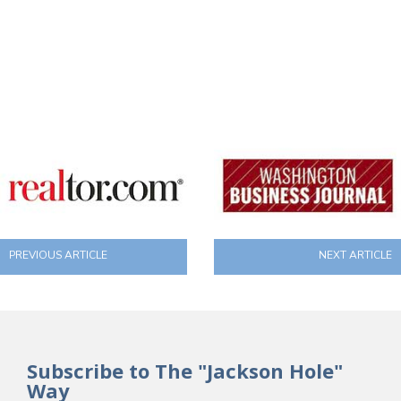
PREVIOUS ARTICLE
NEXT ARTICLE
Subscribe to The "Jackson Hole"
Way