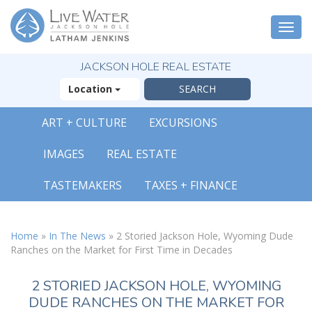
Togg
navi
JACKSON HOLE REAL ESTATE
Location
ART + CULTURE
EXCURSIONS
IMAGES
REAL ESTATE
TASTEMAKERS
TAXES + FINANCE
Home
»
In The News
»
2 Storied Jackson Hole, Wyoming Dude
Ranches on the Market for First Time in Decades
2 STORIED JACKSON HOLE, WYOMING
DUDE RANCHES ON THE MARKET FOR