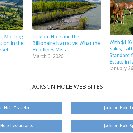
s, Marking
Jackson Hole and the
With $146 
tion in the
Billionaire Narrative: What the
Sales, Lat
rket
Headlines Miss
Standard f
March 3, 2026
Estate in 
January 26
JACKSON HOLE WEB SITES
n Hole Traveler
Jackson Hole L
 Hole Restaurants
Jackson Hole S