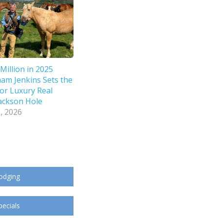
Million in 2025
ham Jenkins Sets the
or Luxury Real
Jackson Hole
, 2026
odging
pecials