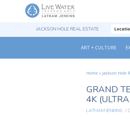
JACKSON HOLE REAL ESTATE
Locati
ART + CULTURE
E
Home
»
Jackson Hole R
GRAND TE
4K (ULTRA
LATHAM JENKINS
/