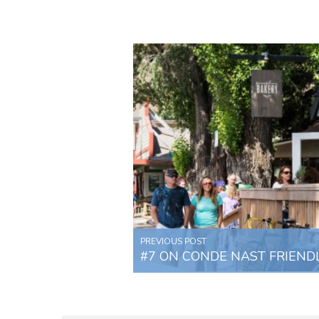
PREVIOUS POST
#7 ON CONDE NAST FRIENDLI