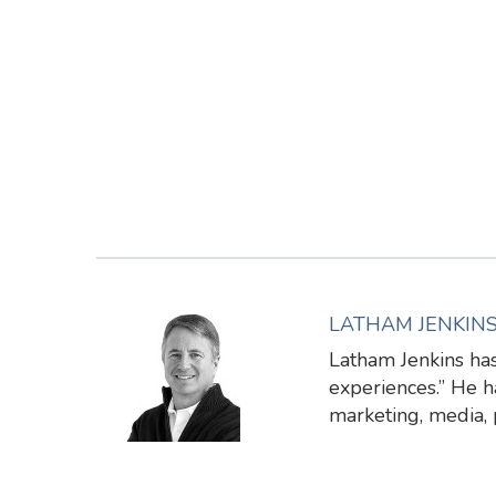
LATHAM JENKIN
Latham Jenkins has
experiences.” He ha
marketing, media,