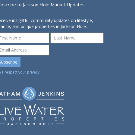
ubscribe to Jackson Hole Market Updates
ceive insightful community updates on lifestyle,
nance, and unique properties in Jackson Hole.
We respect your privacy