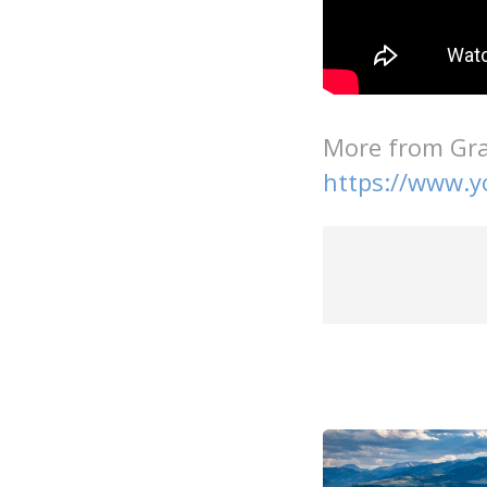
More from Gra
https://www.y