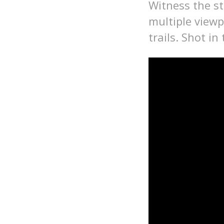
Witness the s
multiple viewp
trails. Shot in