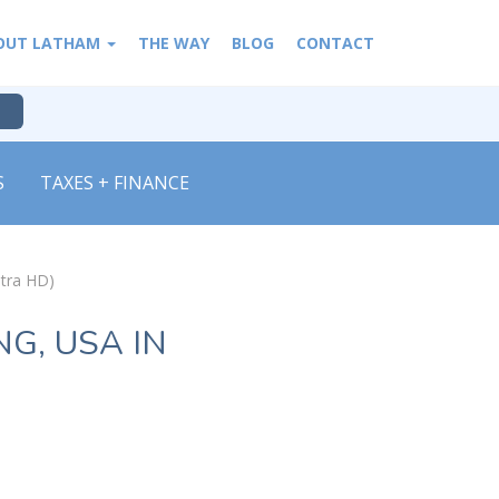
OUT LATHAM
THE WAY
BLOG
CONTACT
S
TAXES + FINANCE
ltra HD)
G, USA IN