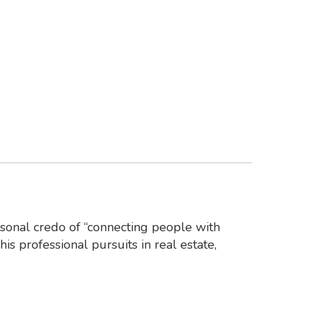
rsonal credo of “connecting people with
his professional pursuits in real estate,