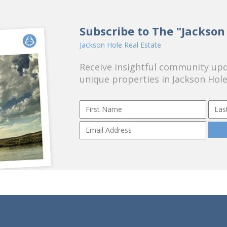
Subscribe to The "Jackson
Jackson Hole Real Estate
Receive insightful community upda
unique properties in Jackson Hole