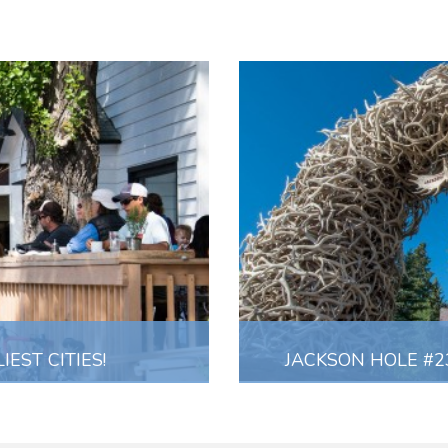
EST CITIES!
JACKSON HOLE #23