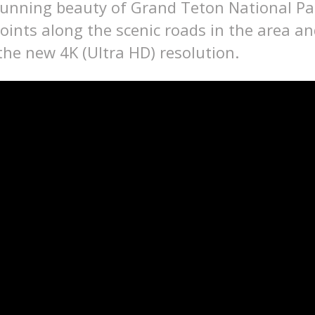
tunning beauty of Grand Teton National Pa
oints along the scenic roads in the area a
 the new 4K (Ultra HD) resolution.