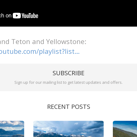
nd Teton and Yellowstone:
outube.com/playlist?list…
SUBSCRIBE
Sign up for our mailing list to get latest updates and offers.
RECENT POSTS