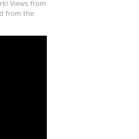
rk! Views from
nd from the