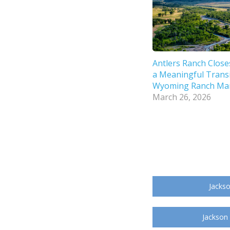
Antlers Ranch Close
a Meaningful Transi
Wyoming Ranch Ma
March 26, 2026
Jackso
Jackson