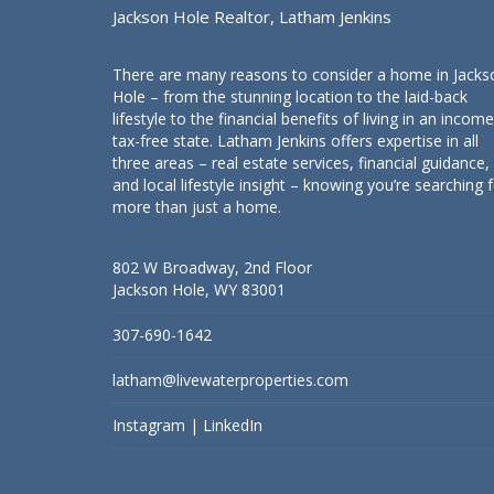
Jackson Hole Realtor, Latham Jenkins
There are many reasons to consider a home in Jacks
Hole – from the stunning location to the laid-back
lifestyle to the financial benefits of living in an income
tax-free state. Latham Jenkins offers expertise in all
three areas – real estate services, financial guidance,
and local lifestyle insight – knowing you’re searching 
more than just a home.
802 W Broadway, 2nd Floor
Jackson Hole, WY 83001
307-690-1642
latham@livewaterproperties.com
Instagram
|
LinkedIn