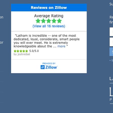
S
on
Re
fi
for
• 