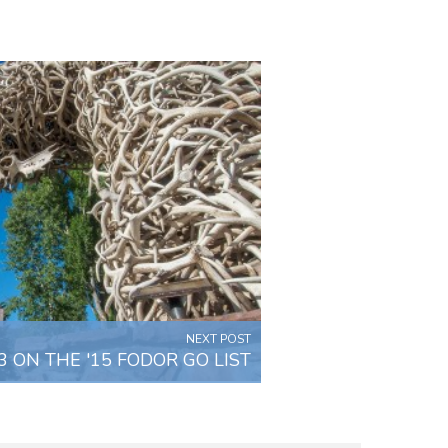
NEXT POST
 ON THE '15 FODOR GO LIST