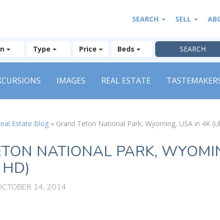
SEARCH
SELL
AB
on
Type
Price
Beds
XCURSIONS
IMAGES
REAL ESTATE
TASTEMAKER
eal Estate Blog
»
Grand Teton National Park, Wyoming, USA in 4K (U
TON NATIONAL PARK, WYOMIN
 HD)
OCTOBER 14, 2014