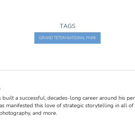
TAGS
GRAND TETON NATIONAL PARK
S
 built a successful, decades-long career around his pe
s manifested this love of strategic storytelling in all of 
 photography, and more.