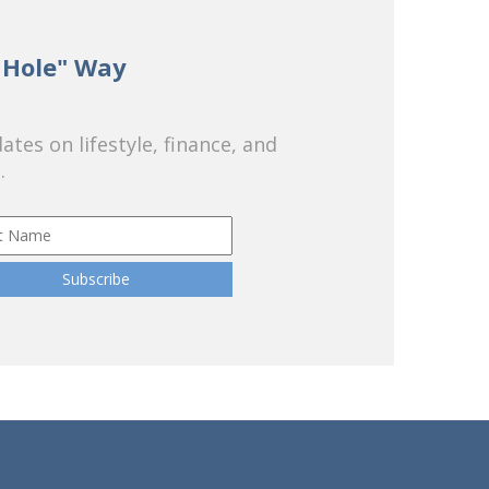
 Hole" Way
tes on lifestyle, finance, and
.